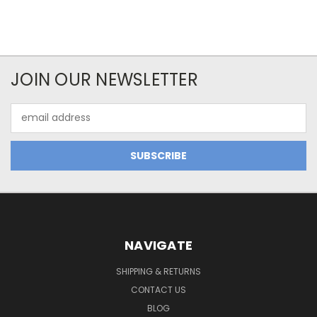
JOIN OUR NEWSLETTER
Email
Address
NAVIGATE
SHIPPING & RETURNS
CONTACT US
BLOG