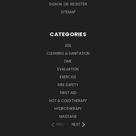
SIGN IN
OR
REGISTER
SITEMAP
CATEGORIES
ADL
CLEANING & SANITATION
DME
EVALUATION
EXERCISE
FIRE SAFETY
FIRST AID
HOT & COLD THERAPY
HYDROTHERAPY
MASSAGE
PREV
NEXT