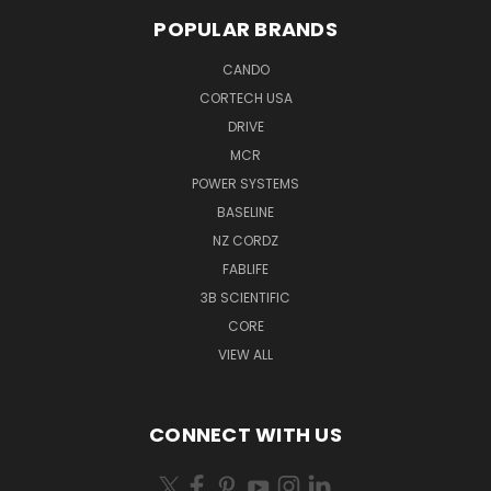
POPULAR BRANDS
CANDO
CORTECH USA
DRIVE
MCR
POWER SYSTEMS
BASELINE
NZ CORDZ
FABLIFE
3B SCIENTIFIC
CORE
VIEW ALL
CONNECT WITH US