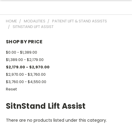
HOME
MODALITIES
PATIENT LIFT & STAND ASSISTS
SITNSTAND LIFT ASSIST
SHOP BY PRICE
$0.00 - $1,389.00
$1,389.00 - $2,179.00
$2,179.00 - $2,970.00
$2,970.00 - $3,760.00
$3,760.00 - $4,550.00
Reset
SitnStand Lift Assist
There are no products listed under this category.