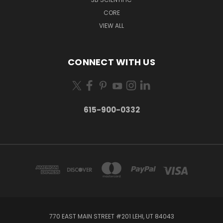
CORE
VIEW ALL
CONNECT WITH US
615-900-0332
770 EAST MAIN STREET #201 LEHI, UT 84043