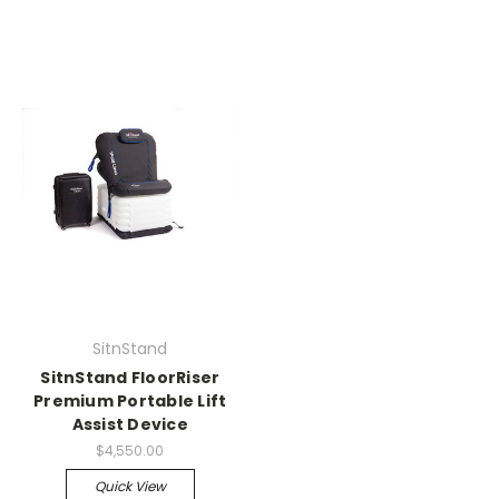
SitnStand
SitnStand FloorRiser
Premium Portable Lift
Assist Device
$4,550.00
Quick View