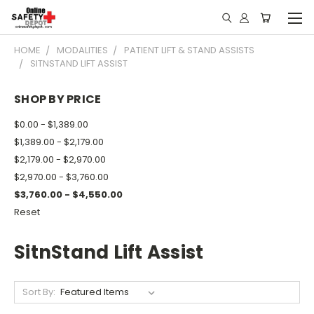
HOME
MODALITIES
PATIENT LIFT & STAND ASSISTS
SITNSTAND LIFT ASSIST
SHOP BY PRICE
$0.00 - $1,389.00
$1,389.00 - $2,179.00
$2,179.00 - $2,970.00
$2,970.00 - $3,760.00
$3,760.00 - $4,550.00
Reset
SitnStand Lift Assist
Sort By: