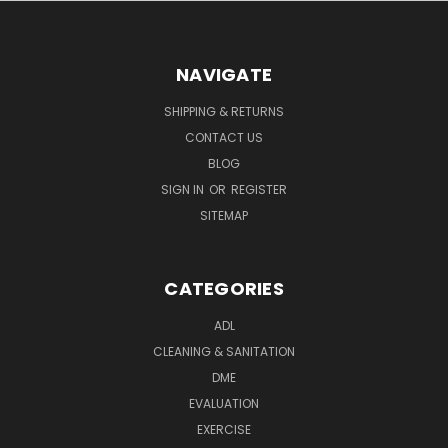
NAVIGATE
SHIPPING & RETURNS
CONTACT US
BLOG
SIGN IN
OR
REGISTER
SITEMAP
CATEGORIES
ADL
CLEANING & SANITATION
DME
EVALUATION
EXERCISE