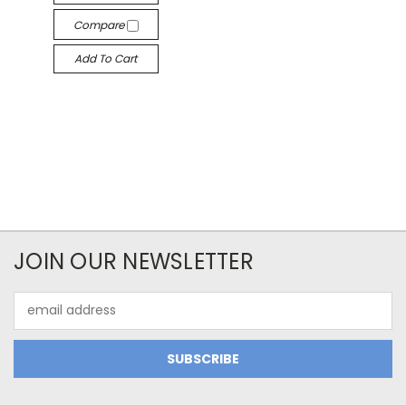
Compare
Add To Cart
JOIN OUR NEWSLETTER
Email
Address