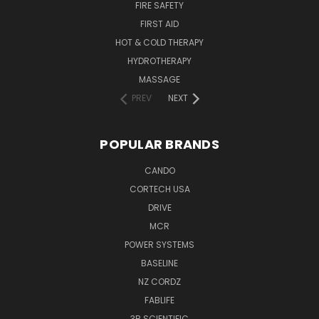
FIRE SAFETY
FIRST AID
HOT & COLD THERAPY
HYDROTHERAPY
MASSAGE
PREV
NEXT
POPULAR BRANDS
CANDO
CORTECH USA
DRIVE
MCR
POWER SYSTEMS
BASELINE
NZ CORDZ
FABLIFE
3B SCIENTIFIC