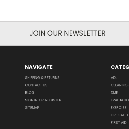
JOIN OUR NEWSLETTER
NAVIGATE
CATEG
SHIPPING & RETURNS
ADL
CONTACT US
CLEANING 
BLOG
DME
SIGN IN
OR
REGISTER
EVALUATIO
SITEMAP
EXERCISE
FIRE SAFET
FIRST AID