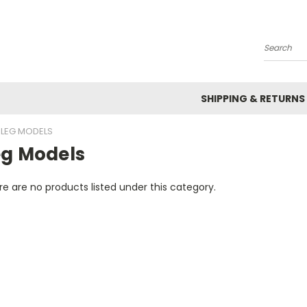
Search
SHIPPING & RETURNS
LEG MODELS
eg Models
e are no products listed under this category.