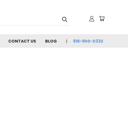
CONTACT US
BLOG
615-900-0332