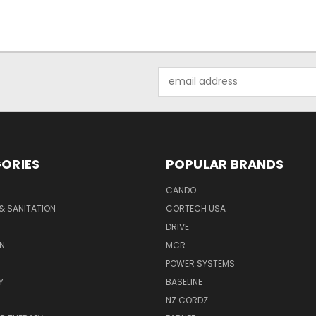
Email
Address
ORIES
POPULAR BRANDS
CANDO
& SANITATION
CORTECH USA
DRIVE
N
MCR
POWER SYSTEMS
Y
BASELINE
NZ CORDZ