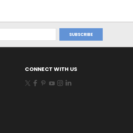
CONNECT WITH US