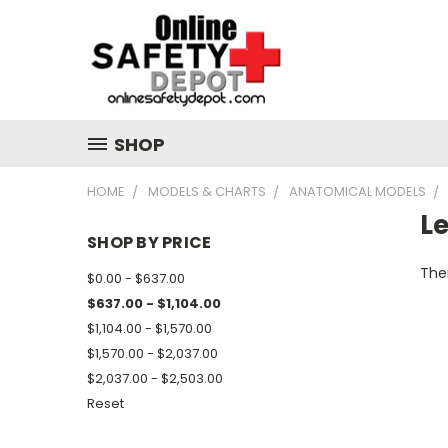
SHOP
HOME
MODELS & CHARTS
ANATOMICAL MODELS
L
SHOP BY PRICE
Ther
$0.00 - $637.00
$637.00 - $1,104.00
$1,104.00 - $1,570.00
$1,570.00 - $2,037.00
$2,037.00 - $2,503.00
Reset