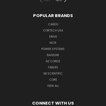
PREV
NEXT
POPULAR BRANDS
CANDO
CORTECH USA
DRIVE
MCR
POWER SYSTEMS
BASELINE
NZ CORDZ
FABLIFE
3B SCIENTIFIC
CORE
VIEW ALL
CONNECT WITH US