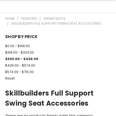
HOME
PEDIATRIC
SWING SEATS
SKILLBUILDERS FULL SUPPORT SWING SEAT ACCESSORIES
SHOP BY PRICE
$0.00 - $168.00
$168.00 - $303.00
$303.00 - $439.00
$439.00 - $574.00
$574.00 - $710.00
Reset
Skillbuilders Full Support
Swing Seat Accessories
There are no products listed under this category.