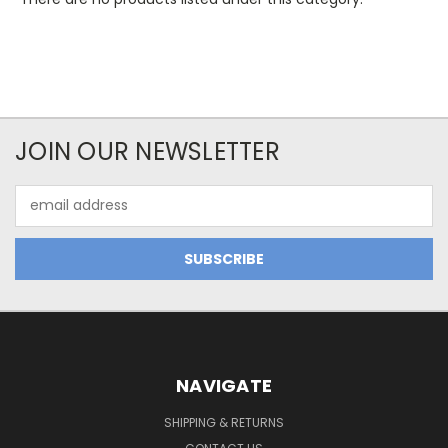
JOIN OUR NEWSLETTER
Email
Address
NAVIGATE
SHIPPING & RETURNS