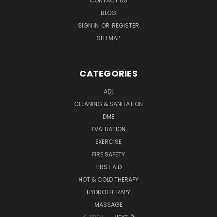
CONTACT US
BLOG
SIGN IN
OR
REGISTER
SITEMAP
CATEGORIES
ADL
CLEANING & SANITATION
DME
EVALUATION
EXERCISE
FIRE SAFETY
FIRST AID
HOT & COLD THERAPY
HYDROTHERAPY
MASSAGE