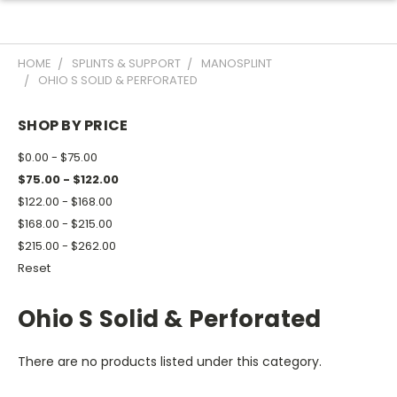
HOME
SPLINTS & SUPPORT
MANOSPLINT
OHIO S SOLID & PERFORATED
SHOP BY PRICE
$0.00 - $75.00
$75.00 - $122.00
$122.00 - $168.00
$168.00 - $215.00
$215.00 - $262.00
Reset
Ohio S Solid & Perforated
There are no products listed under this category.