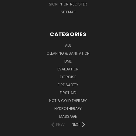
SIGN IN
OR
REGISTER
SITEMAP
CATEGORIES
ADL
CLEANING & SANITATION
DME
EVALUATION
EXERCISE
FIRE SAFETY
FIRST AID
HOT & COLD THERAPY
HYDROTHERAPY
MASSAGE
PREV
NEXT