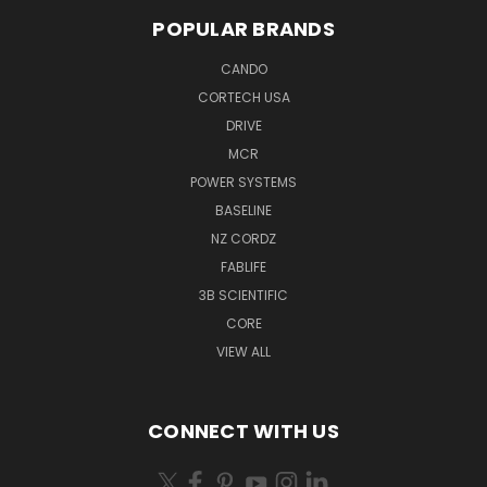
POPULAR BRANDS
CANDO
CORTECH USA
DRIVE
MCR
POWER SYSTEMS
BASELINE
NZ CORDZ
FABLIFE
3B SCIENTIFIC
CORE
VIEW ALL
CONNECT WITH US