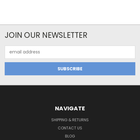
JOIN OUR NEWSLETTER
Email
Address
NAVIGATE
SHIPPING & RETURNS
CONTACT US
BLOG