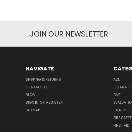
JOIN OUR NEWSLETTER
NAVIGATE
CATEG
SHIPPING & RETURNS
ADL
CONTACT US
CLEANING 
BLOG
DME
SIGN IN
OR
REGISTER
EVALUATIO
SITEMAP
EXERCISE
FIRE SAFET
FIRST AID