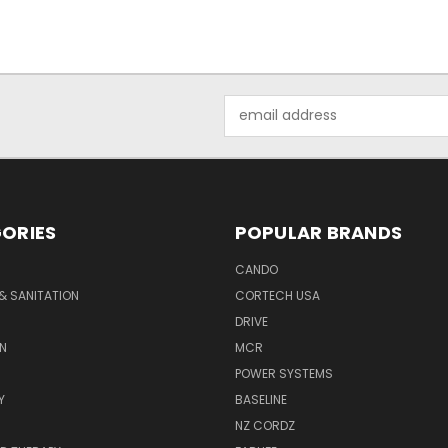
Email
Address
ORIES
POPULAR BRANDS
CANDO
& SANITATION
CORTECH USA
DRIVE
N
MCR
POWER SYSTEMS
Y
BASELINE
NZ CORDZ