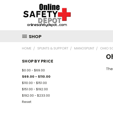
SHOP
HOME
SPLINTS & SUPPORT
MANOSPLINT
OHIO SO
Oh
SHOP BY PRICE
Ther
$0.00 - $69.00
$69.00 - $110.00
$110.00 - $151.00
$151.00 - $192.00
$192.00 - $233.00
Reset