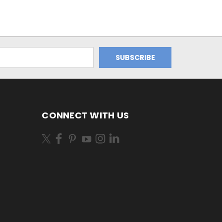
CONNECT WITH US