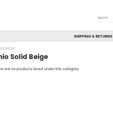
Search
SHIPPING & RETURNS
LID BEIGE
io Solid Beige
e are no products listed under this category.