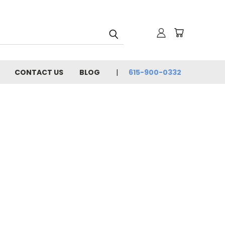
CONTACT US
BLOG
615-900-0332