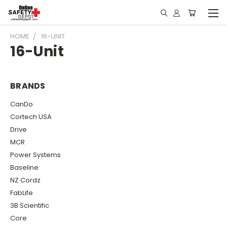
HOME
16-UNIT
16-Unit
BRANDS
CanDo
Cortech USA
Drive
MCR
Power Systems
Baseline
NZ Cordz
FabLife
3B Scientific
Core