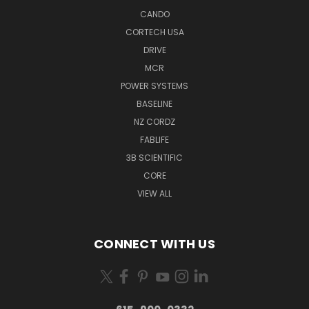
CANDO
CORTECH USA
DRIVE
MCR
POWER SYSTEMS
BASELINE
NZ CORDZ
FABLIFE
3B SCIENTIFIC
CORE
VIEW ALL
CONNECT WITH US