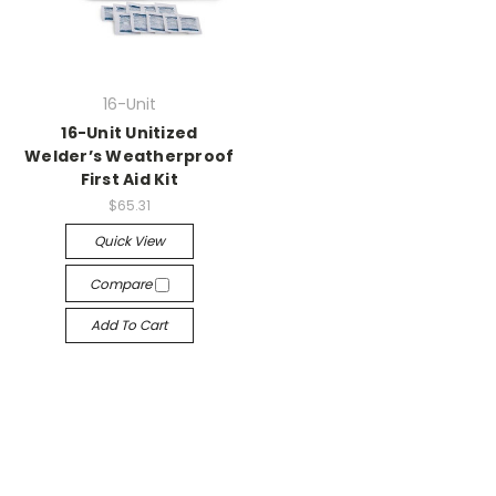
16-Unit
16-Unit Unitized
Welder’s Weatherproof
First Aid Kit
$65.31
Quick View
Compare
Add To Cart