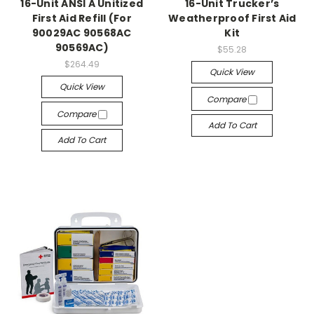
16-Unit ANSI A Unitized
16-Unit Trucker’s
First Aid Refill (For
Weatherproof First Aid
90029AC 90568AC
Kit
90569AC)
$55.28
$264.49
Quick View
Quick View
Compare
Compare
Add To Cart
Add To Cart