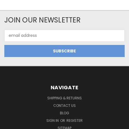
JOIN OUR NEWSLETTER
Email
Address
NAVIGATE
SHIPPING & RETURNS
CONTACT US
BLOG
SIGN IN
OR
REGISTER
SITEMAP