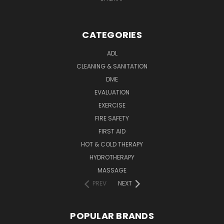
CATEGORIES
ADL
CLEANING & SANITATION
DME
EVALUATION
EXERCISE
FIRE SAFETY
FIRST AID
HOT & COLD THERAPY
HYDROTHERAPY
MASSAGE
PREV
NEXT
POPULAR BRANDS