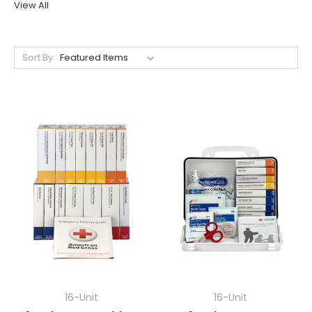
View All
Sort By:
16-Unit
16-Unit