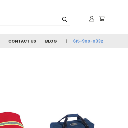
CONTACT US
BLOG
615-900-0332