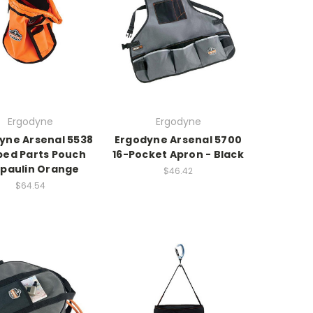
Ergodyne
Ergodyne
yne Arsenal 5538
Ergodyne Arsenal 5700
ed Parts Pouch
16-Pocket Apron - Black
paulin Orange
$46.42
$64.54