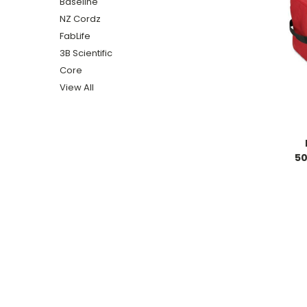
Baseline
NZ Cordz
FabLife
3B Scientific
Core
View All
50