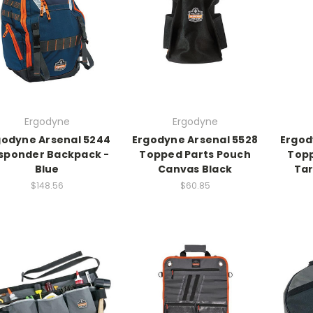
Ergodyne
Ergodyne
godyne Arsenal 5244
Ergodyne Arsenal 5528
Ergod
sponder Backpack -
Topped Parts Pouch
Topp
Blue
Canvas Black
Tar
$148.56
$60.85