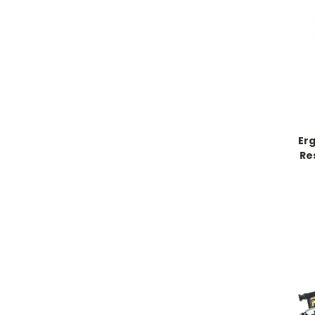
Er
Re