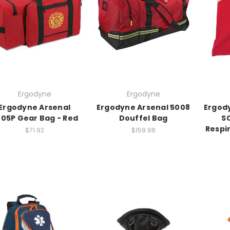
Ergodyne
Ergodyne
Ergodyne Arsenal
Ergodyne Arsenal 5008
Ergod
05P Gear Bag - Red
Douffel Bag
S
Respi
$71.92
$159.98