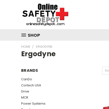
SHOP
HOME
ERGODYNE
Ergodyne
BRANDS
So
CanDo
Cortech USA
Drive
MCR
Power Systems