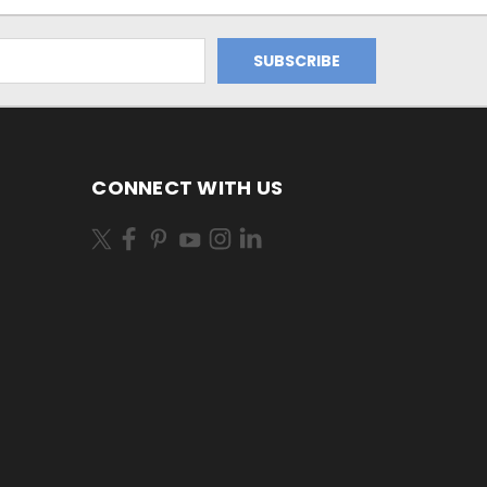
CONNECT WITH US