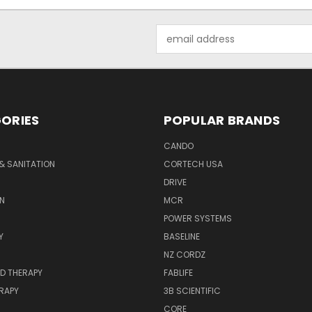
Email
Address
ORIES
POPULAR BRANDS
CANDO
& SANITATION
CORTECH USA
DRIVE
N
MCR
POWER SYSTEMS
Y
BASELINE
NZ CORDZ
D THERAPY
FABLIFE
RAPY
3B SCIENTIFIC
CORE