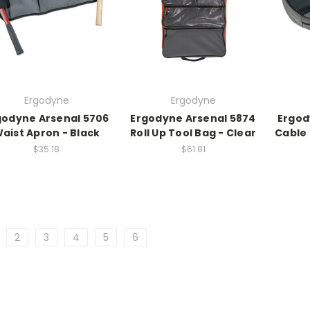
Ergodyne
Ergodyne
godyne Arsenal 5706
Ergodyne Arsenal 5874
Ergod
aist Apron - Black
Roll Up Tool Bag - Clear
Cable 
$35.18
$61.81
2
3
4
5
6