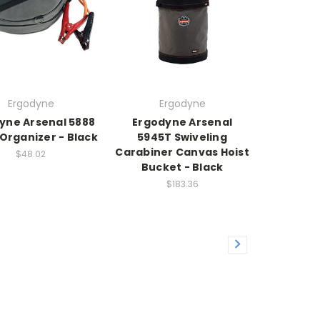
Ergodyne
Ergodyne
yne Arsenal 5888
Ergodyne Arsenal
Organizer - Black
5945T Swiveling
Carabiner Canvas Hoist
$48.02
Bucket - Black
$183.36