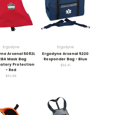
Ergodyne
Ergodyne
yne Arsenal 5082L
Ergodyne Arsenal 5220
CBA Mask Bag
Responder Bag - Blue
ratory Protection
$63.41
- Red
$52.88