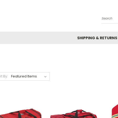
Search
SHIPPING & RETURNS
rt By: