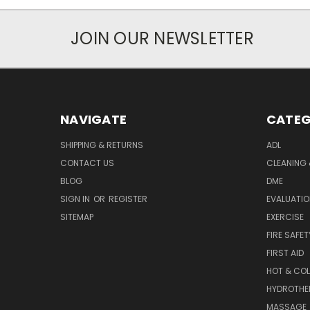
JOIN OUR NEWSLETTER
NAVIGATE
CATEG
SHIPPING & RETURNS
ADL
CONTACT US
CLEANING 
BLOG
DME
SIGN IN
OR
REGISTER
EVALUATIO
SITEMAP
EXERCISE
FIRE SAFET
FIRST AID
HOT & COL
HYDROTHE
MASSAGE