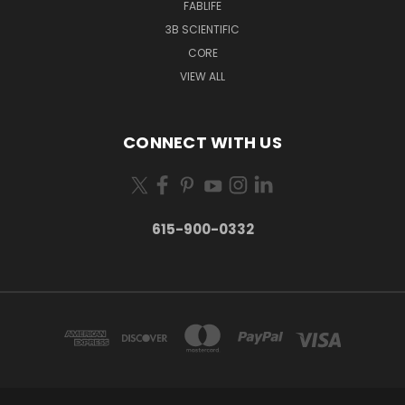
FABLIFE
3B SCIENTIFIC
CORE
VIEW ALL
CONNECT WITH US
615-900-0332