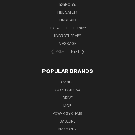
EXERCISE
FIRE SAFETY
FIRST AID
HOT & COLD THERAPY
HYDROTHERAPY
MASSAGE
PREV
NEXT
POPULAR BRANDS
CANDO
CORTECH USA
DRIVE
MCR
POWER SYSTEMS
BASELINE
NZ CORDZ