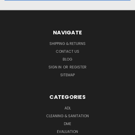
NAVIGATE
SHIPPING & RETURNS
CONTACT US
BLOG
SIGN IN
OR
REGISTER
SITEMAP
CATEGORIES
ADL
CLEANING & SANITATION
DME
EVALUATION