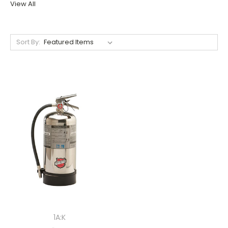
View All
Sort By:
1A:K