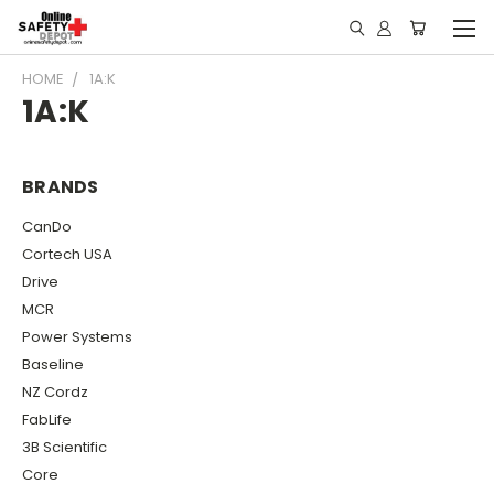
HOME
1A:K
1A:K
BRANDS
CanDo
Cortech USA
Drive
MCR
Power Systems
Baseline
NZ Cordz
FabLife
3B Scientific
Core