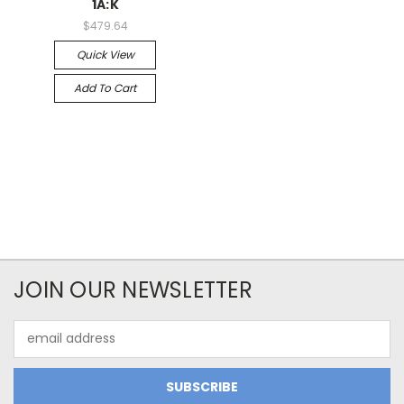
1A:K
$479.64
Quick View
Add To Cart
JOIN OUR NEWSLETTER
Email
Address