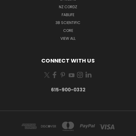
NZ CORDZ
FABLIFE
3B SCIENTIFIC
CORE
VIEW ALL
CONNECT WITH US
615-900-0332