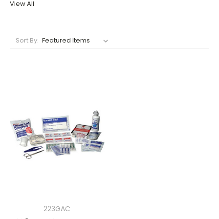
View All
Sort By:
223GAC