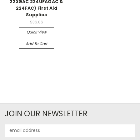
223GAC 224UFAOAC &
224FAC) First Aid
Supplies
$36.86
Quick View
Add To Cart
JOIN OUR NEWSLETTER
Email
Address