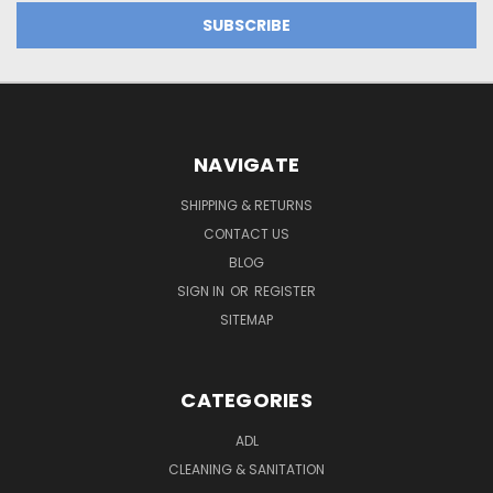
NAVIGATE
SHIPPING & RETURNS
CONTACT US
BLOG
SIGN IN
OR
REGISTER
SITEMAP
CATEGORIES
ADL
CLEANING & SANITATION