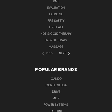
DME
EVALUATION
EXERCISE
FIRE SAFETY
FIRST AID
HOT & COLD THERAPY
HYDROTHERAPY
MASSAGE
PREV
NEXT
POPULAR BRANDS
CANDO
CORTECH USA
DRIVE
MCR
POWER SYSTEMS
BASELINE