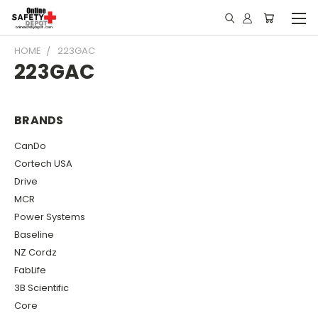
HOME
223GAC
223GAC
BRANDS
CanDo
Cortech USA
Drive
MCR
Power Systems
Baseline
NZ Cordz
FabLife
3B Scientific
Core