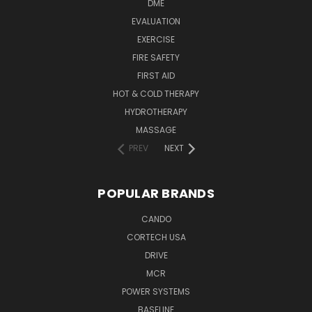
DME
EVALUATION
EXERCISE
FIRE SAFETY
FIRST AID
HOT & COLD THERAPY
HYDROTHERAPY
MASSAGE
PREV
NEXT
POPULAR BRANDS
CANDO
CORTECH USA
DRIVE
MCR
POWER SYSTEMS
BASELINE