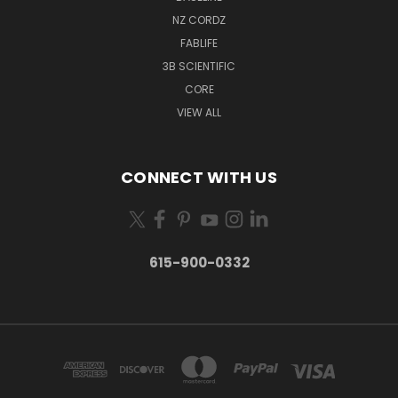
NZ CORDZ
FABLIFE
3B SCIENTIFIC
CORE
VIEW ALL
CONNECT WITH US
615-900-0332