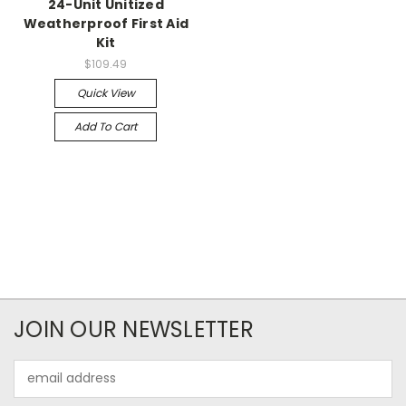
24-Unit Unitized
Weatherproof First Aid
Kit
$109.49
Quick View
Add To Cart
JOIN OUR NEWSLETTER
Email
Address