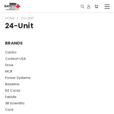
HOME
24-UNIT
24-Unit
BRANDS
CanDo
Cortech USA
Drive
MCR
Power Systems
Baseline
NZ Cordz
FabLife
3B Scientific
Core