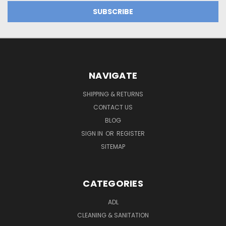
NAVIGATE
SHIPPING & RETURNS
CONTACT US
BLOG
SIGN IN
OR
REGISTER
SITEMAP
CATEGORIES
ADL
CLEANING & SANITATION