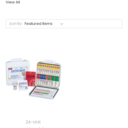
View All
Sort By:
24-Unit