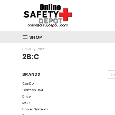
SHOP
HOME
2B:C
2B:C
BRANDS
So
CanDo
Cortech USA
Drive
MCR
Power Systems