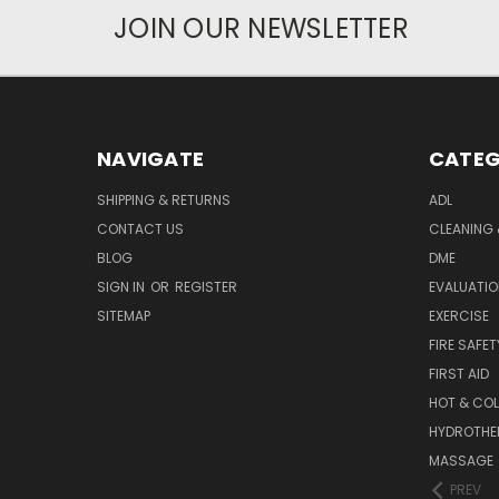
JOIN OUR NEWSLETTER
NAVIGATE
CATEG
SHIPPING & RETURNS
ADL
CONTACT US
CLEANING 
BLOG
DME
SIGN IN
OR
REGISTER
EVALUATIO
SITEMAP
EXERCISE
FIRE SAFET
FIRST AID
HOT & COL
HYDROTHE
MASSAGE
PREV