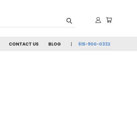
CONTACT US
BLOG
615-900-0332