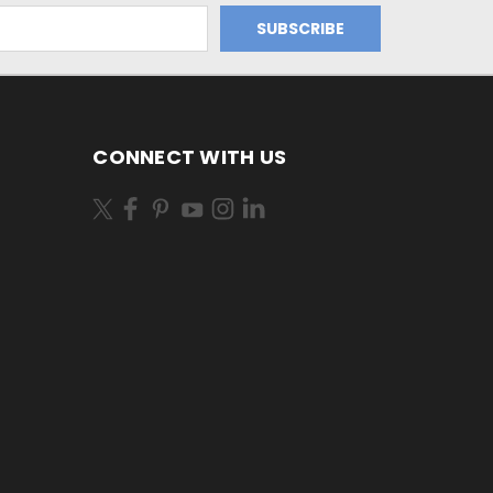
CONNECT WITH US