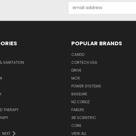
Email
Address
ORIES
POPULAR BRANDS
CANDO
& SANITATION
CORTECH USA
DRIVE
N
MCR
POWER SYSTEMS
Y
BASELINE
NZ CORDZ
D THERAPY
FABLIFE
RAPY
3B SCIENTIFIC
CORE
NEXT
VIEW ALL