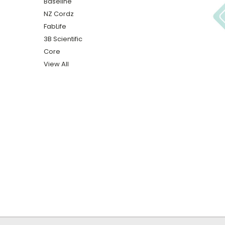
Baseline
NZ Cordz
FabLife
3B Scientific
Core
View All