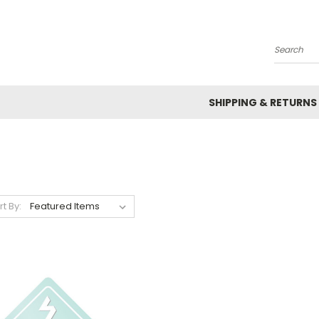
Search
SHIPPING & RETURNS
rt By: