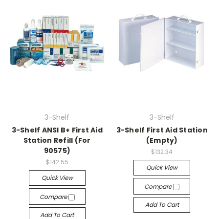
3-Shelf
3-Shelf
3-Shelf ANSI B+ First Aid
3-Shelf First Aid Station
Station Refill (For
(Empty)
90575)
$132.34
$142.55
Quick View
Quick View
Compare
Compare
Add To Cart
Add To Cart