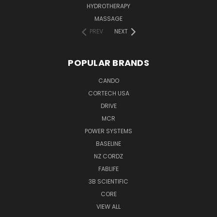
HYDROTHERAPY
MASSAGE
PREV
NEXT
POPULAR BRANDS
CANDO
CORTECH USA
DRIVE
MCR
POWER SYSTEMS
BASELINE
NZ CORDZ
FABLIFE
3B SCIENTIFIC
CORE
VIEW ALL