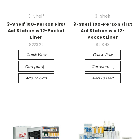
3-Shelf
3-Shelf
3-Shelf 100-Person First
3-Shelf 100-Person First
Aid Station w 12-Pocket
Aid Station w o 12-
Liner
Pocket Liner
$223.22
$213.43
Quick View
Quick View
Compare
Compare
Add To Cart
Add To Cart