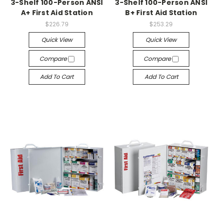
3-Shelf 100-Person ANSI
3-Shelf 100-Person ANSI
A+ First Aid Station
B+ First Aid Station
$226.79
$253.29
Quick View
Quick View
Compare
Compare
Add To Cart
Add To Cart