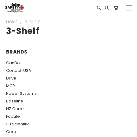
HOME
3-SHELF
3-Shelf
BRANDS
CanDo
Cortech USA
Drive
MCR
Power Systems
Baseline
NZ Cordz
FabLife
3B Scientific
Core