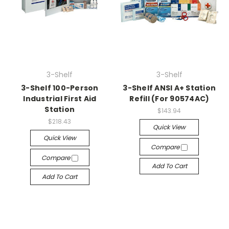
3-Shelf
3-Shelf
3-Shelf 100-Person
3-Shelf ANSI A+ Station
Industrial First Aid
Refill (For 90574AC)
Station
$143.94
$218.43
Quick View
Quick View
Compare
Compare
Add To Cart
Add To Cart