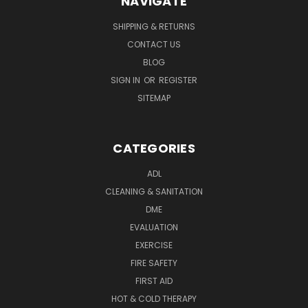
NAVIGATE
SHIPPING & RETURNS
CONTACT US
BLOG
SIGN IN
OR
REGISTER
SITEMAP
CATEGORIES
ADL
CLEANING & SANITATION
DME
EVALUATION
EXERCISE
FIRE SAFETY
FIRST AID
HOT & COLD THERAPY