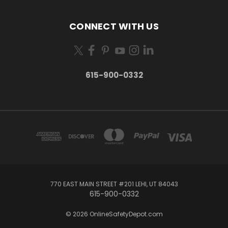
CONNECT WITH US
615-900-0332
770 EAST MAIN STREET #201 LEHI, UT 84043
615-900-0332
© 2026 OnlineSafetyDepot.com