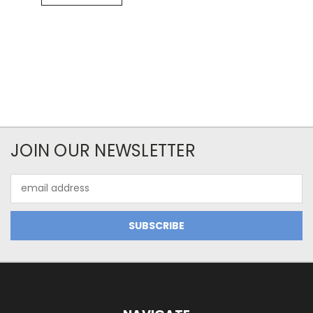
JOIN OUR NEWSLETTER
Email
Address