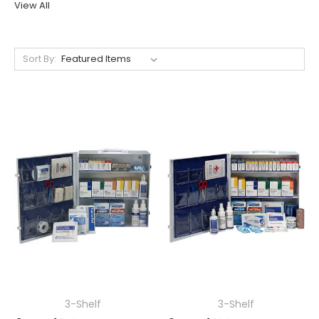
View All
Sort By:
3-Shelf
3-Shelf