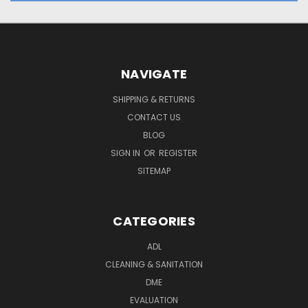
NAVIGATE
SHIPPING & RETURNS
CONTACT US
BLOG
SIGN IN
OR
REGISTER
SITEMAP
CATEGORIES
ADL
CLEANING & SANITATION
DME
EVALUATION