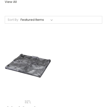
View All
Sort By:
32"L