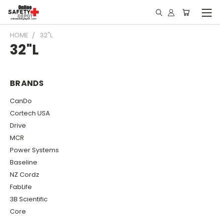
HOME
32"L
32"L
BRANDS
CanDo
Cortech USA
Drive
MCR
Power Systems
Baseline
NZ Cordz
FabLife
3B Scientific
Core