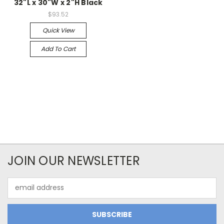
32"L x 30"W x 2"H Black
$93.52
Quick View
Add To Cart
JOIN OUR NEWSLETTER
Email
Address