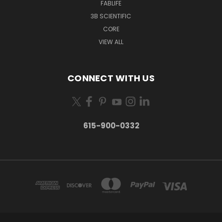
FABLIFE
3B SCIENTIFIC
CORE
VIEW ALL
CONNECT WITH US
615-900-0332