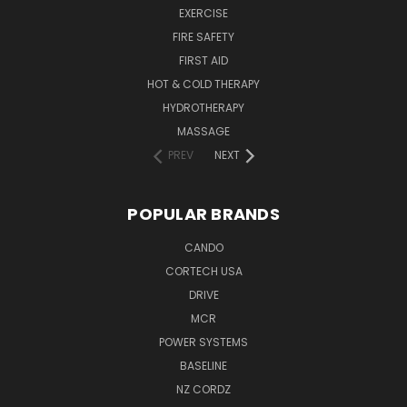
EXERCISE
FIRE SAFETY
FIRST AID
HOT & COLD THERAPY
HYDROTHERAPY
MASSAGE
PREV
NEXT
POPULAR BRANDS
CANDO
CORTECH USA
DRIVE
MCR
POWER SYSTEMS
BASELINE
NZ CORDZ