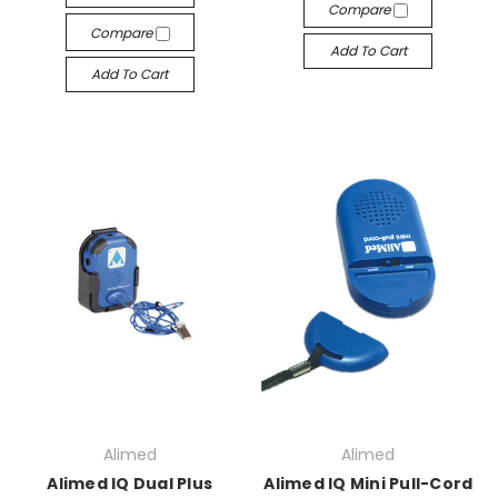
Compare
Compare
Add To Cart
Add To Cart
Alimed
Alimed
Alimed IQ Dual Plus
Alimed IQ Mini Pull-Cord