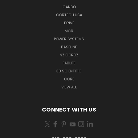
CANDO
CORTECH USA
DRIVE
MCR
POWER SYSTEMS
BASELINE
NZ CORDZ
FABLIFE
3B SCIENTIFIC
CORE
VIEW ALL
CONNECT WITH US