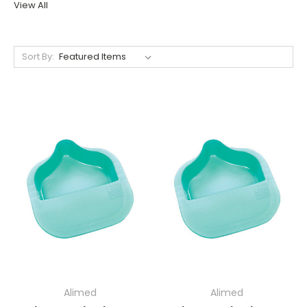
View All
Sort By:
Alimed
Alimed