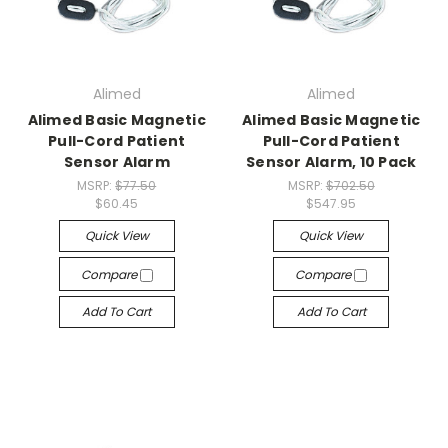
Alimed
Alimed
Alimed Basic Magnetic
Alimed Basic Magnetic
Pull-Cord Patient
Pull-Cord Patient
Sensor Alarm
Sensor Alarm, 10 Pack
MSRP:
$77.50
MSRP:
$702.50
$60.45
$547.95
Quick View
Quick View
Compare
Compare
Add To Cart
Add To Cart