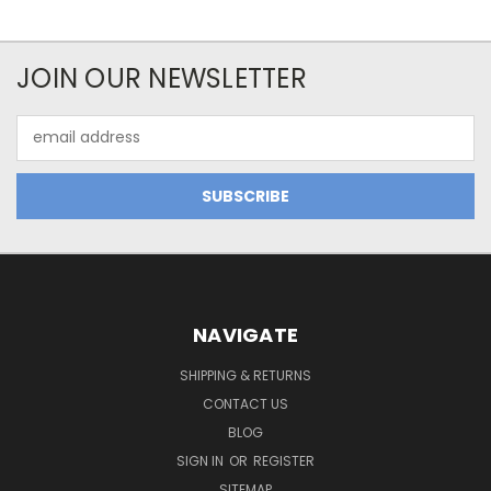
JOIN OUR NEWSLETTER
Email
Address
NAVIGATE
SHIPPING & RETURNS
CONTACT US
BLOG
SIGN IN
OR
REGISTER
SITEMAP