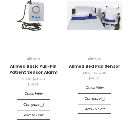
Alimed
Alimed
Alimed Basic Pull-Pin
Alimed Bed Pad Sensor
Patient Sensor Alarm
MSRP:
$85.00
$66.30
MSRP:
$50.00
$39.00
Quick View
Quick View
Compare
Compare
Add To Cart
Add To Cart