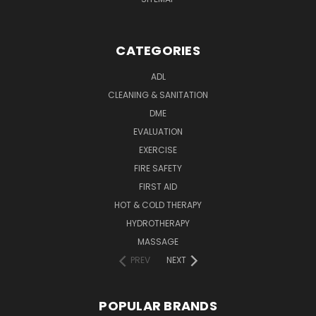
CATEGORIES
ADL
CLEANING & SANITATION
DME
EVALUATION
EXERCISE
FIRE SAFETY
FIRST AID
HOT & COLD THERAPY
HYDROTHERAPY
MASSAGE
PREV
NEXT
POPULAR BRANDS