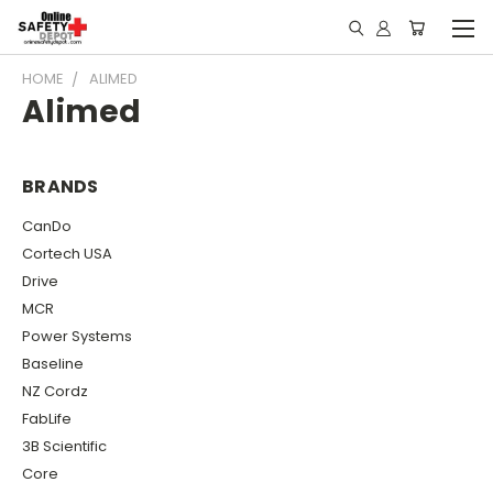
HOME
ALIMED
Alimed
BRANDS
CanDo
Cortech USA
Drive
MCR
Power Systems
Baseline
NZ Cordz
FabLife
3B Scientific
Core