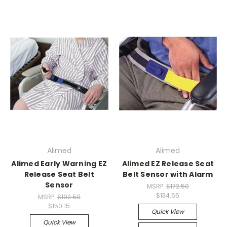
Alimed
Alimed
Alimed Early Warning EZ
Alimed EZ Release Seat
Release Seat Belt
Belt Sensor with Alarm
Sensor
MSRP:
$172.50
$134.55
MSRP:
$192.50
$150.15
Quick View
Quick View