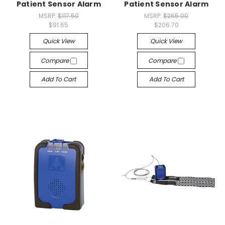
Patient Sensor Alarm
Patient Sensor Alarm
MSRP:
$117.50
MSRP:
$265.00
$91.65
$206.70
Quick View
Quick View
Compare
Compare
Add To Cart
Add To Cart