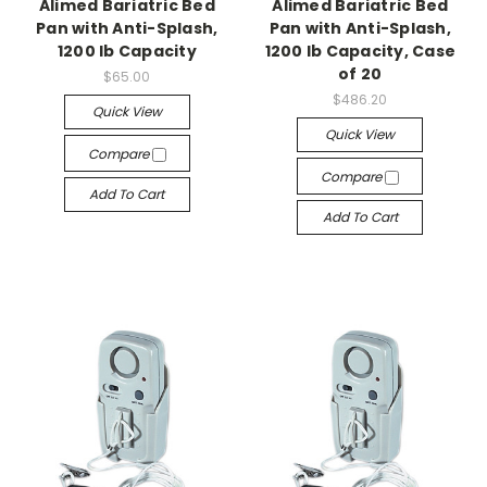
Alimed Bariatric Bed
Alimed Bariatric Bed
Pan with Anti-Splash,
Pan with Anti-Splash,
1200 lb Capacity
1200 lb Capacity, Case
of 20
$65.00
$486.20
Quick View
Quick View
Compare
Compare
Add To Cart
Add To Cart