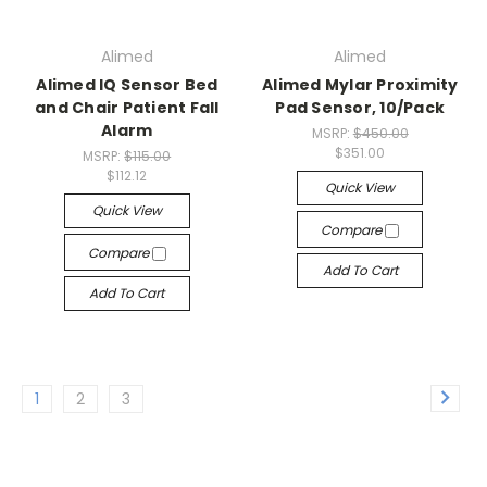
Alimed
Alimed
Alimed IQ Sensor Bed
Alimed Mylar Proximity
and Chair Patient Fall
Pad Sensor, 10/Pack
Alarm
MSRP:
$450.00
$351.00
MSRP:
$115.00
$112.12
Quick View
Quick View
Compare
Compare
Add To Cart
Add To Cart
1
2
3