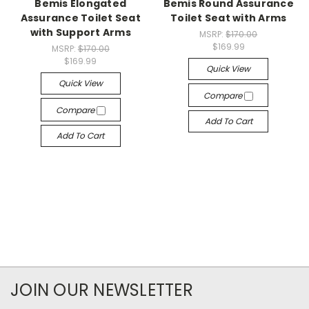
Bemis Elongated
Bemis Round Assurance
Assurance Toilet Seat
Toilet Seat with Arms
with Support Arms
MSRP:
$170.00
$169.99
MSRP:
$170.00
$169.99
Quick View
Quick View
Compare
Compare
Add To Cart
Add To Cart
JOIN OUR NEWSLETTER