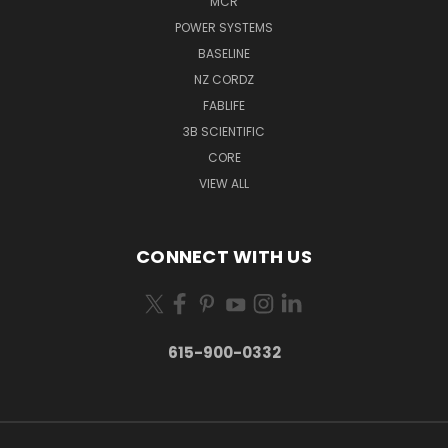
MCR
POWER SYSTEMS
BASELINE
NZ CORDZ
FABLIFE
3B SCIENTIFIC
CORE
VIEW ALL
CONNECT WITH US
615-900-0332