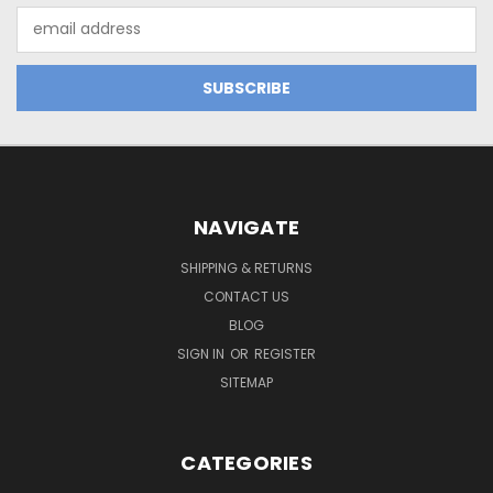
Email
Address
NAVIGATE
SHIPPING & RETURNS
CONTACT US
BLOG
SIGN IN
OR
REGISTER
SITEMAP
CATEGORIES