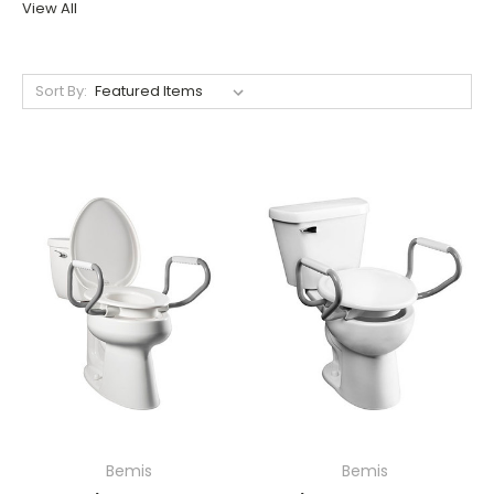
View All
Sort By:
Bemis
Bemis