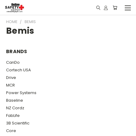
HOME
BEMIS
Bemis
BRANDS
CanDo
Cortech USA
Drive
MCR
Power Systems
Baseline
NZ Cordz
FabLife
3B Scientific
Core