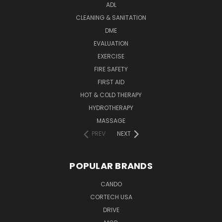
ADL
CLEANING & SANITATION
DME
EVALUATION
EXERCISE
FIRE SAFETY
FIRST AID
HOT & COLD THERAPY
HYDROTHERAPY
MASSAGE
PREV
NEXT
POPULAR BRANDS
CANDO
CORTECH USA
DRIVE