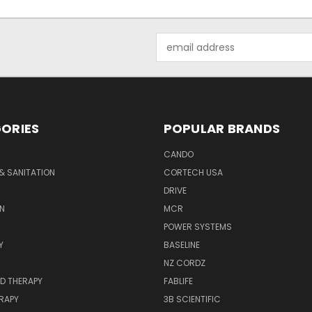
Email
Address
ORIES
POPULAR BRANDS
CANDO
& SANITATION
CORTECH USA
DRIVE
N
MCR
POWER SYSTEMS
Y
BASELINE
NZ CORDZ
D THERAPY
FABLIFE
RAPY
3B SCIENTIFIC