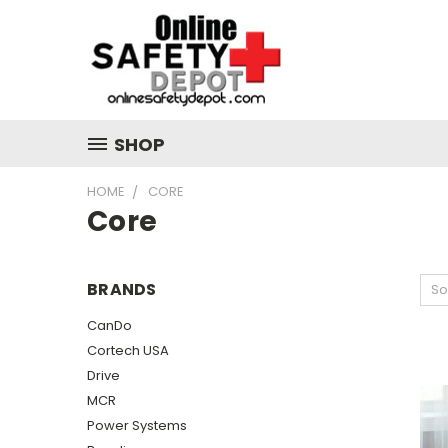
SHOP
HOME
CORE
Core
BRANDS
So
CanDo
Cortech USA
Drive
MCR
Power Systems