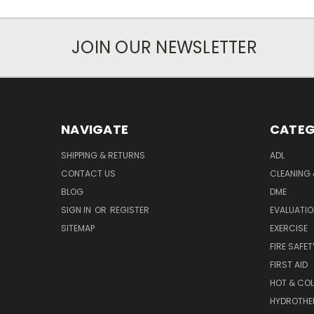
JOIN OUR NEWSLETTER
NAVIGATE
CATEG
SHIPPING & RETURNS
ADL
CONTACT US
CLEANING 
BLOG
DME
SIGN IN
OR
REGISTER
EVALUATIO
SITEMAP
EXERCISE
FIRE SAFET
FIRST AID
HOT & COL
HYDROTHE