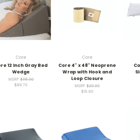
Core
Core
re 12 Inch Gray Bed
Core 4" x 48" Neoprene
Co
Wedge
Wrap with Hook and
S
Loop Closure
MSRP:
$115.00
$89.70
MSRP:
$20.00
$15.60