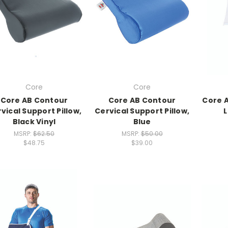
Core
Core
Core AB Contour
Core AB Contour
Core 
vical Support Pillow,
Cervical Support Pillow,
L
Black Vinyl
Blue
MSRP:
$62.50
MSRP:
$50.00
$48.75
$39.00