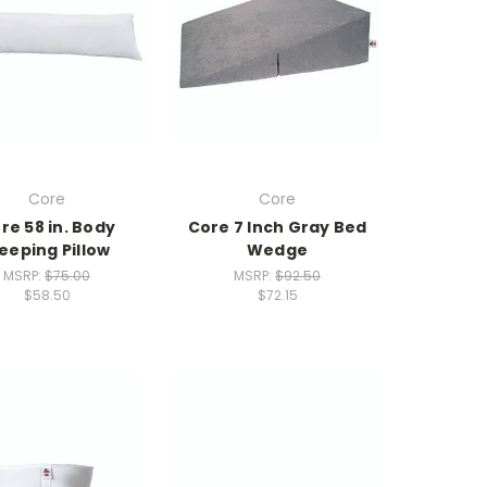
Core
Core
re 58 in. Body
Core 7 Inch Gray Bed
leeping Pillow
Wedge
MSRP:
$75.00
MSRP:
$92.50
$58.50
$72.15