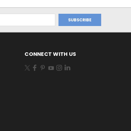
CONNECT WITH US