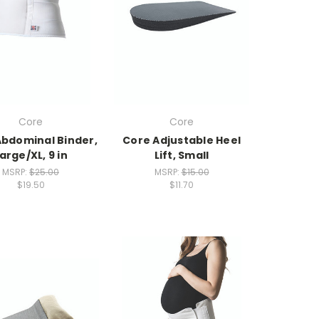
Core
Core
Abdominal Binder,
Core Adjustable Heel
arge/XL, 9 in
Lift, Small
MSRP:
$25.00
MSRP:
$15.00
$19.50
$11.70