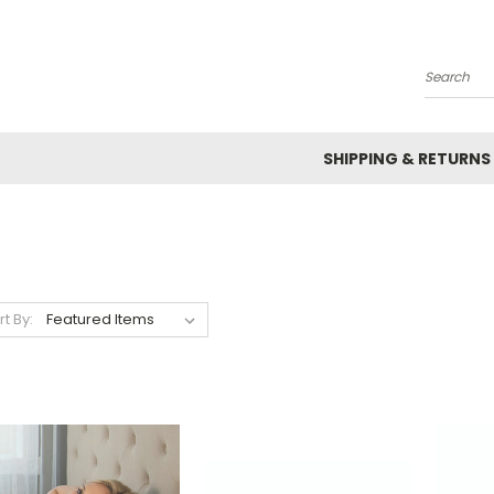
Search
SHIPPING & RETURNS
rt By: