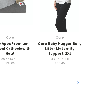
Core
Core
e Apex Premium
Core Baby Hugger Belly
cal Orthosis with
Lifter Maternity
Heat
Support, 2XL
MSRP:
$47.50
MSRP:
$77.50
$37.05
$60.45