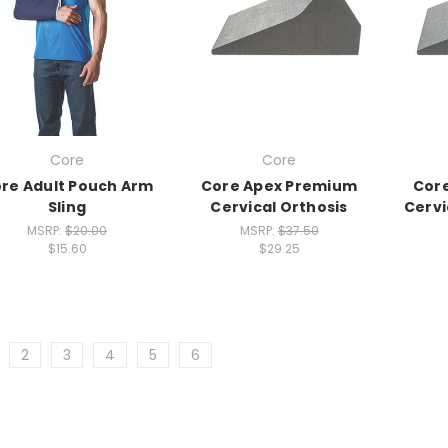
Core
Core
re Adult Pouch Arm
Core Apex Premium
Cor
Sling
Cervical Orthosis
Cervi
MSRP:
$20.00
MSRP:
$37.50
$15.60
$29.25
2
3
4
5
6