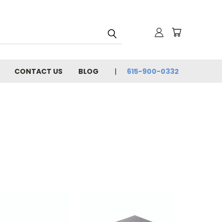
CONTACT US
BLOG
615-900-0332