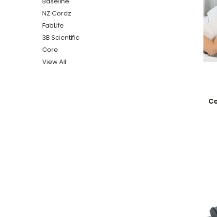
Baseline
NZ Cordz
FabLife
3B Scientific
Core
View All
Co