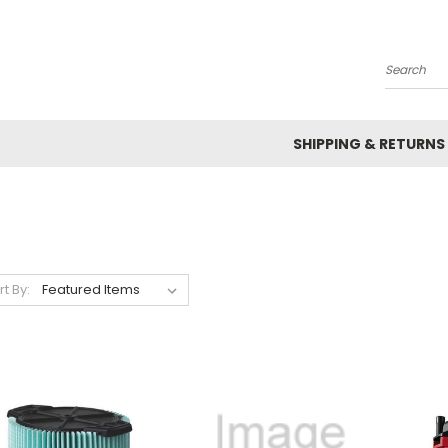
Search
SHIPPING & RETURNS
rt By: