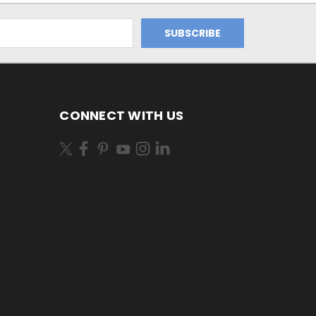
CONNECT WITH US