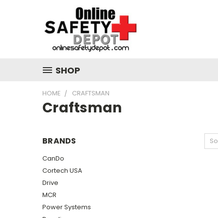
SHOP
HOME
CRAFTSMAN
Craftsman
BRANDS
So
CanDo
Cortech USA
Drive
MCR
Power Systems