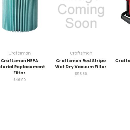
Craftsman
Craftsman
Craftsman HEPA
Craftsman Red Stripe
Craft
terial Replacement
Wet Dry Vacuum Filter
Filter
$58.36
$46.90