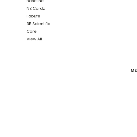
Baseline
NZ Cordz
FabLife
3B Scientific
Core
View All
Ma