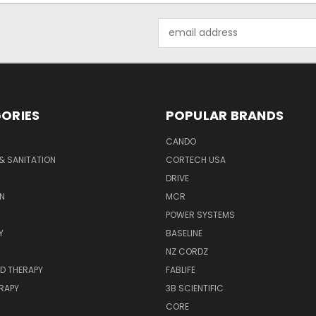
Email
Address
ORIES
POPULAR BRANDS
CANDO
& SANITATION
CORTECH USA
DRIVE
N
MCR
POWER SYSTEMS
Y
BASELINE
NZ CORDZ
D THERAPY
FABLIFE
RAPY
3B SCIENTIFIC
CORE