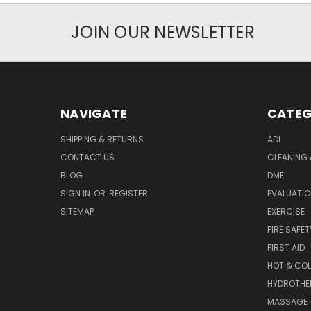
JOIN OUR NEWSLETTER
NAVIGATE
CATEG
SHIPPING & RETURNS
ADL
CONTACT US
CLEANING 
BLOG
DME
SIGN IN
OR
REGISTER
EVALUATIO
SITEMAP
EXERCISE
FIRE SAFET
FIRST AID
HOT & COL
HYDROTHE
MASSAGE