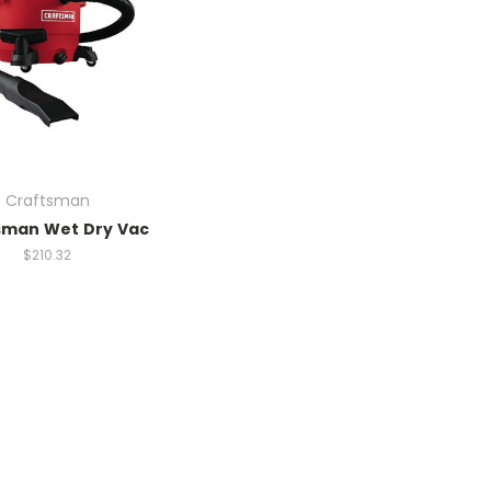
Craftsman
sman Wet Dry Vac
$210.32