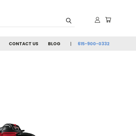
CONTACT US
BLOG
615-900-0332