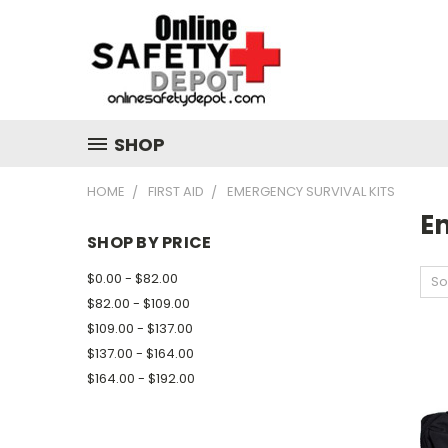
SHOP
HOME
FIRST AID
EMERGENCY SURVIVAL KITS
E
SHOP BY PRICE
$0.00 - $82.00
So
$82.00 - $109.00
$109.00 - $137.00
$137.00 - $164.00
$164.00 - $192.00