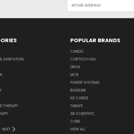
Email
Address
ORIES
POPULAR BRANDS
CANDO
& SANITATION
CORTECH USA
DRIVE
N
MCR
POWER SYSTEMS
Y
BASELINE
NZ CORDZ
D THERAPY
FABLIFE
RAPY
3B SCIENTIFIC
CORE
NEXT
VIEW ALL