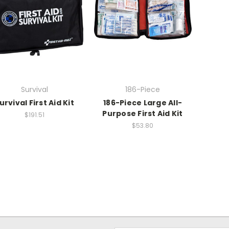
Survival
186-Piece
urvival First Aid Kit
186-Piece Large All-
Purpose First Aid Kit
$191.51
$53.80