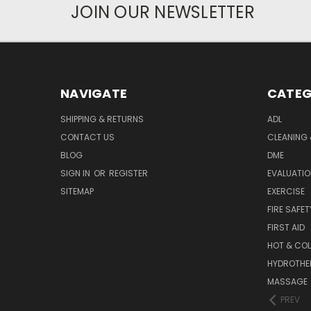
JOIN OUR NEWSLETTER
NAVIGATE
CATEG
SHIPPING & RETURNS
ADL
CONTACT US
CLEANING 
BLOG
DME
SIGN IN
OR
REGISTER
EVALUATIO
SITEMAP
EXERCISE
FIRE SAFET
FIRST AID
HOT & COL
HYDROTHE
MASSAGE
PREV