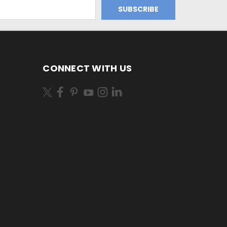
CONNECT WITH US