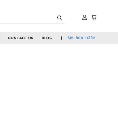
CONTACT US
BLOG
615-900-0332