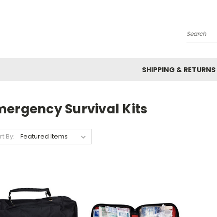
Search
SHIPPING & RETURNS
mergency Survival Kits
rt By: