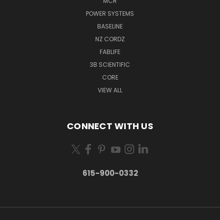
MCR
POWER SYSTEMS
BASELINE
NZ CORDZ
FABLIFE
3B SCIENTIFIC
CORE
VIEW ALL
CONNECT WITH US
615-900-0332