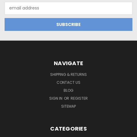
Email
Address
NAVIGATE
SHIPPING & RETURNS
CONTACT US
BLOG
SIGN IN
OR
REGISTER
SITEMAP
CATEGORIES