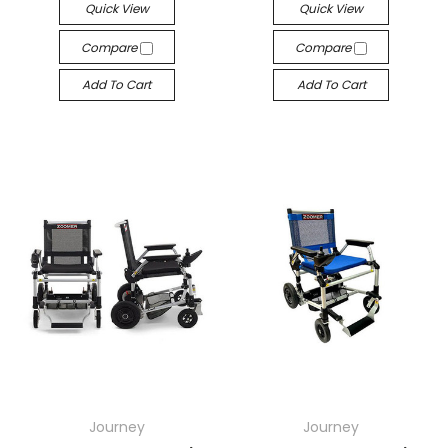
Quick View
Quick View
Compare
Compare
Add To Cart
Add To Cart
Journey
Journey