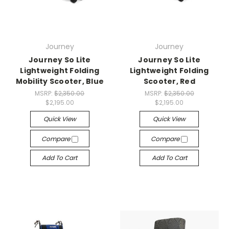
Journey
Journey
Journey So Lite
Journey So Lite
Lightweight Folding
Lightweight Folding
Mobility Scooter, Blue
Scooter, Red
MSRP:
$2,350.00
MSRP:
$2,350.00
$2,195.00
$2,195.00
Quick View
Quick View
Compare
Compare
Add To Cart
Add To Cart