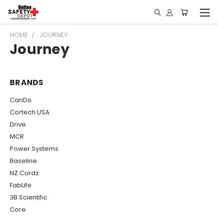
HOME
JOURNEY
Journey
BRANDS
CanDo
Cortech USA
Drive
MCR
Power Systems
Baseline
NZ Cordz
FabLife
3B Scientific
Core