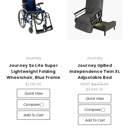
Journey
Journey
Journey So Lite Super
Journey UpBed
Lightweight Folding
Independence Twin XL
Wheelchair, Blue Frame
Adjustable Bed
$2,195.00
MSRP:
$4,475.00
$3,499.00
Quick View
Quick View
Compare
Compare
Add To Cart
Add To Cart