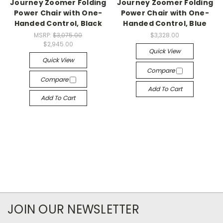
Journey Zoomer Folding
Journey Zoomer Folding
Power Chair with One-
Power Chair with One-
Handed Control, Black
Handed Control, Blue
MSRP:
$3,075.00
$3,328.00
$2,945.00
Quick View
Quick View
Compare
Compare
Add To Cart
Add To Cart
JOIN OUR NEWSLETTER