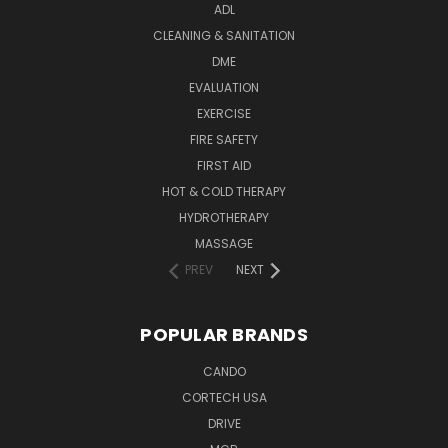
ADL
CLEANING & SANITATION
DME
EVALUATION
EXERCISE
FIRE SAFETY
FIRST AID
HOT & COLD THERAPY
HYDROTHERAPY
MASSAGE
PREV
NEXT
POPULAR BRANDS
CANDO
CORTECH USA
DRIVE