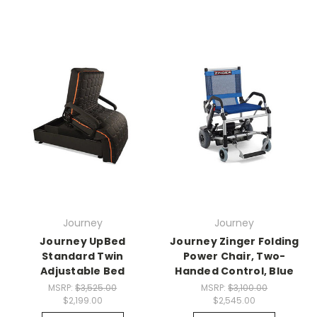
Journey
Journey
Journey UpBed
Journey Zinger Folding
Standard Twin
Power Chair, Two-
Adjustable Bed
Handed Control, Blue
MSRP:
$3,525.00
MSRP:
$3,100.00
$2,199.00
$2,545.00