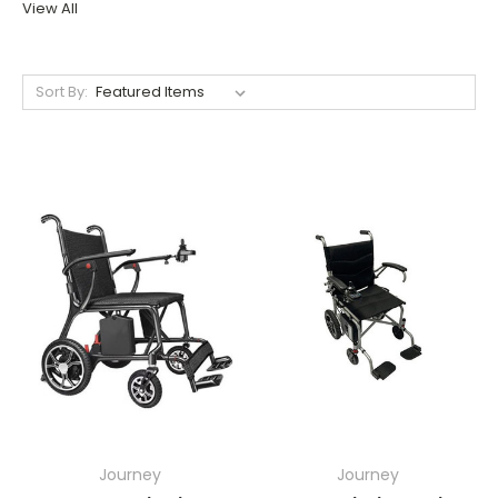
View All
Sort By:
Journey
Journey