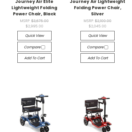
Journey Air Elite
Journey Air Lightweight
Lightweight Folding
Folding Power Chair,
Power Chair, Black
Silver
MSRP:
$3,675.00
MSRP:
$2,100.00
$2,995.00
$2,045.00
Quick View
Quick View
Compare
Compare
Add To Cart
Add To Cart