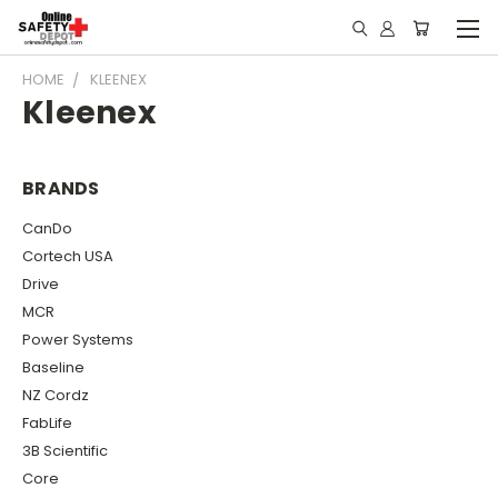
HOME
KLEENEX
Kleenex
BRANDS
CanDo
Cortech USA
Drive
MCR
Power Systems
Baseline
NZ Cordz
FabLife
3B Scientific
Core