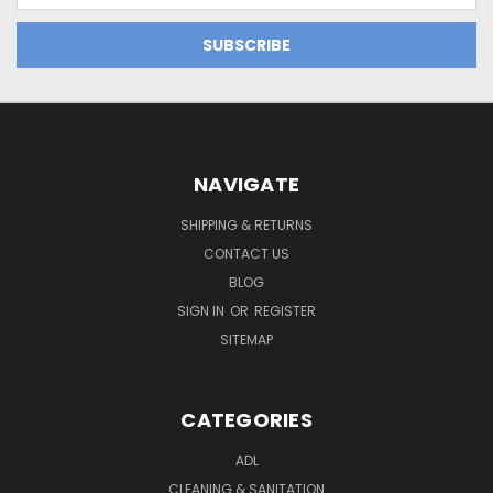
NAVIGATE
SHIPPING & RETURNS
CONTACT US
BLOG
SIGN IN
OR
REGISTER
SITEMAP
CATEGORIES
ADL
CLEANING & SANITATION