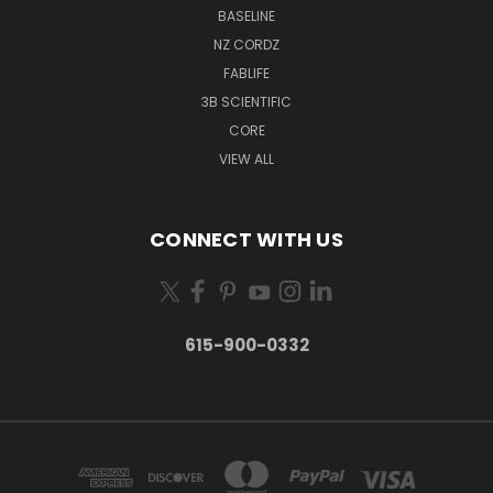
BASELINE
NZ CORDZ
FABLIFE
3B SCIENTIFIC
CORE
VIEW ALL
CONNECT WITH US
615-900-0332