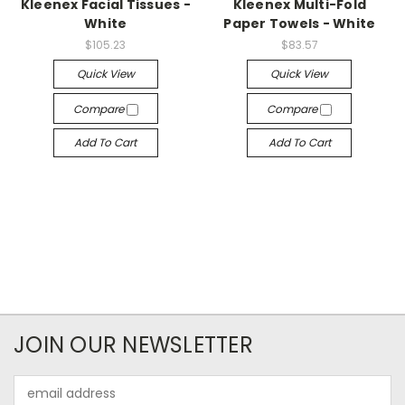
Kleenex Facial Tissues -
Kleenex Multi-Fold
White
Paper Towels - White
$105.23
$83.57
Quick View
Quick View
Compare
Compare
Add To Cart
Add To Cart
JOIN OUR NEWSLETTER
Email
Address