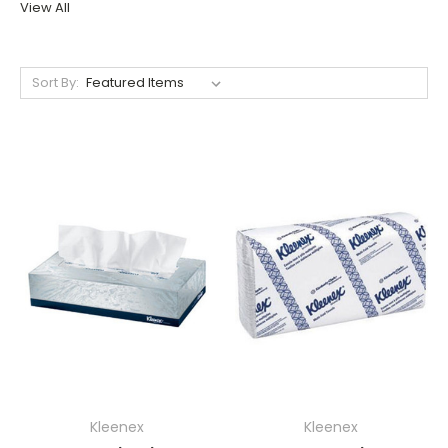
View All
Sort By:
Kleenex
Kleenex