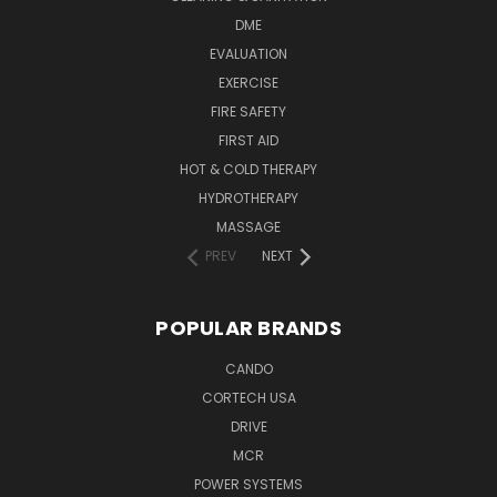
DME
EVALUATION
EXERCISE
FIRE SAFETY
FIRST AID
HOT & COLD THERAPY
HYDROTHERAPY
MASSAGE
PREV
NEXT
POPULAR BRANDS
CANDO
CORTECH USA
DRIVE
MCR
POWER SYSTEMS