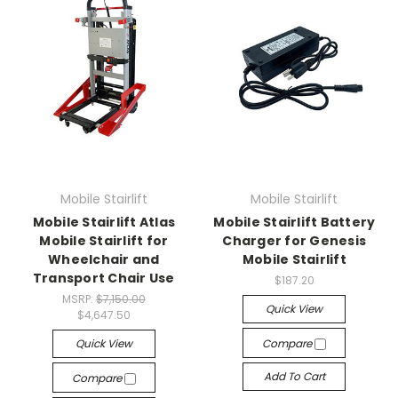
Mobile Stairlift
Mobile Stairlift
Mobile Stairlift Atlas
Mobile Stairlift Battery
Mobile Stairlift for
Charger for Genesis
Wheelchair and
Mobile Stairlift
Transport Chair Use
$187.20
MSRP:
$7,150.00
Quick View
$4,647.50
Quick View
Compare
Add To Cart
Compare