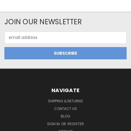
JOIN OUR NEWSLETTER
Email
Address
NAVIGATE
SHIPPING & RETURNS
CONTACT US
BLOG
SIGN IN
OR
REGISTER