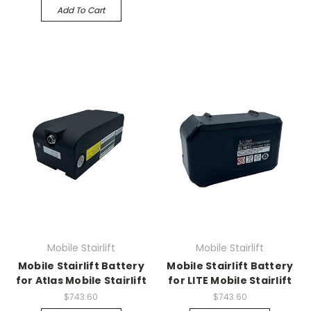
Add To Cart
Mobile Stairlift
Mobile Stairlift
Mobile Stairlift Battery
Mobile Stairlift Battery
for Atlas Mobile Stairlift
for LITE Mobile Stairlift
$743.60
$743.60