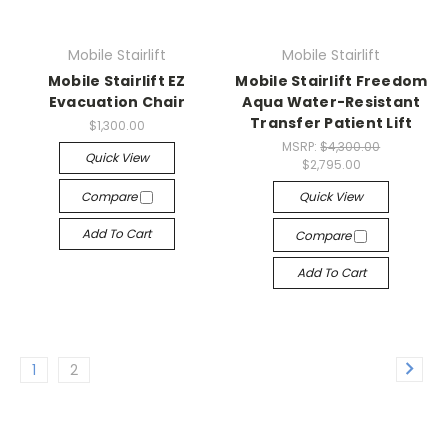
Mobile Stairlift
Mobile Stairlift
Mobile Stairlift EZ
Mobile Stairlift Freedom
Evacuation Chair
Aqua Water-Resistant
Transfer Patient Lift
$1,300.00
MSRP:
$4,300.00
Quick View
$2,795.00
Compare
Quick View
Add To Cart
Compare
Add To Cart
1
2