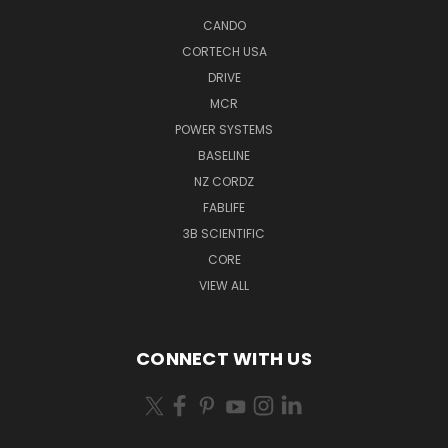
CANDO
CORTECH USA
DRIVE
MCR
POWER SYSTEMS
BASELINE
NZ CORDZ
FABLIFE
3B SCIENTIFIC
CORE
VIEW ALL
CONNECT WITH US