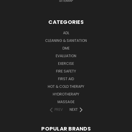
SITEMAP
CATEGORIES
ADL
CLEANING & SANITATION
DME
EVALUATION
EXERCISE
FIRE SAFETY
FIRST AID
HOT & COLD THERAPY
HYDROTHERAPY
MASSAGE
PREV
NEXT
POPULAR BRANDS