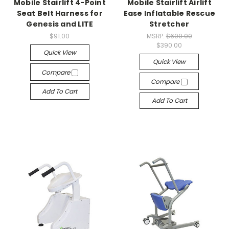
Mobile Stairlift 4-Point
Mobile Stairlift Airlift
Seat Belt Harness for
Ease Inflatable Rescue
Genesis and LITE
Stretcher
$91.00
MSRP:
$600.00
$390.00
Quick View
Quick View
Compare
Compare
Add To Cart
Add To Cart