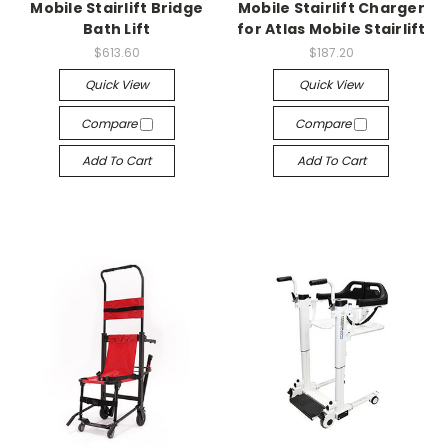
Mobile Stairlift Bridge
Mobile Stairlift Charger
Bath Lift
for Atlas Mobile Stairlift
$613.60
$187.20
Quick View
Quick View
Compare
Compare
Add To Cart
Add To Cart