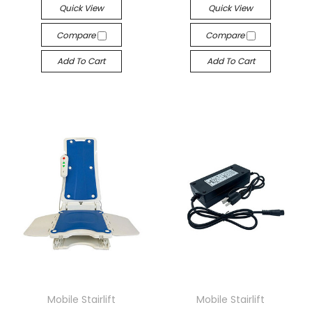
Quick View
Quick View
Compare
Compare
Add To Cart
Add To Cart
Mobile Stairlift
Mobile Stairlift