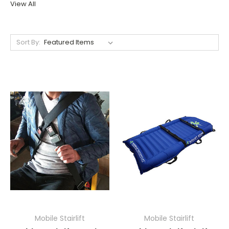
View All
Sort By:
Mobile Stairlift
Mobile Stairlift