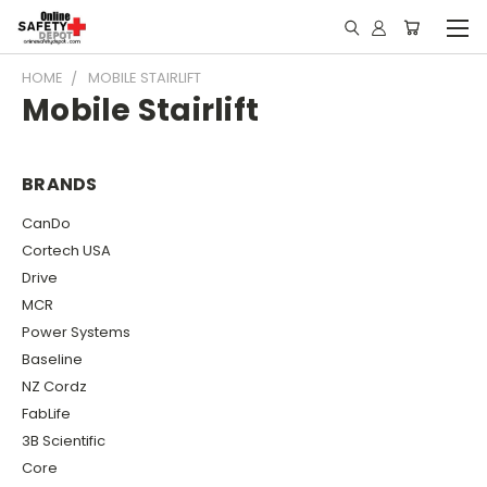
HOME
MOBILE STAIRLIFT
Mobile Stairlift
BRANDS
CanDo
Cortech USA
Drive
MCR
Power Systems
Baseline
NZ Cordz
FabLife
3B Scientific
Core