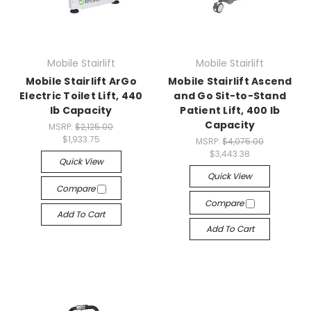
Mobile Stairlift
Mobile Stairlift
Mobile Stairlift ArGo
Mobile Stairlift Ascend
Electric Toilet Lift, 440
and Go Sit-to-Stand
lb Capacity
Patient Lift, 400 lb
Capacity
MSRP:
$2,125.00
$1,933.75
MSRP:
$4,075.00
$3,443.38
Quick View
Quick View
Compare
Compare
Add To Cart
Add To Cart