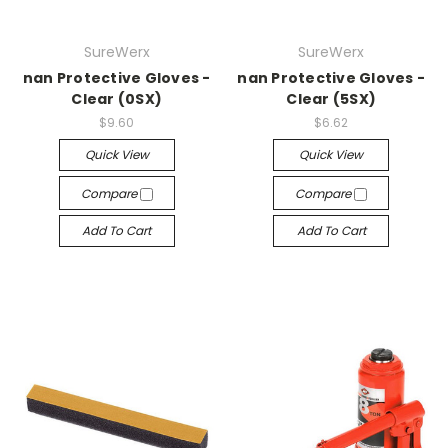
SureWerx
SureWerx
nan Protective Gloves -
nan Protective Gloves -
Clear (0SX)
Clear (5SX)
$9.60
$6.62
Quick View
Quick View
Compare
Compare
Add To Cart
Add To Cart