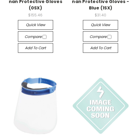
nan Protective Gloves
nan Protective Gloves -
(0SX)
Blue (1SX)
$155.46
$31.40
Quick View
Quick View
Compare
Compare
Add To Cart
Add To Cart