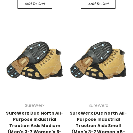
Add To Cart
Add To Cart
SureWerx
SureWerx
SureWerx Due North All-
SureWerx Due North All-
Purpose Industrial
Purpose Industrial
Traction Aids Medium
Traction Aids Small
(Men's 3-7 Women's 5-
(Men's 3-7 Women's 5-