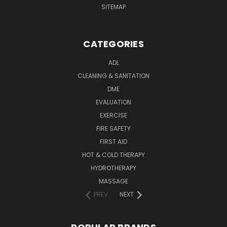
SITEMAP
CATEGORIES
ADL
CLEANING & SANITATION
DME
EVALUATION
EXERCISE
FIRE SAFETY
FIRST AID
HOT & COLD THERAPY
HYDROTHERAPY
MASSAGE
PREV
NEXT