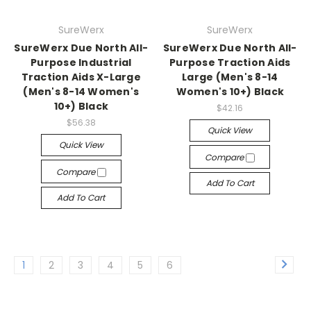
SureWerx
SureWerx
SureWerx Due North All-
SureWerx Due North All-
Purpose Industrial
Purpose Traction Aids
Traction Aids X-Large
Large (Men's 8-14
(Men's 8-14 Women's
Women's 10+) Black
10+) Black
$42.16
$56.38
Quick View
Quick View
Compare
Compare
Add To Cart
Add To Cart
1
2
3
4
5
6