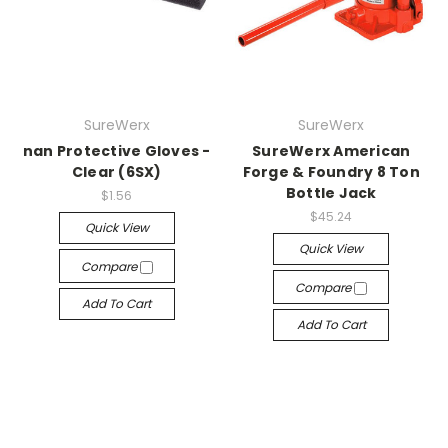
SureWerx
SureWerx
nan Protective Gloves -
SureWerx American
Clear (6SX)
Forge & Foundry 8 Ton
Bottle Jack
$1.56
$45.24
Quick View
Quick View
Compare
Compare
Add To Cart
Add To Cart