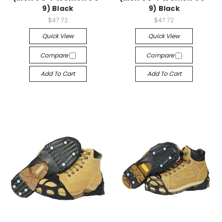
9) Black
9) Black
$47.72
$47.72
Quick View
Quick View
Compare
Compare
Add To Cart
Add To Cart