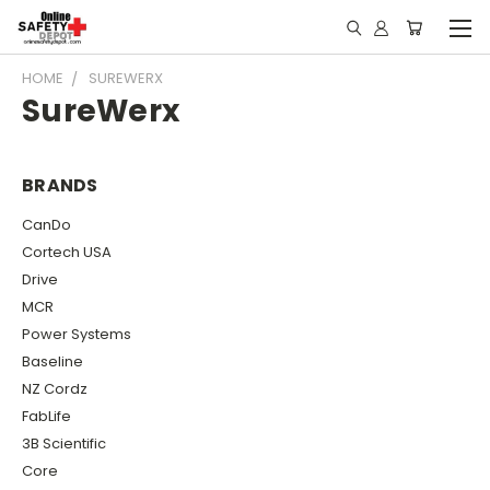
HOME
SUREWERX
SureWerx
BRANDS
CanDo
Cortech USA
Drive
MCR
Power Systems
Baseline
NZ Cordz
FabLife
3B Scientific
Core