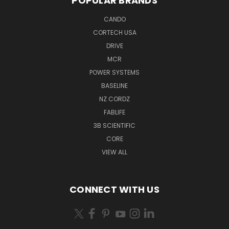
POPULAR BRANDS
CANDO
CORTECH USA
DRIVE
MCR
POWER SYSTEMS
BASELINE
NZ CORDZ
FABLIFE
3B SCIENTIFIC
CORE
VIEW ALL
CONNECT WITH US