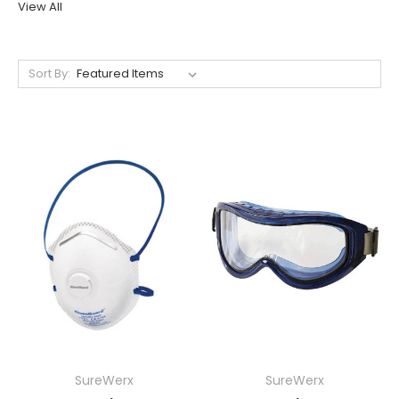
View All
Sort By:
SureWerx
SureWerx