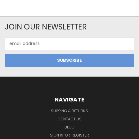
JOIN OUR NEWSLETTER
Email
Address
NAVIGATE
SHIPPING & RETURNS
CONTACT US
BLOG
SIGN IN
OR
REGISTER