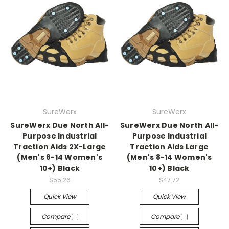
SureWerx
SureWerx
SureWerx Due North All-
SureWerx Due North All-
Purpose Industrial
Purpose Industrial
Traction Aids 2X-Large
Traction Aids Large
(Men's 8-14 Women's
(Men's 8-14 Women's
10+) Black
10+) Black
$55.26
$47.72
Quick View
Quick View
Compare
Compare