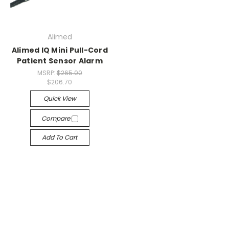
Alimed
Alimed IQ Mini Pull-Cord
Patient Sensor Alarm
MSRP:
$265.00
$206.70
Quick View
Compare
Add To Cart