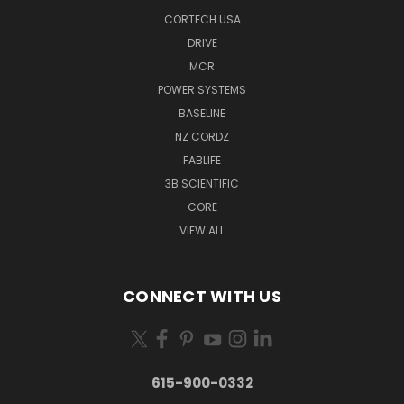
CORTECH USA
DRIVE
MCR
POWER SYSTEMS
BASELINE
NZ CORDZ
FABLIFE
3B SCIENTIFIC
CORE
VIEW ALL
CONNECT WITH US
615-900-0332