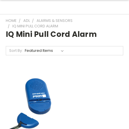
HOME
ADL
ALARMS & SENSORS
IQ MINI PULL CORD ALARM
IQ Mini Pull Cord Alarm
Sort By: