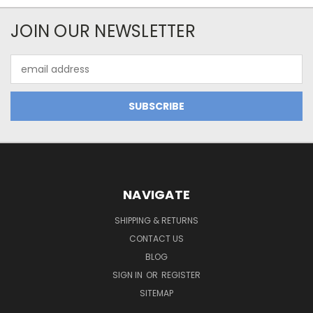
JOIN OUR NEWSLETTER
Email
Address
NAVIGATE
SHIPPING & RETURNS
CONTACT US
BLOG
SIGN IN
OR
REGISTER
SITEMAP