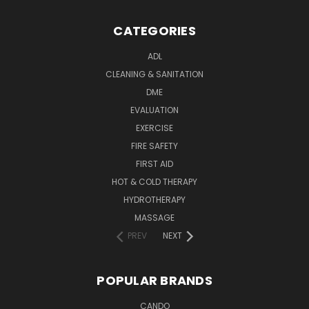
CATEGORIES
ADL
CLEANING & SANITATION
DME
EVALUATION
EXERCISE
FIRE SAFETY
FIRST AID
HOT & COLD THERAPY
HYDROTHERAPY
MASSAGE
PREV
NEXT
POPULAR BRANDS
CANDO