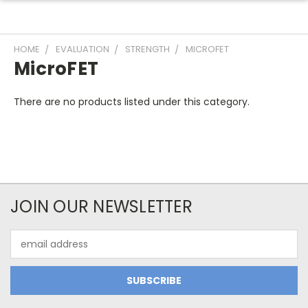
HOME
EVALUATION
STRENGTH
MICROFET
MicroFET
There are no products listed under this category.
JOIN OUR NEWSLETTER
Email
Address