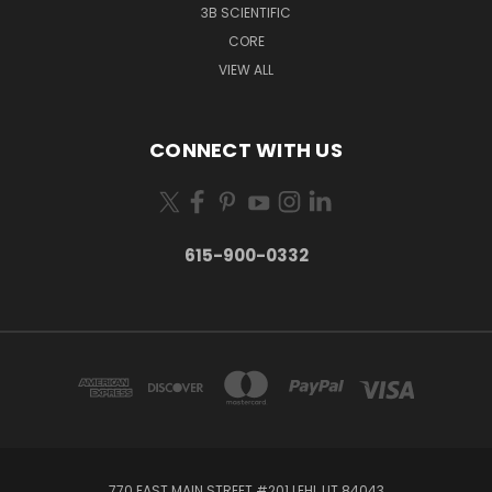
3B SCIENTIFIC
CORE
VIEW ALL
CONNECT WITH US
615-900-0332
770 EAST MAIN STREET #201 LEHI, UT 84043