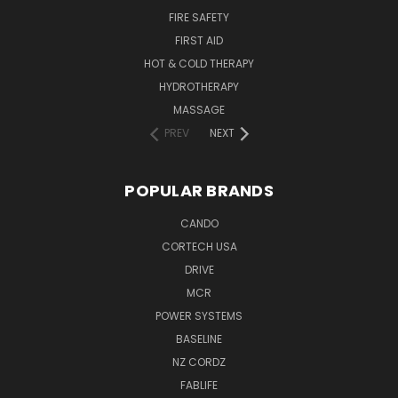
FIRE SAFETY
FIRST AID
HOT & COLD THERAPY
HYDROTHERAPY
MASSAGE
PREV
NEXT
POPULAR BRANDS
CANDO
CORTECH USA
DRIVE
MCR
POWER SYSTEMS
BASELINE
NZ CORDZ
FABLIFE