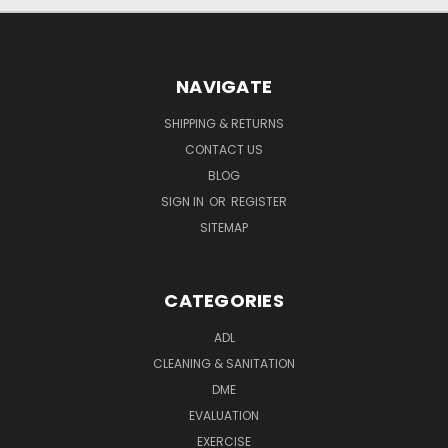
NAVIGATE
SHIPPING & RETURNS
CONTACT US
BLOG
SIGN IN
OR
REGISTER
SITEMAP
CATEGORIES
ADL
CLEANING & SANITATION
DME
EVALUATION
EXERCISE