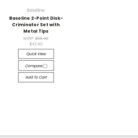
Baseline
Baseline 2-Point Disk-
Criminator Set with
Metal Tips
MSRP:
$55.00
$42.90
Quick View
Compare
Add To Cart