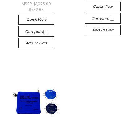
MSRP:
$1,025.00
Quick View
$732.88
Compare
Quick View
Add To Cart
Compare
Add To Cart