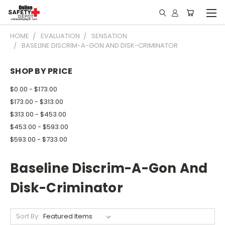
HOME
EVALUATION
SENSATION
BASELINE DISCRIM-A-GON AND DISK-CRIMINATOR
SHOP BY PRICE
$0.00 - $173.00
$173.00 - $313.00
$313.00 - $453.00
$453.00 - $593.00
$593.00 - $733.00
Baseline Discrim-A-Gon And
Disk-Criminator
Sort By: