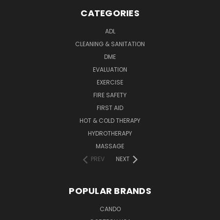
CATEGORIES
ADL
CLEANING & SANITATION
DME
EVALUATION
EXERCISE
FIRE SAFETY
FIRST AID
HOT & COLD THERAPY
HYDROTHERAPY
MASSAGE
PREV
NEXT
POPULAR BRANDS
CANDO