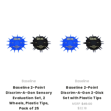
Baseline
Baseline
Baseline 2-Point
Baseline 2-Point
Discrim-A-Gon Sensory
Discrim-A-Gon 2-Disk
Evaluation Set, 2
Set with Plastic Tips
Wheels, Plastic Tips,
MSRP:
$45.00
Pack of 25
$32.18