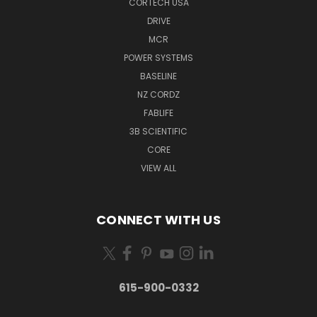
CORTECH USA
DRIVE
MCR
POWER SYSTEMS
BASELINE
NZ CORDZ
FABLIFE
3B SCIENTIFIC
CORE
VIEW ALL
CONNECT WITH US
615-900-0332