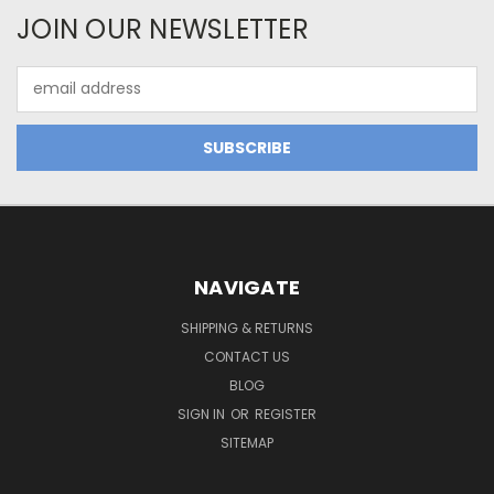
JOIN OUR NEWSLETTER
Email
Address
NAVIGATE
SHIPPING & RETURNS
CONTACT US
BLOG
SIGN IN
OR
REGISTER
SITEMAP