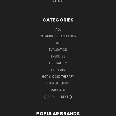
SITEMAP
CATEGORIES
ADL
CLEANING & SANITATION
DME
EVALUATION
EXERCISE
FIRE SAFETY
FIRST AID
HOT & COLD THERAPY
HYDROTHERAPY
MASSAGE
PREV
NEXT
POPULAR BRANDS