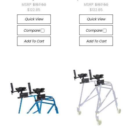
MSRP:
$157.50
MSRP:
$157.50
$122.85
$122.85
Quick View
Quick View
Compare
Compare
Add To Cart
Add To Cart