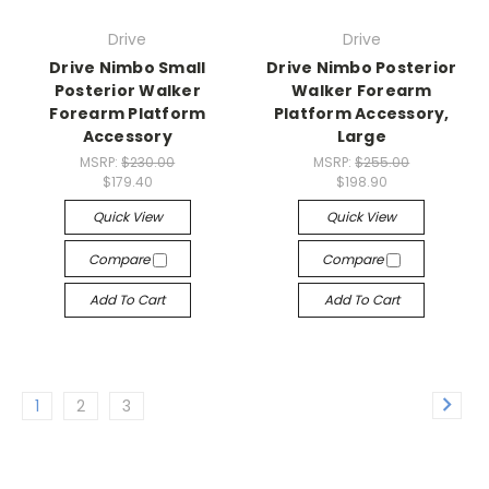
Drive
Drive
Drive Nimbo Small
Drive Nimbo Posterior
Posterior Walker
Walker Forearm
Forearm Platform
Platform Accessory,
Accessory
Large
MSRP:
$230.00
MSRP:
$255.00
$179.40
$198.90
Quick View
Quick View
Compare
Compare
Add To Cart
Add To Cart
1
2
3