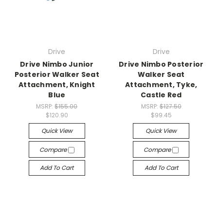
Drive
Drive
Drive Nimbo Junior
Drive Nimbo Posterior
Posterior Walker Seat
Walker Seat
Attachment, Knight
Attachment, Tyke,
Blue
Castle Red
MSRP:
$155.00
MSRP:
$127.50
$120.90
$99.45
Quick View
Quick View
Compare
Compare
Add To Cart
Add To Cart