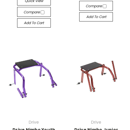
Quick View
Compare
Compare
Add To Cart
Add To Cart
Drive
Drive
Drive Nimbo Youth
Drive Nimbo Junior