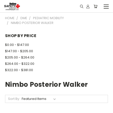
HOME
DME
PEDIATRIC MOBILITY
NIMBO POSTERIOR WALKER
SHOP BY PRICE
$0.00 - $147.00
$147.00 - $205.00
$205.00 - $264.00
$264.00 - $322.00
$322.00 - $381.00
Nimbo Posterior Walker
Sort By: