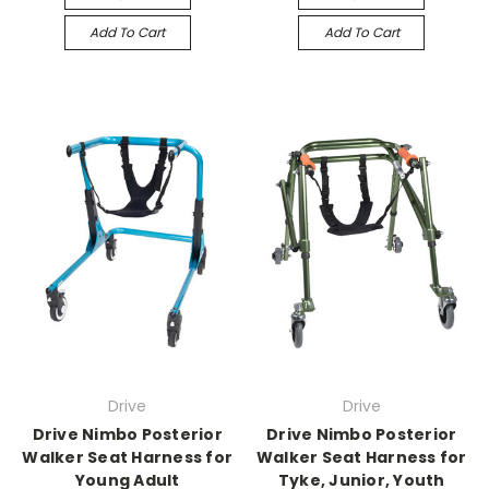
Add To Cart
Add To Cart
Drive
Drive
Drive Nimbo Posterior
Drive Nimbo Posterior
Walker Seat Harness for
Walker Seat Harness for
Young Adult
Tyke, Junior, Youth