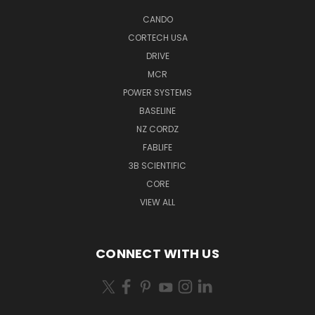
CANDO
CORTECH USA
DRIVE
MCR
POWER SYSTEMS
BASELINE
NZ CORDZ
FABLIFE
3B SCIENTIFIC
CORE
VIEW ALL
CONNECT WITH US