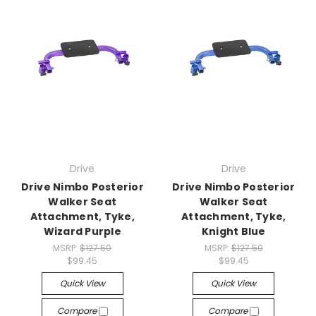
Drive
Drive
Drive Nimbo Posterior
Drive Nimbo Posterior
Walker Seat
Walker Seat
Attachment, Tyke,
Attachment, Tyke,
Wizard Purple
Knight Blue
MSRP:
$127.50
MSRP:
$127.50
$99.45
$99.45
Quick View
Quick View
Compare
Compare