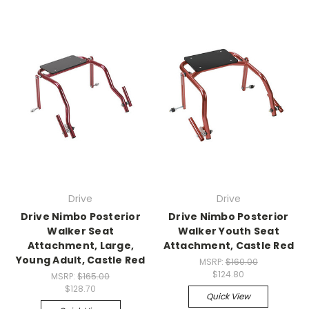
Drive
Drive
Drive Nimbo Posterior
Drive Nimbo Posterior
Walker Seat
Walker Youth Seat
Attachment, Large,
Attachment, Castle Red
Young Adult, Castle Red
MSRP:
$160.00
$124.80
MSRP:
$165.00
$128.70
Quick View