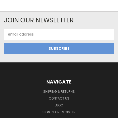
JOIN OUR NEWSLETTER
Email
Address
NAVIGATE
SHIPPING & RETURNS
CONTACT US
BLOG
SIGN IN
OR
REGISTER