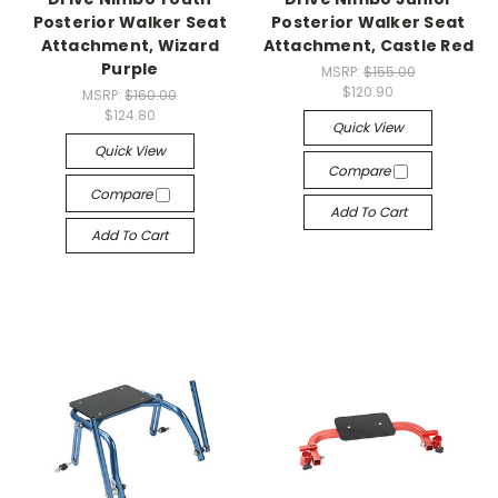
Posterior Walker Seat
Posterior Walker Seat
Attachment, Wizard
Attachment, Castle Red
Purple
MSRP:
$155.00
$120.90
MSRP:
$160.00
$124.80
Quick View
Quick View
Compare
Compare
Add To Cart
Add To Cart