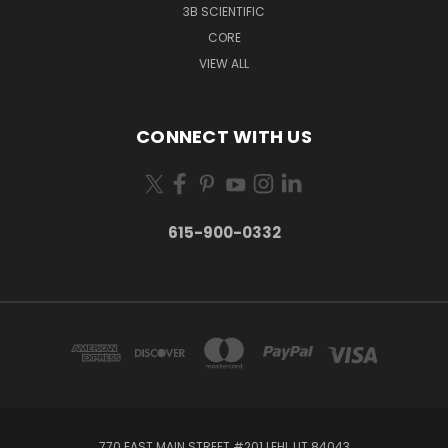
3B SCIENTIFIC
CORE
VIEW ALL
CONNECT WITH US
615-900-0332
770 EAST MAIN STREET #201 LEHI, UT 84043