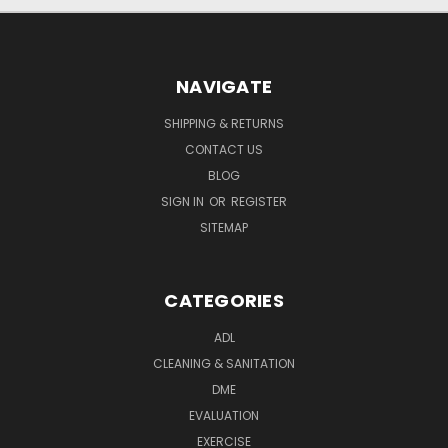
NAVIGATE
SHIPPING & RETURNS
CONTACT US
BLOG
SIGN IN
OR
REGISTER
SITEMAP
CATEGORIES
ADL
CLEANING & SANITATION
DME
EVALUATION
EXERCISE