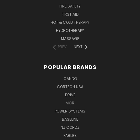
FIRE SAFETY
FIRST AID
HOT & COLD THERAPY
HYDROTHERAPY
MASSAGE
PREV
NEXT
POPULAR BRANDS
CANDO
CORTECH USA
DRIVE
MCR
POWER SYSTEMS
BASELINE
NZ CORDZ
FABLIFE