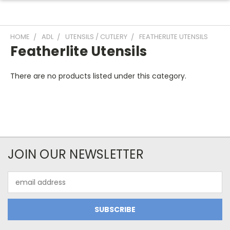
HOME
ADL
UTENSILS / CUTLERY
FEATHERLITE UTENSILS
Featherlite Utensils
There are no products listed under this category.
JOIN OUR NEWSLETTER
Email
Address