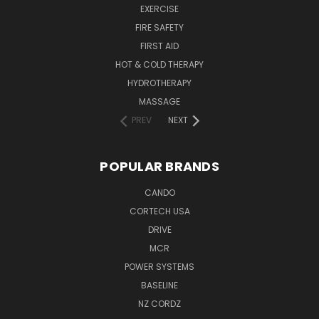
EXERCISE
FIRE SAFETY
FIRST AID
HOT & COLD THERAPY
HYDROTHERAPY
MASSAGE
PREV
NEXT
POPULAR BRANDS
CANDO
CORTECH USA
DRIVE
MCR
POWER SYSTEMS
BASELINE
NZ CORDZ