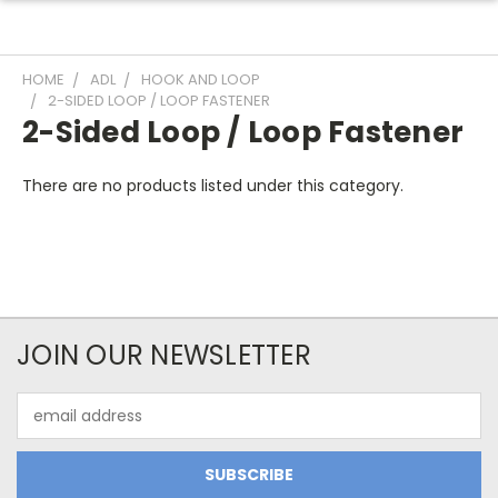
HOME
ADL
HOOK AND LOOP
2-SIDED LOOP / LOOP FASTENER
2-Sided Loop / Loop Fastener
There are no products listed under this category.
JOIN OUR NEWSLETTER
Email
Address