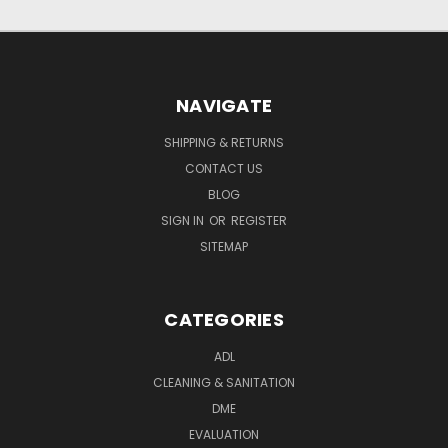
NAVIGATE
SHIPPING & RETURNS
CONTACT US
BLOG
SIGN IN
OR
REGISTER
SITEMAP
CATEGORIES
ADL
CLEANING & SANITATION
DME
EVALUATION