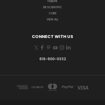
FABLIFE
3B SCIENTIFIC
CORE
VIEW ALL
CONNECT WITH US
615-900-0332