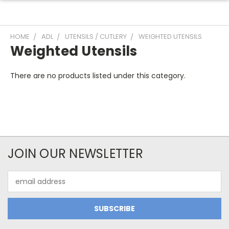
HOME
ADL
UTENSILS / CUTLERY
WEIGHTED UTENSILS
Weighted Utensils
There are no products listed under this category.
JOIN OUR NEWSLETTER
Email
Address