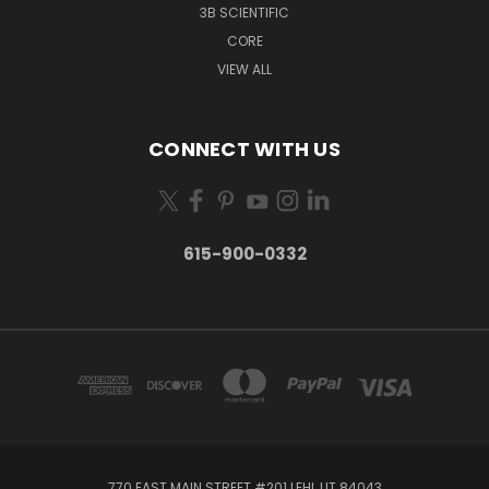
3B SCIENTIFIC
CORE
VIEW ALL
CONNECT WITH US
615-900-0332
770 EAST MAIN STREET #201 LEHI, UT 84043