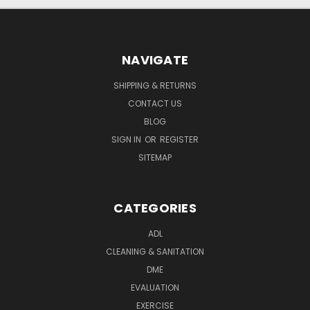
NAVIGATE
SHIPPING & RETURNS
CONTACT US
BLOG
SIGN IN
OR
REGISTER
SITEMAP
CATEGORIES
ADL
CLEANING & SANITATION
DME
EVALUATION
EXERCISE