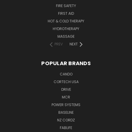
FIRE SAFETY
FIRST AID
HOT & COLD THERAPY
HYDROTHERAPY
MASSAGE
PREV
NEXT
POPULAR BRANDS
CANDO
CORTECH USA
DRIVE
MCR
POWER SYSTEMS
BASELINE
NZ CORDZ
FABLIFE