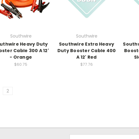
Southwire
Southwire
uthwire Heavy Duty
Southwire Extra Heavy
South
ster Cable 300 A 12'
Duty Booster Cable 400
Booste
- Orange
A 12' Red
Sl
$60.75
$77.76
2
Email