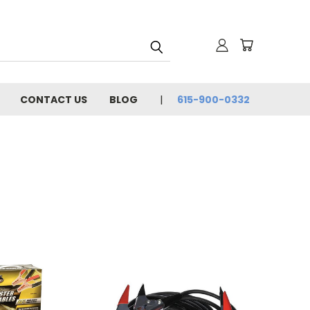
CONTACT US
BLOG
615-900-0332