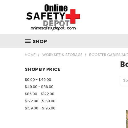
SHOP
HOME
WORKSITE & STORAGE
BOOSTER CABLES AN
B
SHOP BY PRICE
$0.00 - $49.00
So
$49.00 - $86.00
$86.00 - $122.00
$122.00 - $159.00
$159.00 - $195.00