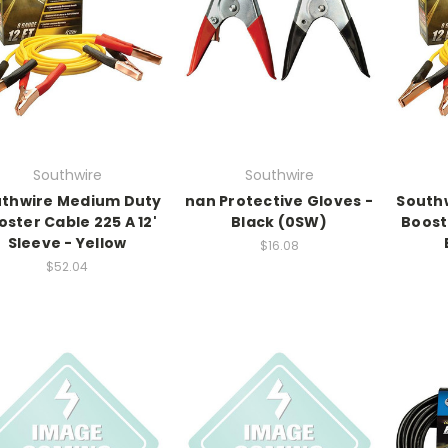
Southwire
Southwire
thwire Medium Duty
nan Protective Gloves -
South
oster Cable 225 A 12'
Black (0SW)
Boost
Sleeve - Yellow
$16.08
$52.04