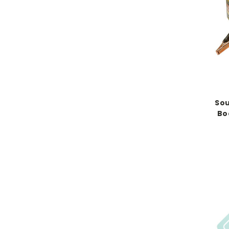
Sou
Bo