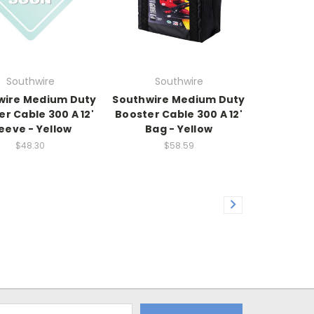
Southwire
Southwire
wire Medium Duty
Southwire Medium Duty
r Cable 300 A 12'
Booster Cable 300 A 12'
eeve - Yellow
Bag - Yellow
$48.30
$58.59