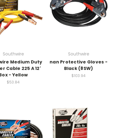
Southwire
Southwire
wire Medium Duty
nan Protective Gloves -
er Cable 225 A 12'
Black (8SW)
Box - Yellow
$103.94
$53.84