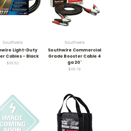
Southwire
Southwire
hwire Light-Duty
Southwire Commercial
er Cables - Black
Grade Booster Cable 4
ga 20'
$39.52
$116.78