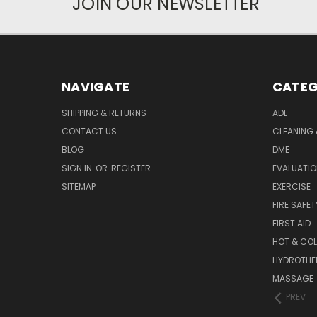
JOIN OUR NEWSLETTER
NAVIGATE
CATEG
SHIPPING & RETURNS
ADL
CONTACT US
CLEANING 
BLOG
DME
SIGN IN
OR
REGISTER
EVALUATIO
SITEMAP
EXERCISE
FIRE SAFET
FIRST AID
HOT & COL
HYDROTHE
MASSAGE
PREV