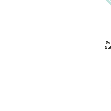
So
Dut