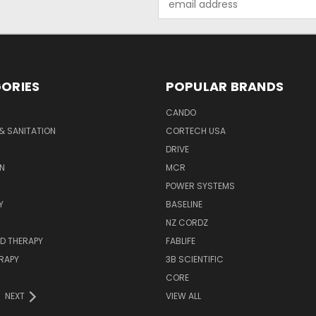
Address
ORIES
POPULAR BRANDS
CANDO
& SANITATION
CORTECH USA
DRIVE
N
MCR
POWER SYSTEMS
Y
BASELINE
NZ CORDZ
D THERAPY
FABLIFE
RAPY
3B SCIENTIFIC
CORE
NEXT
VIEW ALL