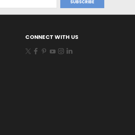
CONNECT WITH US