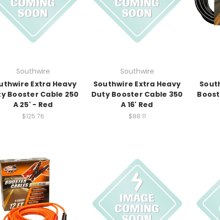
Southwire
Southwire
uthwire Extra Heavy
Southwire Extra Heavy
Sout
y Booster Cable 250
Duty Booster Cable 350
Boost
A 25' - Red
A 16' Red
$125.76
$88.11