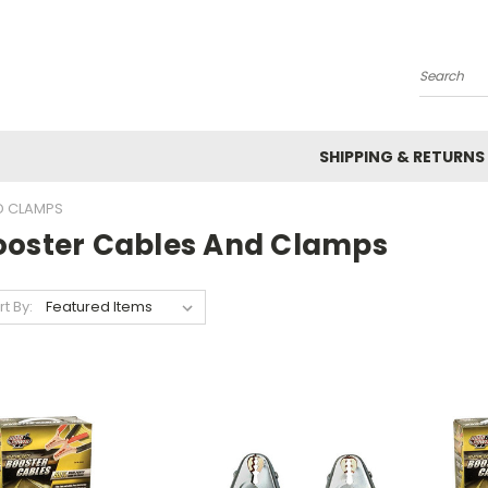
Search
SHIPPING & RETURNS
D CLAMPS
ooster Cables And Clamps
rt By: