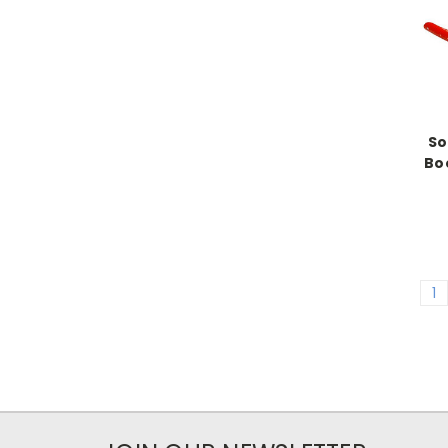
So
Boo
1