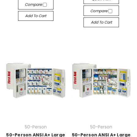
Compare
Compare
Add To Cart
Add To Cart
50-Person
50-Person
50-Person ANSI A+ Large
50-Person ANSI A+ Large