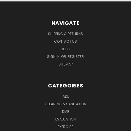
NAVIGATE
SHIPPING & RETURNS
CONTACT US
BLOG
SIGN IN
OR
REGISTER
SITEMAP
CATEGORIES
ADL
CLEANING & SANITATION
DME
EVALUATION
EXERCISE