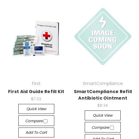
First
SmartCompliance
First Aid Guide Refill Kit
SmartCompliance Refill
Antibiotic Ointment
$7.02
$8.24
Quick View
Quick View
Compare
Compare
Add To Cart
Add To Cart