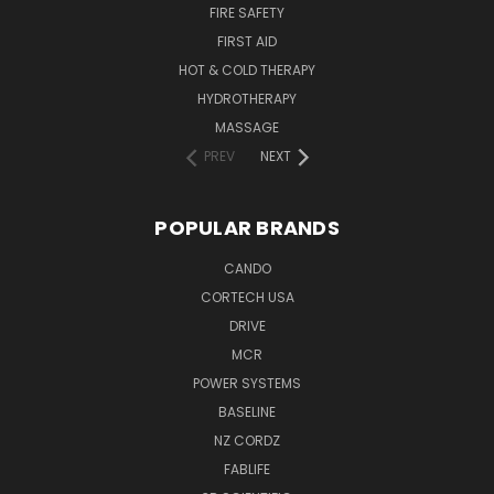
FIRE SAFETY
FIRST AID
HOT & COLD THERAPY
HYDROTHERAPY
MASSAGE
PREV
NEXT
POPULAR BRANDS
CANDO
CORTECH USA
DRIVE
MCR
POWER SYSTEMS
BASELINE
NZ CORDZ
FABLIFE