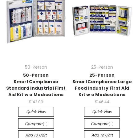
50-Person
25-Person
50-Person
25-Person
SmartCompliance
SmartCompliance Large
Standard Industrial First
Food Industry First Aid
Aid Kit w o Medications
Kit w o Medications
$142.09
$146.44
Quick View
Quick View
Compare
Compare
Add To Cart
Add To Cart