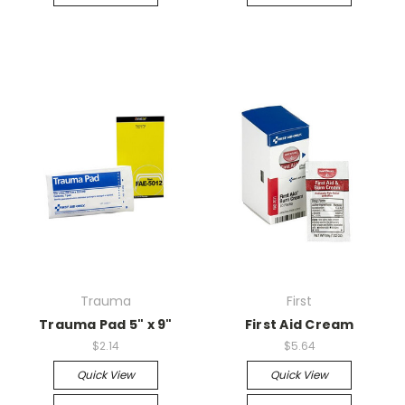
Trauma
First
Trauma Pad 5" x 9"
First Aid Cream
$2.14
$5.64
Quick View
Quick View