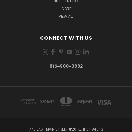
3B SCIENTIFIC
CORE
VIEW ALL
CONNECT WITH US
615-900-0332
770 EAST MAIN STREET #201 LEHI, UT 84043