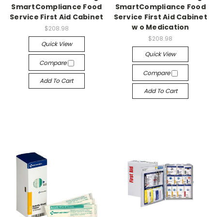
SmartCompliance Food
SmartCompliance Food
Service First Aid Cabinet
Service First Aid Cabinet
w o Medication
$208.98
$208.98
Quick View
Quick View
Compare
Compare
Add To Cart
Add To Cart