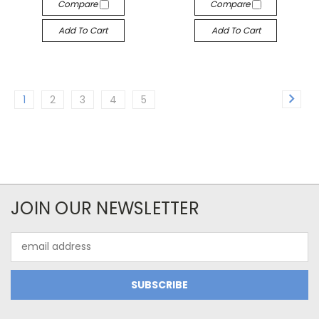
Compare
Compare
Add To Cart
Add To Cart
1
2
3
4
5
JOIN OUR NEWSLETTER
Email
Address