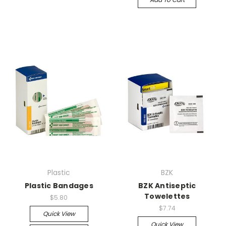
Plastic
BZK
Plastic Bandages
BZK Antiseptic
Towelettes
$5.80
$7.74
Quick View
Quick View