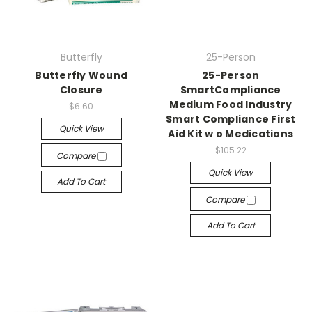
Butterfly
25-Person
Butterfly Wound
25-Person
Closure
SmartCompliance
Medium Food Industry
$6.60
Smart Compliance First
Quick View
Aid Kit w o Medications
$105.22
Compare
Quick View
Add To Cart
Compare
Add To Cart