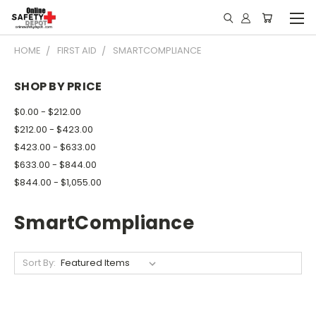
HOME
FIRST AID
SMARTCOMPLIANCE
SHOP BY PRICE
$0.00 - $212.00
$212.00 - $423.00
$423.00 - $633.00
$633.00 - $844.00
$844.00 - $1,055.00
SmartCompliance
Sort By: