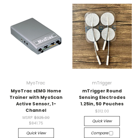
MyoTrac
mTrigger
MyoTrac sEMG Home
mTrigger Round
Trainer with MyoScan
Sensing Electrodes
Active Sensor, 1-
1.25in, 50 Pouches
Channel
$312.00
MSRP:
$925.00
Quick View
$841.75
Quick View
Compare