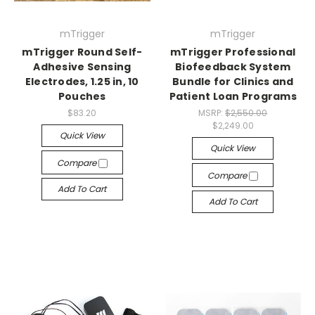
mTrigger
mTrigger
mTrigger Round Self-
mTrigger Professional
Adhesive Sensing
Biofeedback System
Electrodes, 1.25 in, 10
Bundle for Clinics and
Pouches
Patient Loan Programs
$83.20
MSRP:
$2,550.00
$2,249.00
Quick View
Quick View
Compare
Compare
Add To Cart
Add To Cart