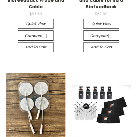
Biofeedback Probe and
and Cable for EMG
Cable
Biofeedback
$67.60
$67.60
Quick View
Quick View
Compare
Compare
Add To Cart
Add To Cart