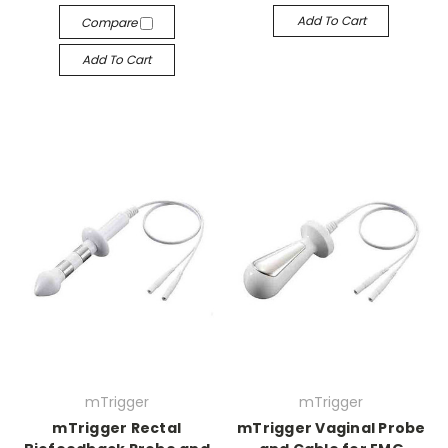
Add To Cart
Compare
Add To Cart
mTrigger
mTrigger
mTrigger Rectal
mTrigger Vaginal Probe