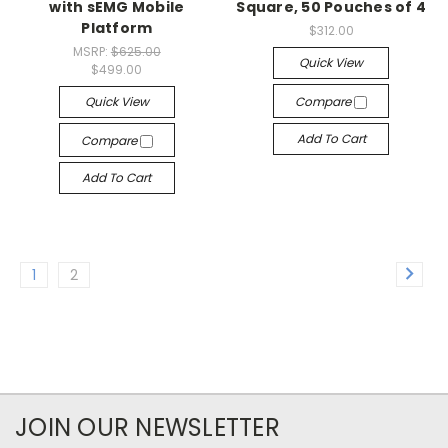
with sEMG Mobile
Square, 50 Pouches of 4
Platform
$312.00
MSRP:
$625.00
Quick View
$499.00
Quick View
Compare
Add To Cart
Compare
Add To Cart
1
2
JOIN OUR NEWSLETTER