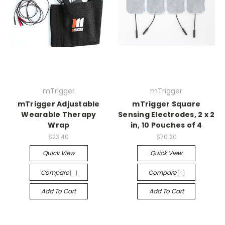
mTrigger
mTrigger
mTrigger Adjustable
mTrigger Square
Wearable Therapy
Sensing Electrodes, 2 x 2
Wrap
in, 10 Pouches of 4
$23.40
$70.20
Quick View
Quick View
Compare
Compare
Add To Cart
Add To Cart