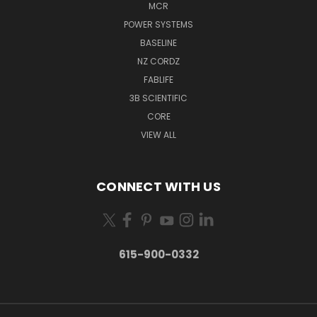
MCR
POWER SYSTEMS
BASELINE
NZ CORDZ
FABLIFE
3B SCIENTIFIC
CORE
VIEW ALL
CONNECT WITH US
615-900-0332