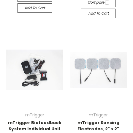
Compare
Add To Cart
Add To Cart
mTrigger
mTrigger
mTrigger Biofeedback
mTrigger Sensing
System Individual Unit
Electrodes, 2" x 2"