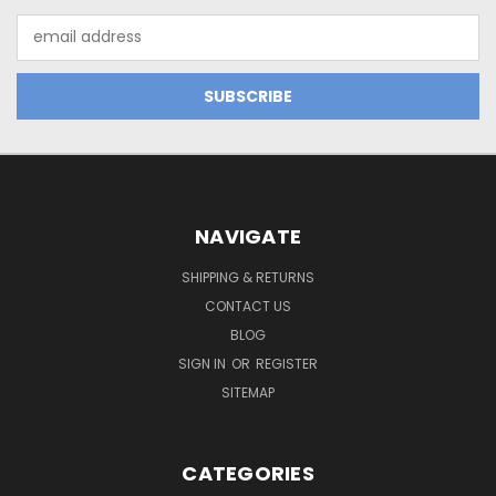
Email
Address
NAVIGATE
SHIPPING & RETURNS
CONTACT US
BLOG
SIGN IN
OR
REGISTER
SITEMAP
CATEGORIES