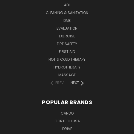
ADL
CLEANING & SANITATION
DME
EVALUATION
EXERCISE
FIRE SAFETY
FIRST AID
HOT & COLD THERAPY
HYDROTHERAPY
MASSAGE
PREV
NEXT
POPULAR BRANDS
CANDO
CORTECH USA
DRIVE