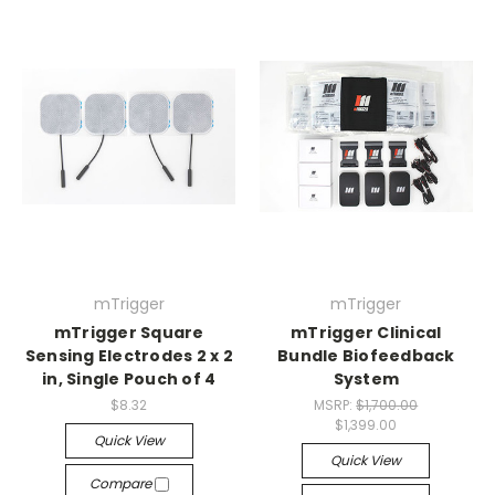
mTrigger
mTrigger
mTrigger Square
mTrigger Clinical
Sensing Electrodes 2 x 2
Bundle Biofeedback
in, Single Pouch of 4
System
$8.32
MSRP:
$1,700.00
$1,399.00
Quick View
Quick View
Compare