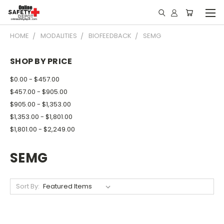
HOME
MODALITIES
BIOFEEDBACK
SEMG
SHOP BY PRICE
$0.00 - $457.00
$457.00 - $905.00
$905.00 - $1,353.00
$1,353.00 - $1,801.00
$1,801.00 - $2,249.00
SEMG
Sort By: