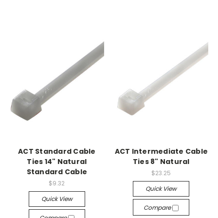
ACT Standard Cable
ACT Intermediate Cable
Ties 14" Natural
Ties 8" Natural
Standard Cable
$23.25
$9.32
Quick View
Quick View
Compare
Compare