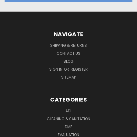
NAVIGATE
SHIPPING & RETURNS
CONTACT US
BLOG
SIGN IN
OR
REGISTER
SITEMAP
CATEGORIES
ADL
CLEANING & SANITATION
DME
EVALUATION