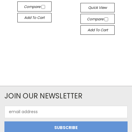
Compare
Quick View
Add To Cart
Compare
Add To Cart
JOIN OUR NEWSLETTER
Email
Address