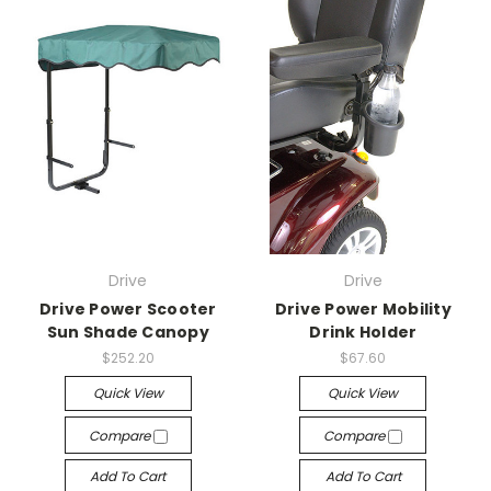
Drive
Drive
Drive Power Scooter
Drive Power Mobility
Sun Shade Canopy
Drink Holder
$252.20
$67.60
Quick View
Quick View
Compare
Compare
Add To Cart
Add To Cart