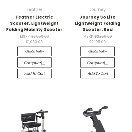
Feather
Journey
Feather Electric
Journey So Lite
Scooter, Lightweight
Lightweight Folding
Folding Mobility Scooter
Scooter, Red
MSRP:
$2,550.00
MSRP:
$2,350.00
$1,989.00
$2,195.00
Quick View
Quick View
Compare
Compare
Add To Cart
Add To Cart