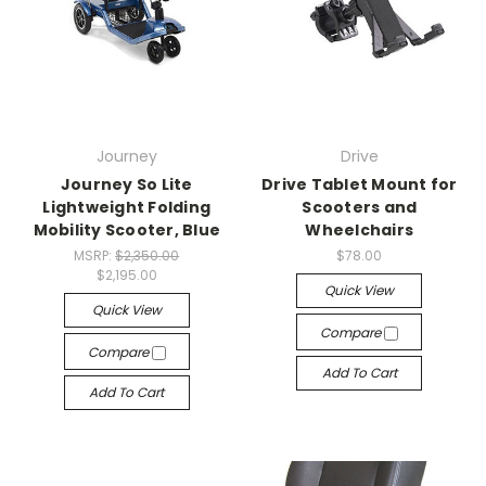
Journey
Drive
Journey So Lite
Drive Tablet Mount for
Lightweight Folding
Scooters and
Mobility Scooter, Blue
Wheelchairs
MSRP:
$2,350.00
$78.00
$2,195.00
Quick View
Quick View
Compare
Compare
Add To Cart
Add To Cart