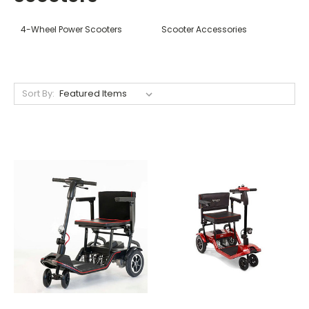
4-Wheel Power Scooters
Scooter Accessories
Sort By: