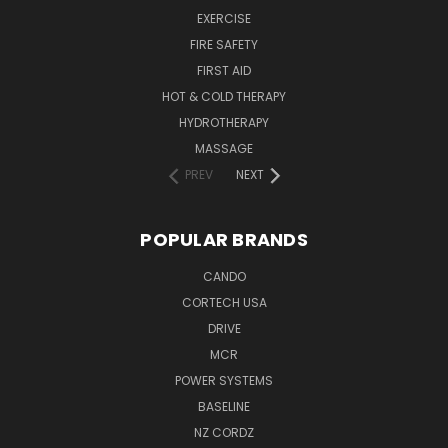
EXERCISE
FIRE SAFETY
FIRST AID
HOT & COLD THERAPY
HYDROTHERAPY
MASSAGE
PREV
NEXT
POPULAR BRANDS
CANDO
CORTECH USA
DRIVE
MCR
POWER SYSTEMS
BASELINE
NZ CORDZ