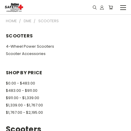
HOME
DME
SCOOTERS
SCOOTERS
4-Wheel Power Scooters
Scooter Accessories
SHOP BY PRICE
$0.00 - $483.00
$483.00 - $911.00
$911.00 - $1,339.00
$1,339.00 - $1,767.00
$1,767.00 - $2,195.00
Scooters