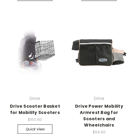
Drive
Drive
Drive Scooter Basket
Drive Power Mobility
for Mobility Scooters
Armrest Bag for
Scooters and
$150.80
Wheelchairs
Quick View
$54.60