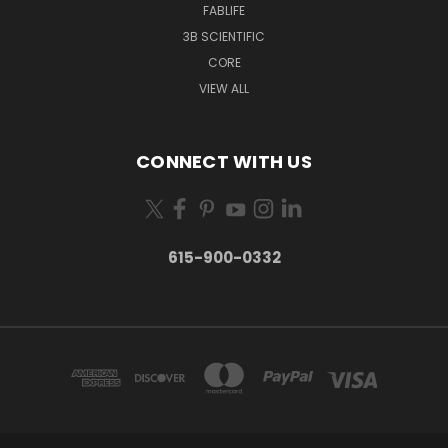
FABLIFE
3B SCIENTIFIC
CORE
VIEW ALL
CONNECT WITH US
615-900-0332