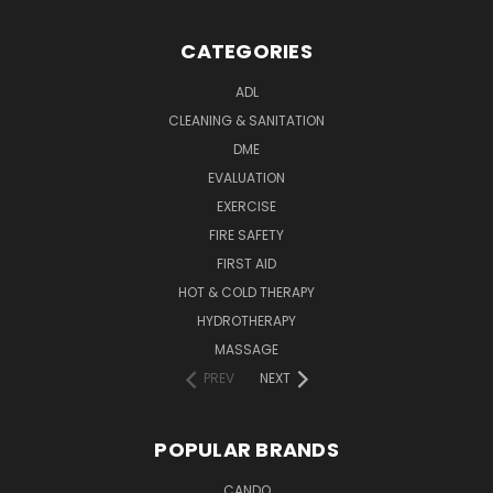
CATEGORIES
ADL
CLEANING & SANITATION
DME
EVALUATION
EXERCISE
FIRE SAFETY
FIRST AID
HOT & COLD THERAPY
HYDROTHERAPY
MASSAGE
PREV
NEXT
POPULAR BRANDS
CANDO