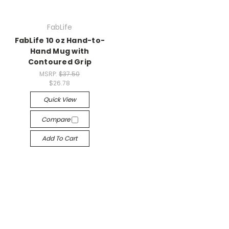
FabLife
FabLife 10 oz Hand-to-
Hand Mug with
Contoured Grip
MSRP:
$37.50
$26.78
Quick View
Compare
Add To Cart