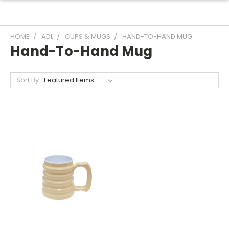
HOME
ADL
CUPS & MUGS
HAND-TO-HAND MUG
Hand-To-Hand Mug
Sort By: