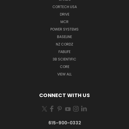
CORTECH USA
DRIVE
MCR
POWER SYSTEMS
BASELINE
NZ CORDZ
FABLIFE
3B SCIENTIFIC
CORE
VIEW ALL
CONNECT WITH US
615-900-0332