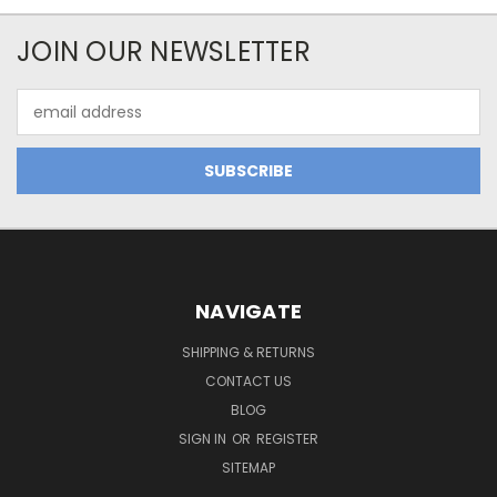
JOIN OUR NEWSLETTER
Email
Address
NAVIGATE
SHIPPING & RETURNS
CONTACT US
BLOG
SIGN IN
OR
REGISTER
SITEMAP