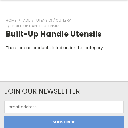
HOME
ADL
UTENSILS / CUTLERY
BUILT-UP HANDLE UTENSILS
Built-Up Handle Utensils
There are no products listed under this category.
JOIN OUR NEWSLETTER
Email
Address