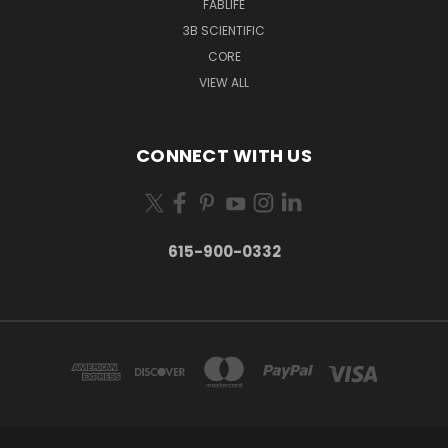
FABLIFE
3B SCIENTIFIC
CORE
VIEW ALL
CONNECT WITH US
615-900-0332