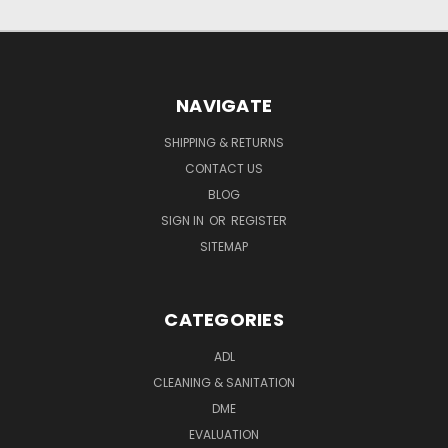
NAVIGATE
SHIPPING & RETURNS
CONTACT US
BLOG
SIGN IN
OR
REGISTER
SITEMAP
CATEGORIES
ADL
CLEANING & SANITATION
DME
EVALUATION