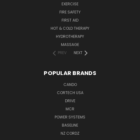
EXERCISE
FIRE SAFETY
FIRST AID
HOT & COLD THERAPY
HYDROTHERAPY
MASSAGE
PREV
NEXT
POPULAR BRANDS
CANDO
CORTECH USA
DRIVE
MCR
POWER SYSTEMS
BASELINE
NZ CORDZ