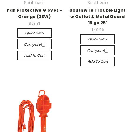
Southwire
Southwire
nan Protective Gloves -
Southwire Trouble Light
Orange (2SW)
w Outlet & Metal Guard
16 ga 25'
$63.81
$49.56
Quick View
Quick View
Compare
Compare
Add To Cart
Add To Cart