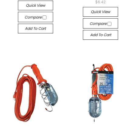
$6.42
Quick View
Quick View
Compare
Compare
Add To Cart
Add To Cart