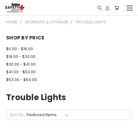
HOME
WORKSITE & STORAGE
TROUBLE LIGHTS
SHOP BY PRICE
$0.00 - $18.00
$18.00 - $30.00
$30.00 - $41.00
$41.00 - $53.00
$53.00 - $64.00
Trouble Lights
Sort By: