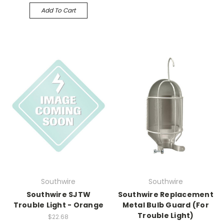
Add To Cart
Southwire
Southwire
Southwire SJTW
Southwire Replacement
Trouble Light - Orange
Metal Bulb Guard (For
Trouble Light)
$22.68