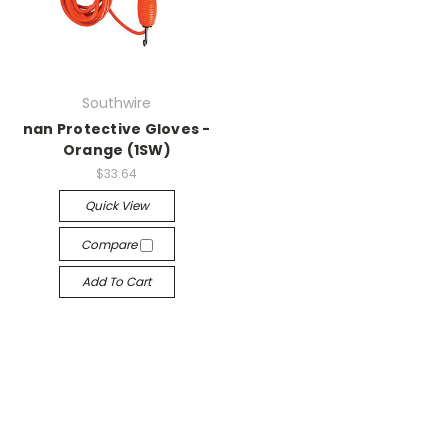
Southwire
nan Protective Gloves -
Orange (1SW)
$33.64
Quick View
Compare
Add To Cart