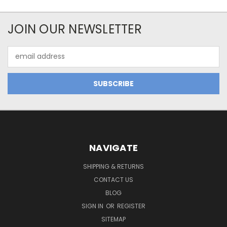
JOIN OUR NEWSLETTER
Email
Address
NAVIGATE
SHIPPING & RETURNS
CONTACT US
BLOG
SIGN IN
OR
REGISTER
SITEMAP