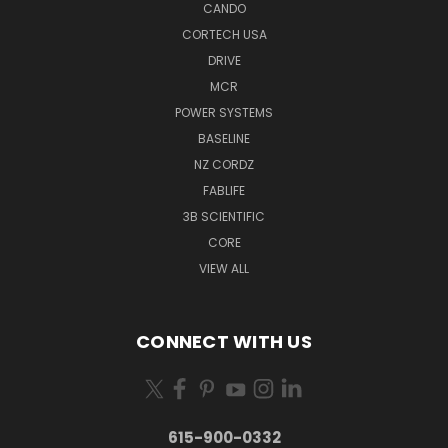
CANDO
CORTECH USA
DRIVE
MCR
POWER SYSTEMS
BASELINE
NZ CORDZ
FABLIFE
3B SCIENTIFIC
CORE
VIEW ALL
CONNECT WITH US
615-900-0332