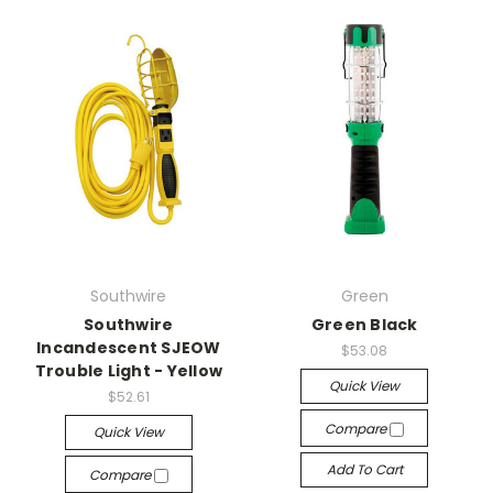
Southwire
Green
Southwire
Green Black
Incandescent SJEOW
$53.08
Trouble Light - Yellow
Quick View
$52.61
Compare
Quick View
Add To Cart
Compare