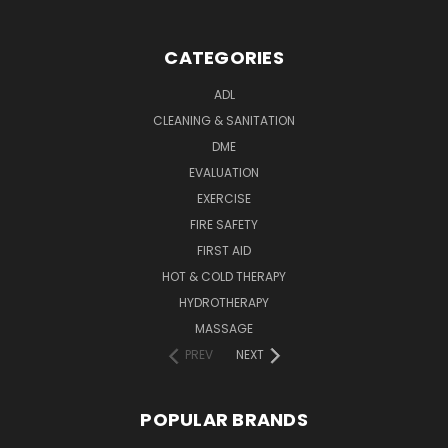
CATEGORIES
ADL
CLEANING & SANITATION
DME
EVALUATION
EXERCISE
FIRE SAFETY
FIRST AID
HOT & COLD THERAPY
HYDROTHERAPY
MASSAGE
PREV
NEXT
POPULAR BRANDS