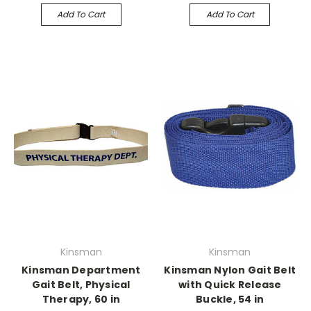
Add To Cart
Add To Cart
Kinsman
Kinsman
Kinsman Department
Kinsman Nylon Gait Belt
Gait Belt, Physical
with Quick Release
Therapy, 60 in
Buckle, 54 in