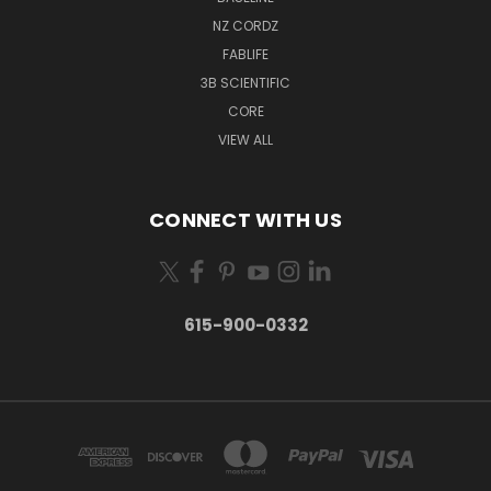
NZ CORDZ
FABLIFE
3B SCIENTIFIC
CORE
VIEW ALL
CONNECT WITH US
615-900-0332