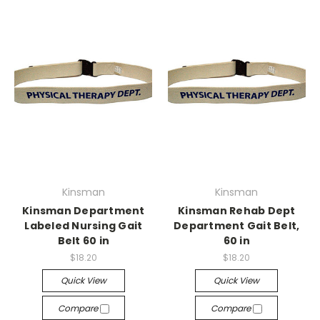
Kinsman
Kinsman
Kinsman Department
Kinsman Rehab Dept
Labeled Nursing Gait
Department Gait Belt,
Belt 60 in
60 in
$18.20
$18.20
Quick View
Quick View
Compare
Compare