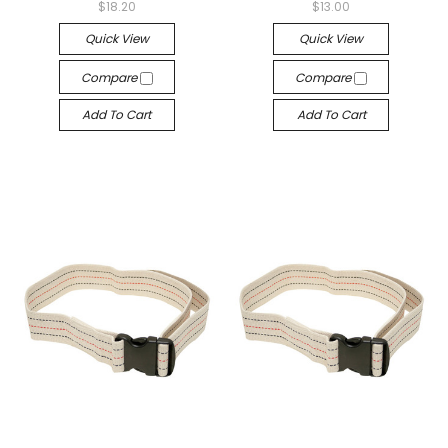
$18.20
$13.00
Quick View
Quick View
Compare
Compare
Add To Cart
Add To Cart