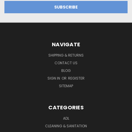
NAVIGATE
SHIPPING & RETURNS
CONTACT US
BLOG
SIGN IN
OR
REGISTER
SITEMAP
CATEGORIES
ADL
CLEANING & SANITATION