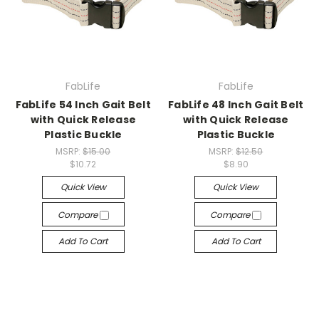
FabLife
FabLife
FabLife 54 Inch Gait Belt
FabLife 48 Inch Gait Belt
with Quick Release
with Quick Release
Plastic Buckle
Plastic Buckle
MSRP:
$15.00
MSRP:
$12.50
$10.72
$8.90
Quick View
Quick View
Compare
Compare
Add To Cart
Add To Cart