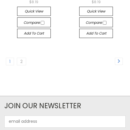
$8.19
$8.19
Quick View
Quick View
Compare
Compare
Add To Cart
Add To Cart
1
2
JOIN OUR NEWSLETTER
Email
Address