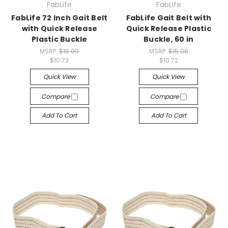
FabLife
FabLife
FabLife 72 Inch Gait Belt
FabLife Gait Belt with
with Quick Release
Quick Release Plastic
Plastic Buckle
Buckle, 60 in
MSRP:
$15.00
MSRP:
$15.00
$10.72
$10.72
Quick View
Quick View
Compare
Compare
Add To Cart
Add To Cart