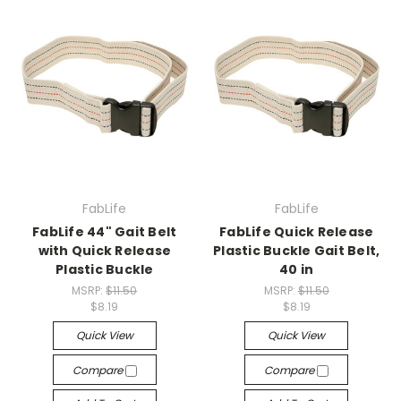
FabLife
FabLife
FabLife 44" Gait Belt
FabLife Quick Release
with Quick Release
Plastic Buckle Gait Belt,
Plastic Buckle
40 in
MSRP:
$11.50
MSRP:
$11.50
$8.19
$8.19
Quick View
Quick View
Compare
Compare