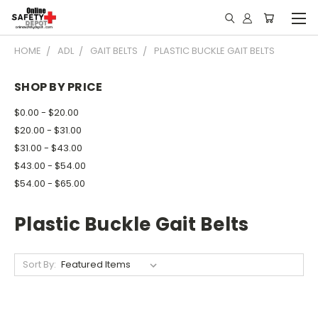
HOME
ADL
GAIT BELTS
PLASTIC BUCKLE GAIT BELTS
SHOP BY PRICE
$0.00 - $20.00
$20.00 - $31.00
$31.00 - $43.00
$43.00 - $54.00
$54.00 - $65.00
Plastic Buckle Gait Belts
Sort By: