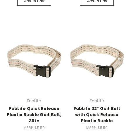
Add To Cart
Add To Cart
FabLife
FabLife
FabLife Quick Release
FabLife 32" Gait Belt
Plastic Buckle Gait Belt,
with Quick Release
36 in
Plastic Buckle
MSRP:
$11.50
MSRP:
$11.50