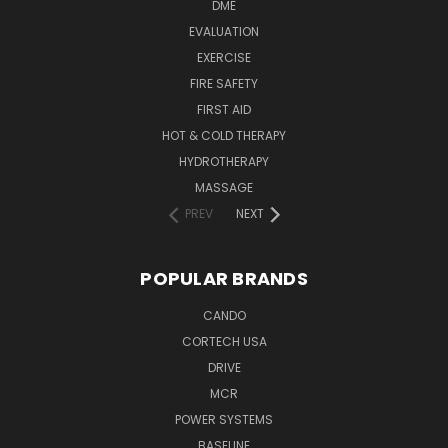
DME
EVALUATION
EXERCISE
FIRE SAFETY
FIRST AID
HOT & COLD THERAPY
HYDROTHERAPY
MASSAGE
PREV
NEXT
POPULAR BRANDS
CANDO
CORTECH USA
DRIVE
MCR
POWER SYSTEMS
BASELINE