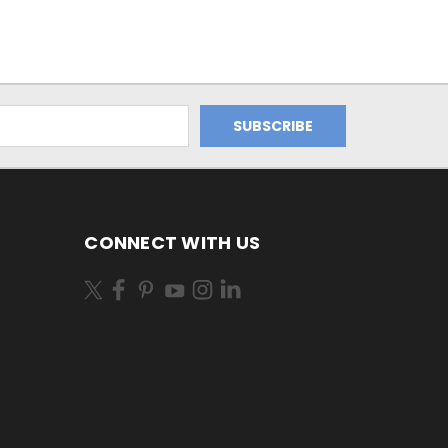
CONNECT WITH US