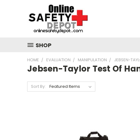
SHOP
HOME
EVALUATION
MANIPULATION
JEBSEN-TAYL
Jebsen-Taylor Test Of Ha
Sort By: