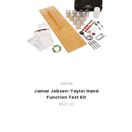
Jamar
Jamar Jebsen-Taylor Hand
Function Test Kit
$507.00