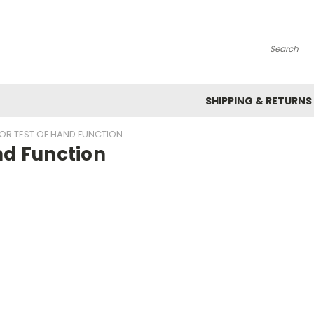
Search
SHIPPING & RETURNS
OR TEST OF HAND FUNCTION
nd Function