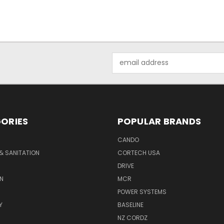
Email
Address
ORIES
POPULAR BRANDS
CANDO
& SANITATION
CORTECH USA
DRIVE
N
MCR
POWER SYSTEMS
Y
BASELINE
NZ CORDZ