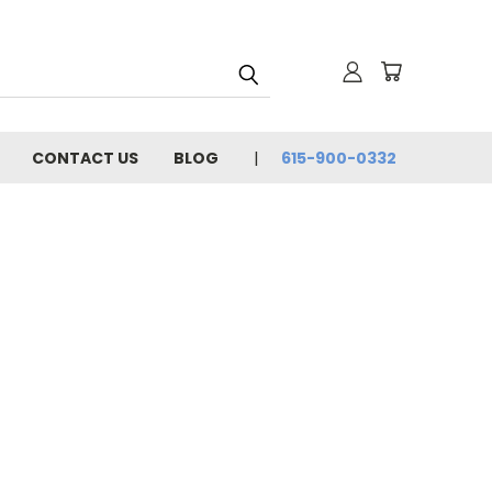
CONTACT US
BLOG
615-900-0332