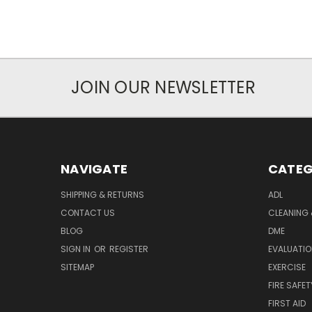
JOIN OUR NEWSLETTER
NAVIGATE
CATEG
SHIPPING & RETURNS
ADL
CONTACT US
CLEANING 
BLOG
DME
SIGN IN
OR
REGISTER
EVALUATIO
SITEMAP
EXERCISE
FIRE SAFET
FIRST AID