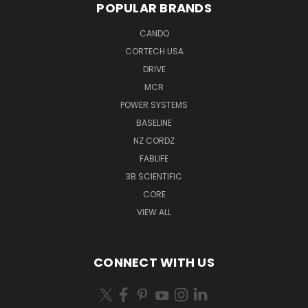
POPULAR BRANDS
CANDO
CORTECH USA
DRIVE
MCR
POWER SYSTEMS
BASELINE
NZ CORDZ
FABLIFE
3B SCIENTIFIC
CORE
VIEW ALL
CONNECT WITH US