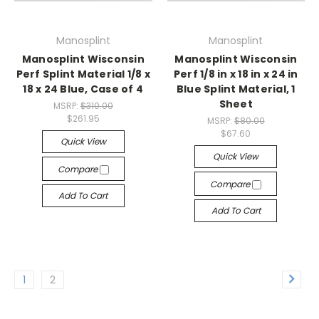
Manosplint
Manosplint
Manosplint Wisconsin
Manosplint Wisconsin
Perf Splint Material 1/8 x
Perf 1/8 in x 18 in x 24 in
18 x 24 Blue, Case of 4
Blue Splint Material, 1
Sheet
MSRP:
$310.00
$261.95
MSRP:
$80.00
$67.60
Quick View
Quick View
Compare
Compare
Add To Cart
Add To Cart
1
2