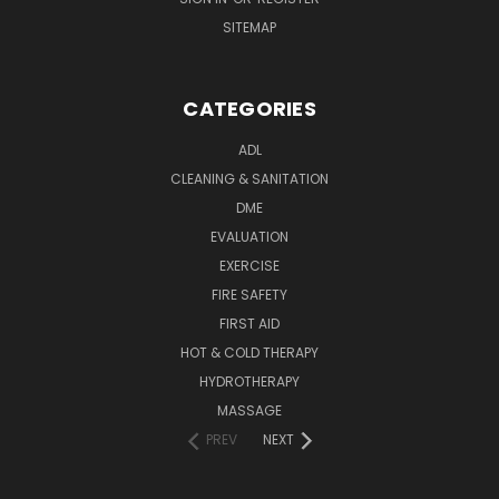
SITEMAP
CATEGORIES
ADL
CLEANING & SANITATION
DME
EVALUATION
EXERCISE
FIRE SAFETY
FIRST AID
HOT & COLD THERAPY
HYDROTHERAPY
MASSAGE
PREV
NEXT