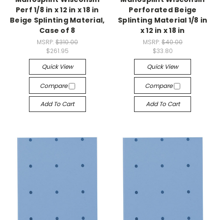
Perf 1/8 in x 12 in x 18 in
Perforated Beige
Beige Splinting Material,
Splinting Material 1/8 in
Case of 8
x 12 in x 18 in
MSRP:
$310.00
MSRP:
$40.00
$261.95
$33.80
Quick View
Quick View
Compare
Compare
Add To Cart
Add To Cart