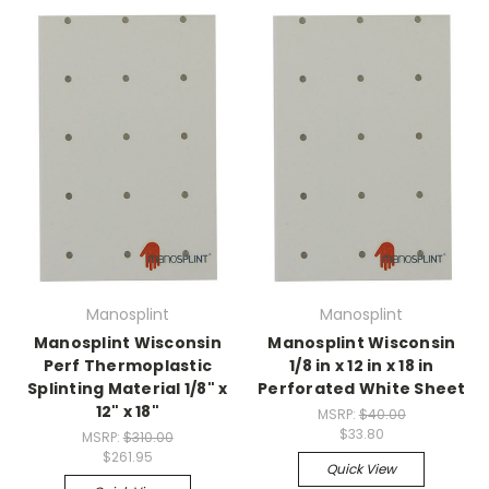
Manosplint
Manosplint
Manosplint Wisconsin
Manosplint Wisconsin
Perf Thermoplastic
1/8 in x 12 in x 18 in
Splinting Material 1/8" x
Perforated White Sheet
12" x 18"
MSRP:
$40.00
$33.80
MSRP:
$310.00
$261.95
Quick View