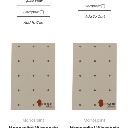
Quick View
Compare
Compare
Add To Cart
Add To Cart
Manosplint
Manosplint
Manosplint Wisconsin
Manosplint Wisconsin