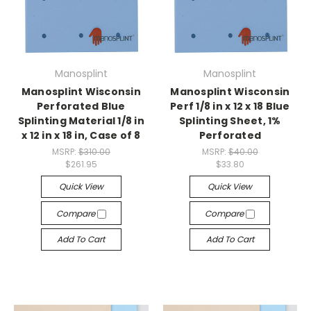
Manosplint
Manosplint
Manosplint Wisconsin
Manosplint Wisconsin
Perforated Blue
Perf 1/8 in x 12 x 18 Blue
Splinting Material 1/8 in
Splinting Sheet, 1%
x 12 in x 18 in, Case of 8
Perforated
MSRP:
$310.00
MSRP:
$40.00
$261.95
$33.80
Quick View
Quick View
Compare
Compare
Add To Cart
Add To Cart