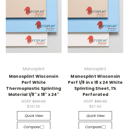
Manosplint
Manosplint
Manosplint Wisconsin
Manosplint Wisconsin
Perf White
Perf 1/8 in x 18 x 24 White
Thermoplastic Splinting
Splinting Sheet, 1%
Material 1/8" x 18" x 24"
Perforated
MSRP:
$310.00
MSRP:
$80.00
$261.95
$67.60
Quick View
Quick View
Compare
Compare