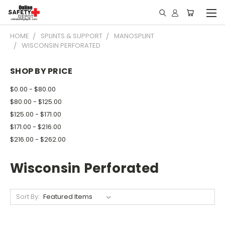
HOME
SPLINTS & SUPPORT
MANOSPLINT
WISCONSIN PERFORATED
SHOP BY PRICE
$0.00 - $80.00
$80.00 - $125.00
$125.00 - $171.00
$171.00 - $216.00
$216.00 - $262.00
Wisconsin Perforated
Sort By: