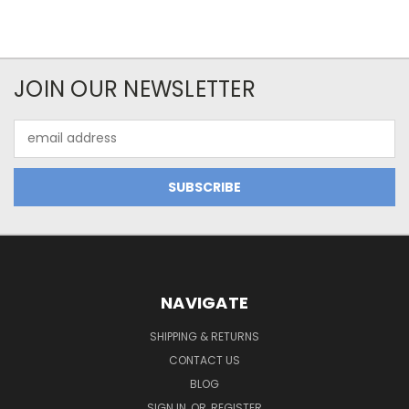
JOIN OUR NEWSLETTER
Email
Address
NAVIGATE
SHIPPING & RETURNS
CONTACT US
BLOG
SIGN IN
OR
REGISTER