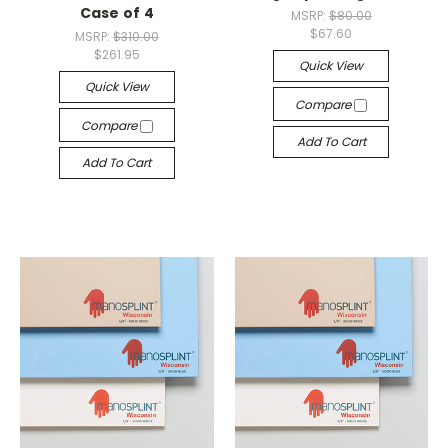
Case of 4
MSRP:
$80.00
$67.60
MSRP:
$310.00
$261.95
Quick View
Quick View
Compare
Compare
Add To Cart
Add To Cart