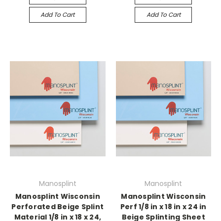
Add To Cart
Add To Cart
Manosplint
Manosplint
Manosplint Wisconsin
Manosplint Wisconsin
Perforated Beige Splint
Perf 1/8 in x 18 in x 24 in
Material 1/8 in x 18 x 24,
Beige Splinting Sheet