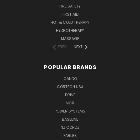
FIRE SAFETY
FIRST AID
HOT & COLD THERAPY
HYDROTHERAPY
MASSAGE
PREV
NEXT
POPULAR BRANDS
CANDO
CORTECH USA
DRIVE
MCR
POWER SYSTEMS
BASELINE
NZ CORDZ
FABLIFE