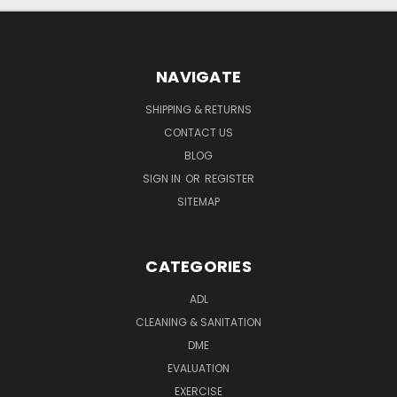
NAVIGATE
SHIPPING & RETURNS
CONTACT US
BLOG
SIGN IN
OR
REGISTER
SITEMAP
CATEGORIES
ADL
CLEANING & SANITATION
DME
EVALUATION
EXERCISE