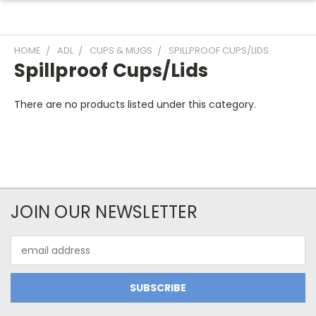
HOME
ADL
CUPS & MUGS
SPILLPROOF CUPS/LIDS
Spillproof Cups/Lids
There are no products listed under this category.
JOIN OUR NEWSLETTER
Email
Address