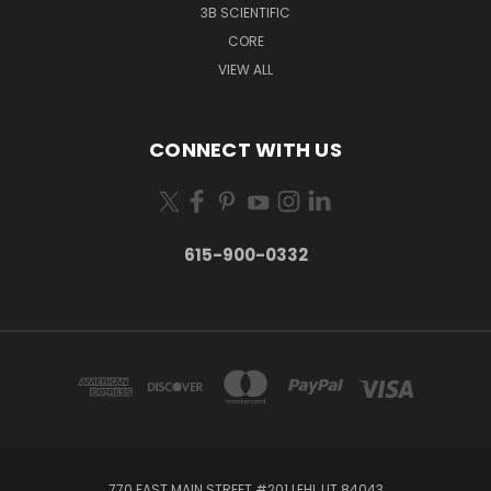
3B SCIENTIFIC
CORE
VIEW ALL
CONNECT WITH US
615-900-0332
770 EAST MAIN STREET #201 LEHI, UT 84043