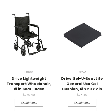
Drive
Drive
Drive Lightweight
Drive Gel-U-Seat Lite
Transport Wheelchair,
General Use Gel
19 in Seat, Black
Cushion, 18 x 20 x 2 in
$270.40
$75.40
Quick View
Quick View