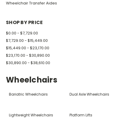
Wheelchair Transfer Aides
SHOP BY PRICE
$0.00 - $7,729.00
$7,729.00 - $15,449.00
$15,449.00 - $23,170.00
$23,170.00 - $30,890.00
$30,890.00 - $38,610.00
Wheelchairs
Bariatric Wheelchairs
Dual Axle Wheelchairs
Lightweight Wheelchairs
Platform Lifts