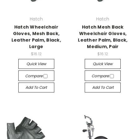
Hatch
Hatch
Hatch Wheelchair
Hatch Mesh Back
Gloves, Mesh Back,
Wheelchair Gloves,
Leather Palm, Black,
Leather Palm, Black,
Large
Medium, Pair
$16.12
$16.12
Quick View
Quick View
Compare
Compare
Add To Cart
Add To Cart