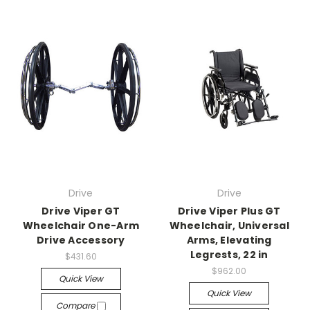
Drive
Drive
Drive Viper GT
Drive Viper Plus GT
Wheelchair One-Arm
Wheelchair, Universal
Drive Accessory
Arms, Elevating
Legrests, 22 in
$431.60
$962.00
Quick View
Quick View
Compare