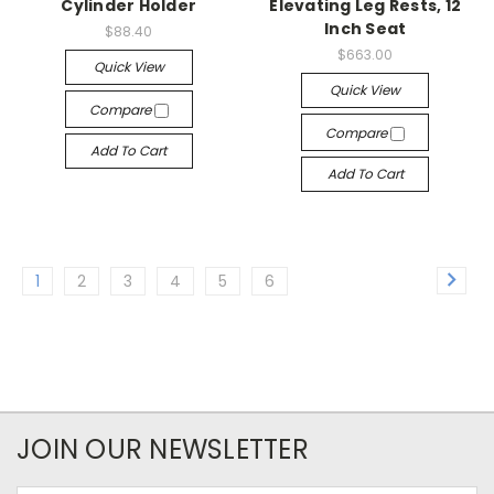
Cylinder Holder
Elevating Leg Rests, 12
Inch Seat
$88.40
$663.00
Quick View
Quick View
Compare
Compare
Add To Cart
Add To Cart
1
2
3
4
5
6
JOIN OUR NEWSLETTER