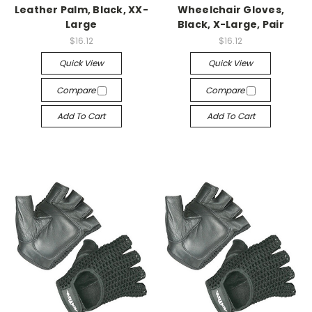
Leather Palm, Black, XX-
Wheelchair Gloves,
Large
Black, X-Large, Pair
$16.12
$16.12
Quick View
Quick View
Compare
Compare
Add To Cart
Add To Cart