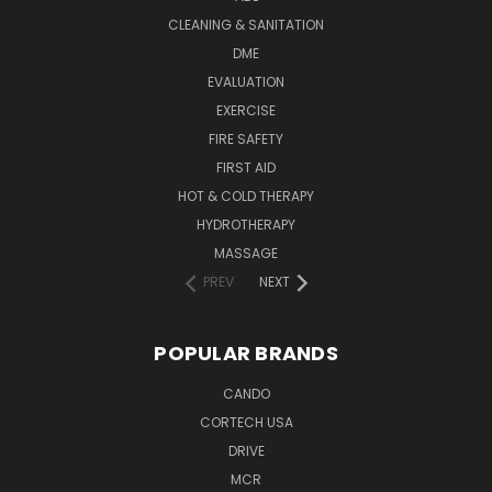
CLEANING & SANITATION
DME
EVALUATION
EXERCISE
FIRE SAFETY
FIRST AID
HOT & COLD THERAPY
HYDROTHERAPY
MASSAGE
PREV
NEXT
POPULAR BRANDS
CANDO
CORTECH USA
DRIVE
MCR