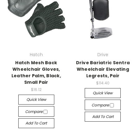
Hatch
Drive
Hatch Mesh Back
Drive Bariatric Sentra
Wheelchair Gloves,
Wheelchair Elevating
Leather Palm, Black,
Legrests, Pair
Small Pair
$114.40
$16.12
Quick View
Quick View
Compare
Compare
Add To Cart
Add To Cart