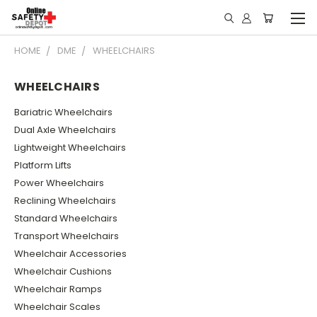
HOME
DME
WHEELCHAIRS
WHEELCHAIRS
Bariatric Wheelchairs
Dual Axle Wheelchairs
Lightweight Wheelchairs
Platform Lifts
Power Wheelchairs
Reclining Wheelchairs
Standard Wheelchairs
Transport Wheelchairs
Wheelchair Accessories
Wheelchair Cushions
Wheelchair Ramps
Wheelchair Scales