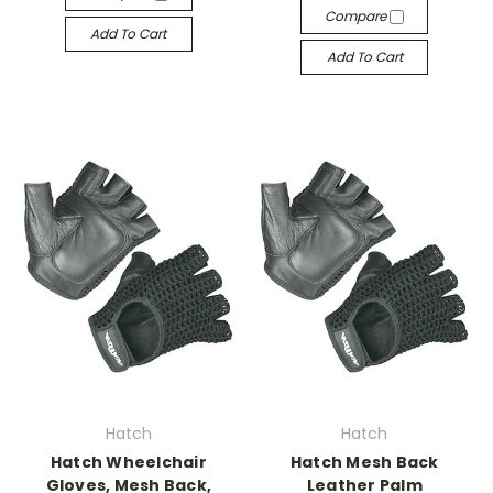
Compare
Add To Cart
Add To Cart
Hatch
Hatch
Hatch Wheelchair
Hatch Mesh Back
Gloves, Mesh Back,
Leather Palm