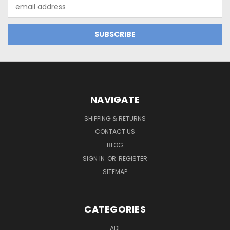
Email
Address
NAVIGATE
SHIPPING & RETURNS
CONTACT US
BLOG
SIGN IN
OR
REGISTER
SITEMAP
CATEGORIES
ADL