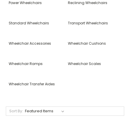
Power Wheelchairs
Reclining Wheelchairs
Standard Wheelchairs
Transport Wheelchairs
Wheelchair Accessories
Wheelchair Cushions
Wheelchair Ramps
Wheelchair Scales
Wheelchair Transfer Aides
Sort By: