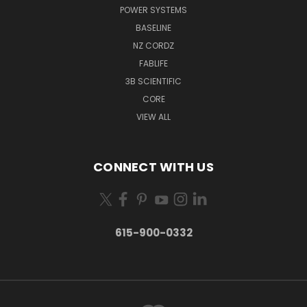
POWER SYSTEMS
BASELINE
NZ CORDZ
FABLIFE
3B SCIENTIFIC
CORE
VIEW ALL
CONNECT WITH US
615-900-0332