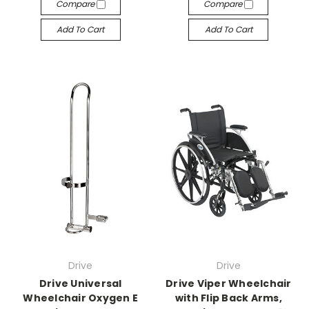
Compare
Compare
Add To Cart
Add To Cart
Drive
Drive
Drive Universal
Drive Viper Wheelchair
Wheelchair Oxygen E
with Flip Back Arms,