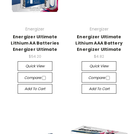
Energizer
Energizer
Energizer Ultimate
Energizer Ultimate
Lithium AA Batteries
Lithium AAA Battery
Energizer Ultimate
Energizer Ultimate
$54.20
$4.82
Quick View
Quick View
Compare
Compare
Add To Cart
Add To Cart