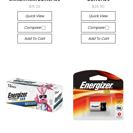
$15.26
$26.90
Quick View
Quick View
Compare
Compare
Add To Cart
Add To Cart