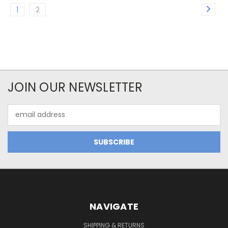
1
2
JOIN OUR NEWSLETTER
Email
Address
NAVIGATE
SHIPPING & RETURNS