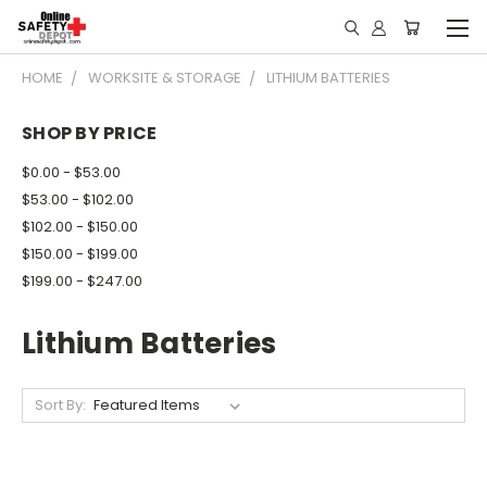
HOME
WORKSITE & STORAGE
LITHIUM BATTERIES
SHOP BY PRICE
$0.00 - $53.00
$53.00 - $102.00
$102.00 - $150.00
$150.00 - $199.00
$199.00 - $247.00
Lithium Batteries
Sort By: