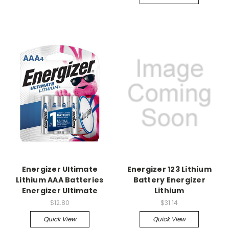
Energizer Ultimate
Energizer 123 Lithium
Lithium AAA Batteries
Battery Energizer
Energizer Ultimate
Lithium
$12.80
$31.14
Quick View
Quick View