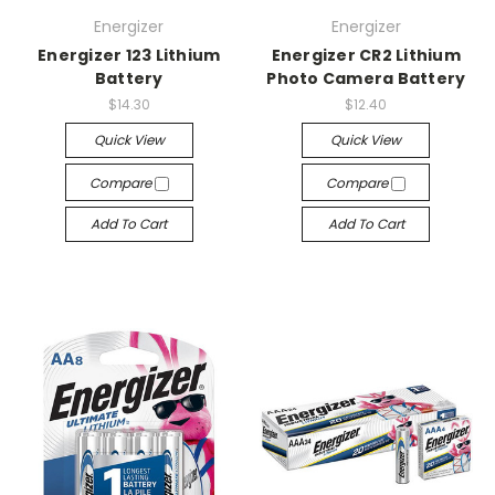
Energizer
Energizer
Energizer 123 Lithium
Energizer CR2 Lithium
Battery
Photo Camera Battery
$14.30
$12.40
Quick View
Quick View
Compare
Compare
Add To Cart
Add To Cart