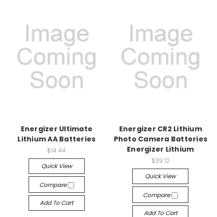
Energizer Ultimate
Energizer CR2 Lithium
Lithium AA Batteries
Photo Camera Batteries
Energizer Lithium
$14.44
$39.12
Quick View
Quick View
Compare
Compare
Add To Cart
Add To Cart