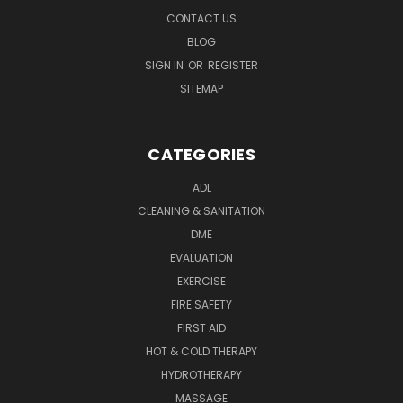
CONTACT US
BLOG
SIGN IN
OR
REGISTER
SITEMAP
CATEGORIES
ADL
CLEANING & SANITATION
DME
EVALUATION
EXERCISE
FIRE SAFETY
FIRST AID
HOT & COLD THERAPY
HYDROTHERAPY
MASSAGE