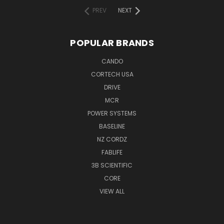
PREV
NEXT
POPULAR BRANDS
CANDO
CORTECH USA
DRIVE
MCR
POWER SYSTEMS
BASELINE
NZ CORDZ
FABLIFE
3B SCIENTIFIC
CORE
VIEW ALL