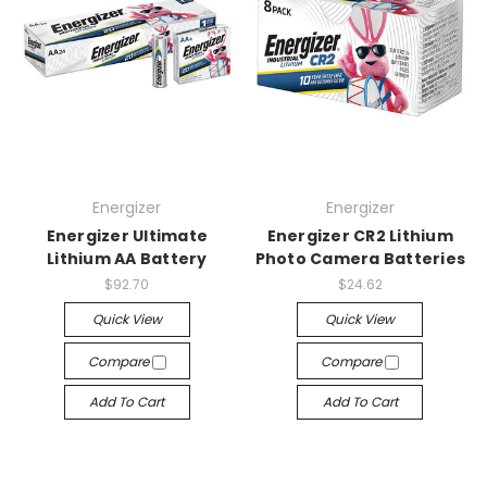
Energizer
Energizer
Energizer Ultimate
Energizer CR2 Lithium
Lithium AA Battery
Photo Camera Batteries
$92.70
$24.62
Quick View
Quick View
Compare
Compare
Add To Cart
Add To Cart