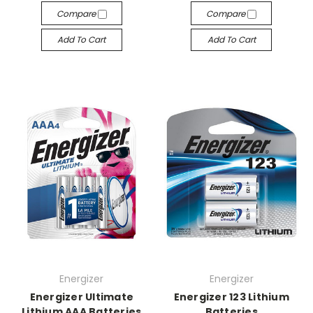
Compare
Compare
Add To Cart
Add To Cart
Energizer
Energizer
Energizer Ultimate
Energizer 123 Lithium
Lithium AAA Batteries
Batteries