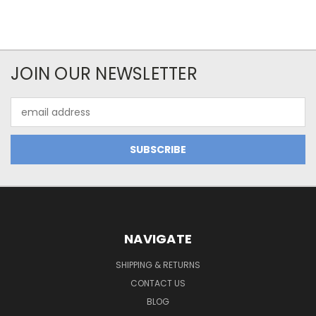
JOIN OUR NEWSLETTER
Email
Address
NAVIGATE
SHIPPING & RETURNS
CONTACT US
BLOG