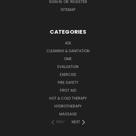
SIGN IN
OR
REGISTER
SITEMAP
CATEGORIES
ADL
CLEANING & SANITATION
DME
EVALUATION
EXERCISE
FIRE SAFETY
FIRST AID
HOT & COLD THERAPY
HYDROTHERAPY
MASSAGE
PREV
NEXT