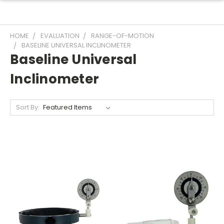
HOME
EVALUATION
RANGE-OF-MOTION
BASELINE UNIVERSAL INCLINOMETER
Baseline Universal
Inclinometer
Sort By: