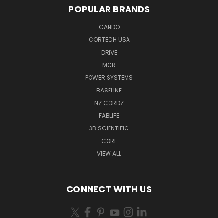
POPULAR BRANDS
CANDO
CORTECH USA
DRIVE
MCR
POWER SYSTEMS
BASELINE
NZ CORDZ
FABLIFE
3B SCIENTIFIC
CORE
VIEW ALL
CONNECT WITH US