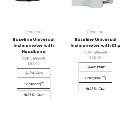
Baseline
Baseline
Baseline Universal
Baseline Universal
Inclinometer with
Inclinometer with Clip
Headband
MSRP:
$80.00
$62.40
MSRP:
$80.00
$62.40
Quick View
Quick View
Compare
Compare
Add To Cart
Add To Cart