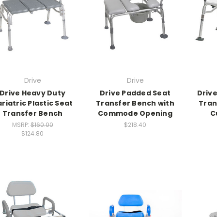
Drive
Drive
Drive Heavy Duty
Drive Padded Seat
Driv
riatric Plastic Seat
Transfer Bench with
Tran
Transfer Bench
Commode Opening
C
MSRP:
$160.00
$218.40
$124.80