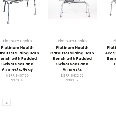
Platinum Health
Platinum Health
P
Platinum Health
Platinum Health
Plat
rousel Sliding Bath
Carousel Sliding Bath
Acce
Bench with Padded
Bench with Padded
Benc
Swivel Seat and
Swivel Seat and
Armrests, Gray
Armrests
MSRP:
$407.50
MSRP:
$432.50
$370.82
$393.57
2