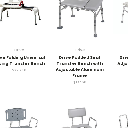
Drive
Drive
ive Folding Universal
Drive Padded Seat
Dri
iding Transfer Bench
Transfer Bench with
Adju
Adjustable Aluminum
$296.40
Frame
$132.60