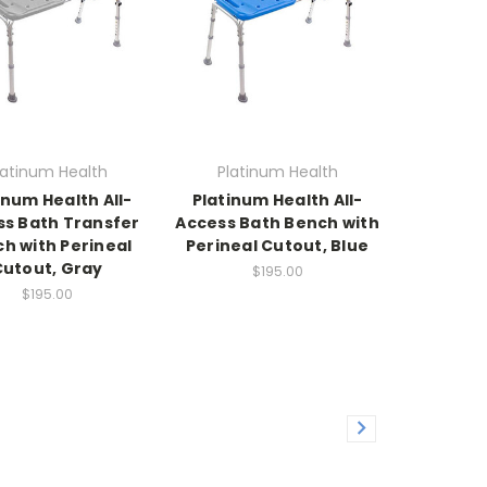
latinum Health
Platinum Health
inum Health All-
Platinum Health All-
ss Bath Transfer
Access Bath Bench with
h with Perineal
Perineal Cutout, Blue
Cutout, Gray
$195.00
$195.00