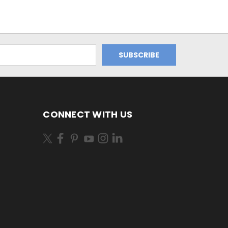
CONNECT WITH US