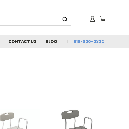
CONTACT US
BLOG
615-900-0332