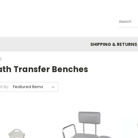
Search
SHIPPING & RETURNS
S
ath Transfer Benches
rt By: