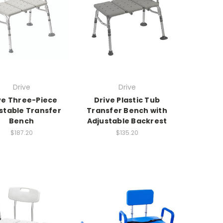
Drive
Drive
ve Three-Piece
Drive Plastic Tub
stable Transfer
Transfer Bench with
Bench
Adjustable Backrest
$187.20
$135.20