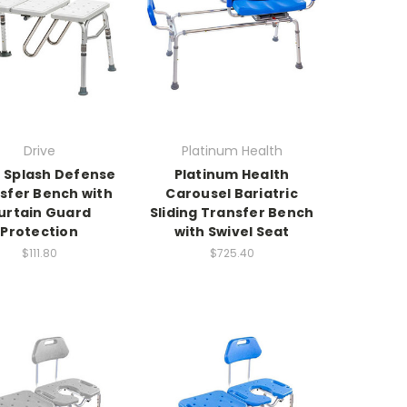
Drive
Platinum Health
e Splash Defense
Platinum Health
sfer Bench with
Carousel Bariatric
urtain Guard
Sliding Transfer Bench
Protection
with Swivel Seat
$111.80
$725.40