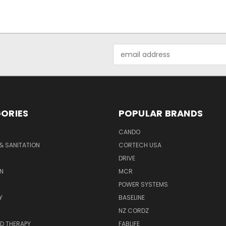
Email
Address
ORIES
POPULAR BRANDS
CANDO
& SANITATION
CORTECH USA
DRIVE
N
MCR
POWER SYSTEMS
Y
BASELINE
NZ CORDZ
D THERAPY
FABLIFE