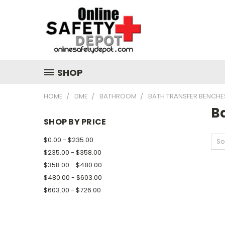
SHOP
HOME
DME
BATHROOM
BATH TRANSFER BENCHE
B
SHOP BY PRICE
$0.00 - $235.00
So
$235.00 - $358.00
$358.00 - $480.00
$480.00 - $603.00
$603.00 - $726.00