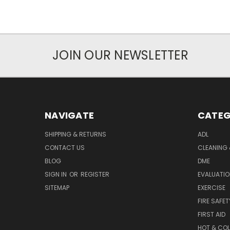
JOIN OUR NEWSLETTER
NAVIGATE
CATEG
SHIPPING & RETURNS
ADL
CONTACT US
CLEANING 
BLOG
DME
SIGN IN
OR
REGISTER
EVALUATIO
SITEMAP
EXERCISE
FIRE SAFET
FIRST AID
HOT & COL