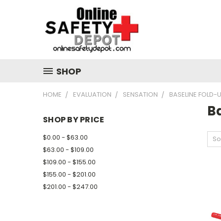
SHOP
HOME
EVALUATION
SENSATION
BASELINE FOLD-
B
SHOP BY PRICE
$0.00 - $63.00
So
$63.00 - $109.00
$109.00 - $155.00
$155.00 - $201.00
$201.00 - $247.00