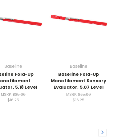
Baseline
Baseline
seline Fold-Up
Baseline Fold-Up
onofilament
Monofilament Sensory
uator, 5.18 Level
Evaluator, 5.07 Level
MSRP:
$25.00
MSRP:
$25.00
$16.25
$16.25