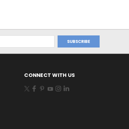
CONNECT WITH US