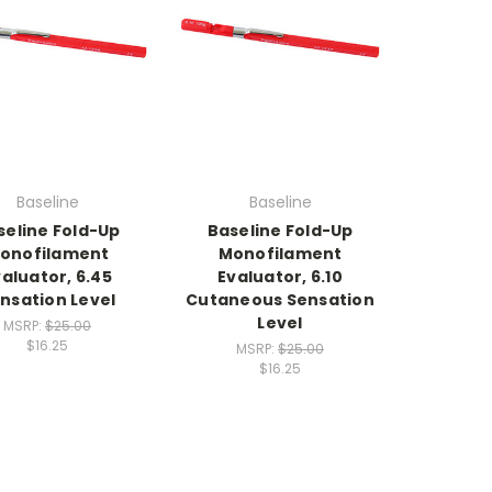
Baseline
Baseline
seline Fold-Up
Baseline Fold-Up
onofilament
Monofilament
aluator, 6.45
Evaluator, 6.10
nsation Level
Cutaneous Sensation
Level
MSRP:
$25.00
$16.25
MSRP:
$25.00
$16.25