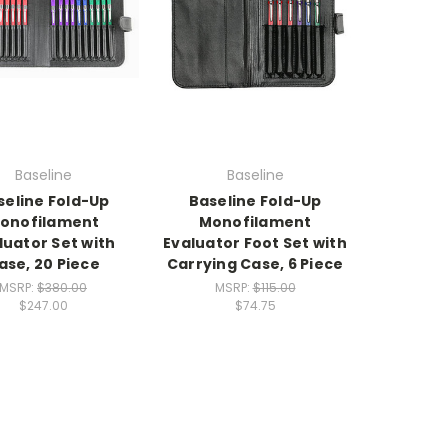
Baseline
Baseline
seline Fold-Up
Baseline Fold-Up
onofilament
Monofilament
luator Set with
Evaluator Foot Set with
ase, 20 Piece
Carrying Case, 6 Piece
MSRP:
$380.00
MSRP:
$115.00
$247.00
$74.75