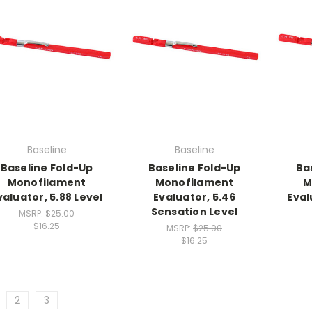
Baseline
Baseline
Baseline Fold-Up
Baseline Fold-Up
Ba
Monofilament
Monofilament
M
valuator, 5.88 Level
Evaluator, 5.46
Eval
Sensation Level
MSRP:
$25.00
$16.25
MSRP:
$25.00
$16.25
2
3