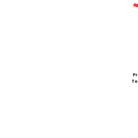
Pr
Te