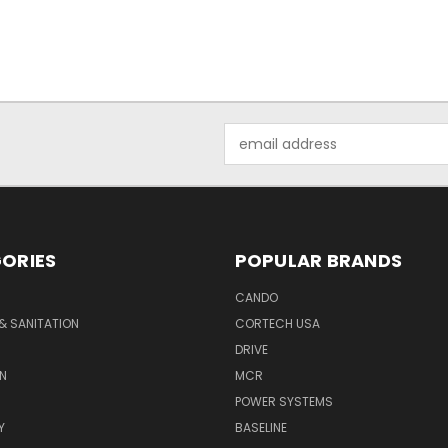
Email
Address
ORIES
POPULAR BRANDS
CANDO
& SANITATION
CORTECH USA
DRIVE
N
MCR
POWER SYSTEMS
Y
BASELINE