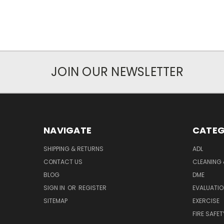
JOIN OUR NEWSLETTER
NAVIGATE
CATEG
SHIPPING & RETURNS
ADL
CONTACT US
CLEANING 
BLOG
DME
SIGN IN
OR
REGISTER
EVALUATIO
SITEMAP
EXERCISE
FIRE SAFET