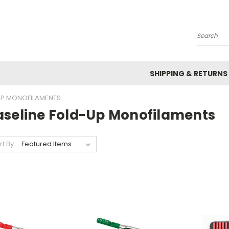
Search
SHIPPING & RETURNS
UP MONOFILAMENTS
aseline Fold-Up Monofilaments
rt By: