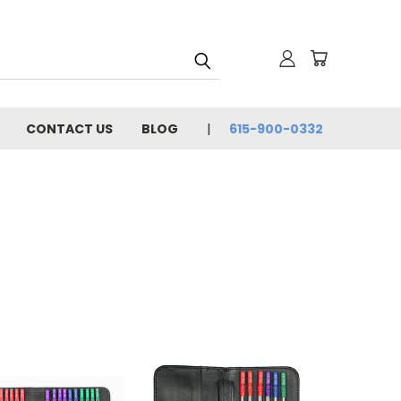
CONTACT US
BLOG
615-900-0332