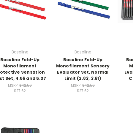
Baseline
Baseline
Baseline Fold-Up
Baseline Fold-Up
Ba
Monofilament
Monofilament Sensory
M
otective Sensation
Evaluator Set, Normal
Eva
st Set, 4.56 and 5.07
Limit (2.83, 3.61)
C
MSRP:
$42.50
MSRP:
$42.50
$27.62
$27.62