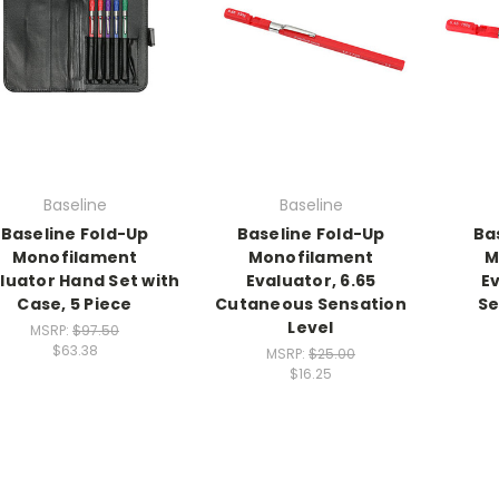
Baseline
Baseline
Baseline Fold-Up
Baseline Fold-Up
Ba
Monofilament
Monofilament
M
luator Hand Set with
Evaluator, 6.65
Ev
Case, 5 Piece
Cutaneous Sensation
Se
Level
MSRP:
$97.50
$63.38
MSRP:
$25.00
$16.25