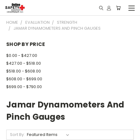
HOME
EVALUATION
STRENGTH
JAMAR DYNAMOMETERS AND PINCH GAUGES
SHOP BY PRICE
$0.00 - $427.00
$427.00 - $518.00
$518.00 - $608.00
$608.00 - $699.00
$699.00 - $790.00
Jamar Dynamometers And
Pinch Gauges
Sort By: