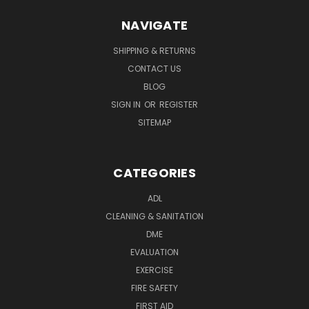
NAVIGATE
SHIPPING & RETURNS
CONTACT US
BLOG
SIGN IN
OR
REGISTER
SITEMAP
CATEGORIES
ADL
CLEANING & SANITATION
DME
EVALUATION
EXERCISE
FIRE SAFETY
FIRST AID