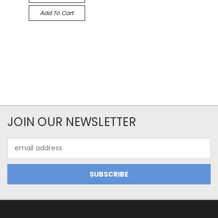
Add To Cart
JOIN OUR NEWSLETTER
Email
Address