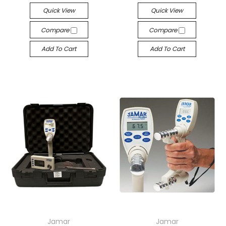
Quick View
Quick View
Compare
Compare
Add To Cart
Add To Cart
Jamar
Jamar