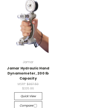
Jamar
Jamar Hydraulic Hand
Dynamometer, 200 lb
Capacity
MSRP:
$397.50
$335.86
Quick View
Compare