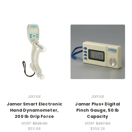
Jamar
Jamar
Jamar Smart Electronic
Jamar Plus+ Digital
Hand Dynamometer,
Pinch Gauge, 50 lb
200 lb Grip Force
Capacity
MSRP:
$525.00
MSRP:
$367.50
$511.88
$358.28