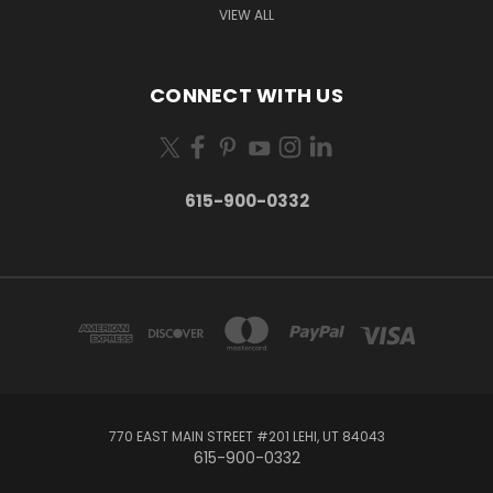
VIEW ALL
CONNECT WITH US
615-900-0332
770 EAST MAIN STREET #201 LEHI, UT 84043
615-900-0332