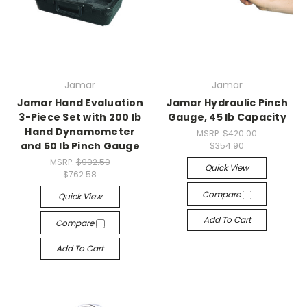
Jamar
Jamar
Jamar Hand Evaluation
Jamar Hydraulic Pinch
3-Piece Set with 200 lb
Gauge, 45 lb Capacity
Hand Dynamometer
MSRP:
$420.00
and 50 lb Pinch Gauge
$354.90
MSRP:
$902.50
Quick View
$762.58
Compare
Quick View
Add To Cart
Compare
Add To Cart