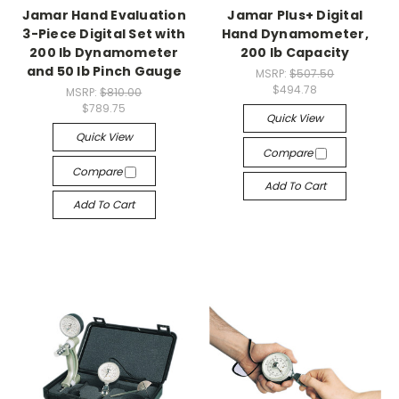
Jamar Hand Evaluation
Jamar Plus+ Digital
3-Piece Digital Set with
Hand Dynamometer,
200 lb Dynamometer
200 lb Capacity
and 50 lb Pinch Gauge
MSRP:
$507.50
$494.78
MSRP:
$810.00
$789.75
Quick View
Quick View
Compare
Compare
Add To Cart
Add To Cart