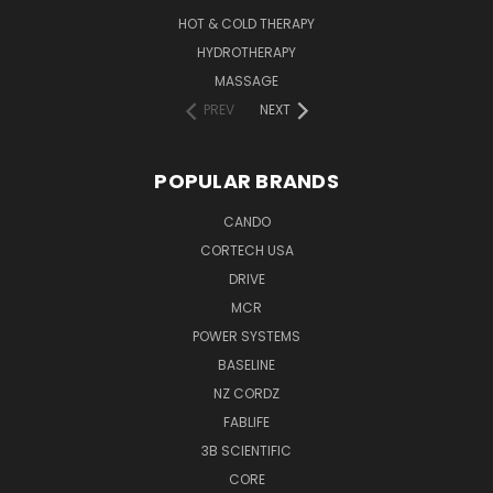
HOT & COLD THERAPY
HYDROTHERAPY
MASSAGE
PREV
NEXT
POPULAR BRANDS
CANDO
CORTECH USA
DRIVE
MCR
POWER SYSTEMS
BASELINE
NZ CORDZ
FABLIFE
3B SCIENTIFIC
CORE