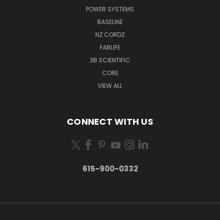
POWER SYSTEMS
BASELINE
NZ CORDZ
FABLIFE
3B SCIENTIFIC
CORE
VIEW ALL
CONNECT WITH US
615-900-0332