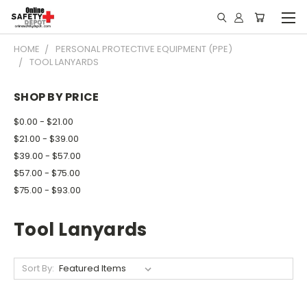
HOME
PERSONAL PROTECTIVE EQUIPMENT (PPE)
TOOL LANYARDS
SHOP BY PRICE
$0.00 - $21.00
$21.00 - $39.00
$39.00 - $57.00
$57.00 - $75.00
$75.00 - $93.00
Tool Lanyards
Sort By: