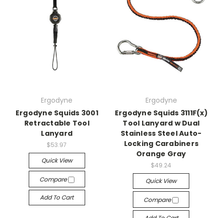
Ergodyne
Ergodyne
Ergodyne Squids 3001
Ergodyne Squids 3111F(x)
Retractable Tool
Tool Lanyard w Dual
Lanyard
Stainless Steel Auto-
Locking Carabiners
$53.97
Orange Gray
Quick View
$49.24
Compare
Quick View
Add To Cart
Compare
Add To Cart