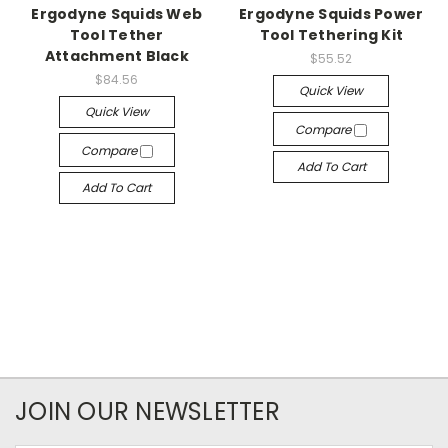
Ergodyne Squids Web
Ergodyne Squids Power
Tool Tether
Tool Tethering Kit
Attachment Black
$55.52
$84.56
Quick View
Quick View
Compare
Compare
Add To Cart
Add To Cart
JOIN OUR NEWSLETTER