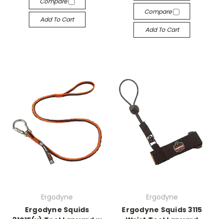
Compare
Compare
Add To Cart
Add To Cart
Ergodyne
Ergodyne
Ergodyne Squids
Ergodyne Squids 3115