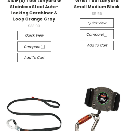
3101F(x) Tool Lanyard w
Wrist Tool Lanyard
Stainless Steel Auto-
Small Medium Black
Locking Carabiner &
$5.56
Loop Orange Gray
Quick View
$33.90
Compare
Quick View
Add To Cart
Compare
Add To Cart