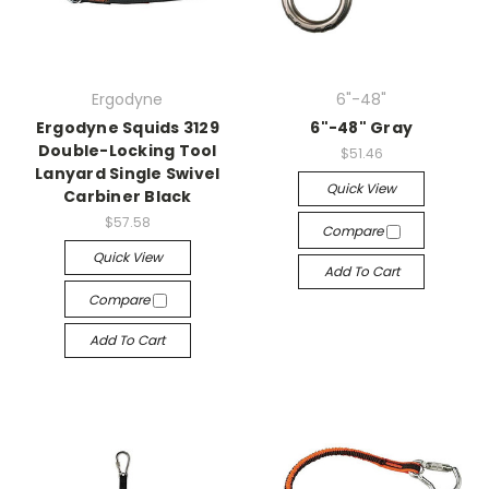
Ergodyne
6"-48"
Ergodyne Squids 3129
6"-48" Gray
Double-Locking Tool
$51.46
Lanyard Single Swivel
Quick View
Carbiner Black
$57.58
Compare
Quick View
Add To Cart
Compare
Add To Cart