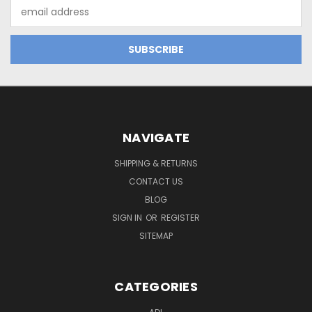
Email
Address
NAVIGATE
SHIPPING & RETURNS
CONTACT US
BLOG
SIGN IN
OR
REGISTER
SITEMAP
CATEGORIES