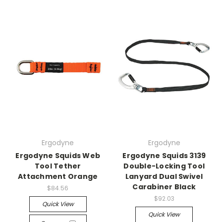
Ergodyne
Ergodyne
Ergodyne Squids Web
Ergodyne Squids 3139
Tool Tether
Double-Locking Tool
Attachment Orange
Lanyard Dual Swivel
Carabiner Black
$84.56
$92.03
Quick View
Quick View