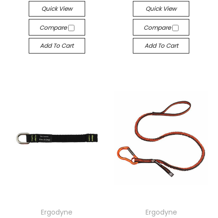
Quick View
Quick View
Compare
Compare
Add To Cart
Add To Cart
Ergodyne
Ergodyne