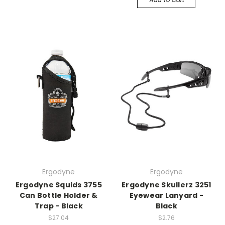
Ergodyne
Ergodyne
Ergodyne Squids 3755
Ergodyne Skullerz 3251
Can Bottle Holder &
Eyewear Lanyard -
Trap - Black
Black
$27.04
$2.76