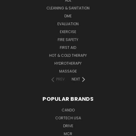
ADL
CLEANING & SANITATION
DME
EVALUATION
EXERCISE
FIRE SAFETY
FIRST AID
HOT & COLD THERAPY
HYDROTHERAPY
MASSAGE
PREV
NEXT
POPULAR BRANDS
CANDO
CORTECH USA
DRIVE
MCR