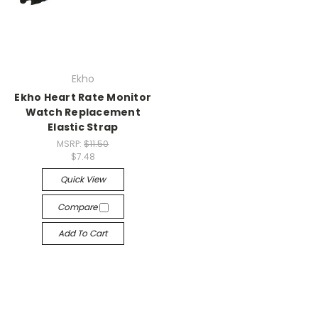
Ekho
Ekho Heart Rate Monitor
Watch Replacement
Elastic Strap
MSRP:
$11.50
$7.48
Quick View
Compare
Add To Cart