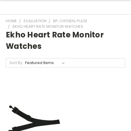
HOME
EVALUATION
BP, OXYGEN, PULSE
EKHO HEART RATE MONITOR WATCHES
Ekho Heart Rate Monitor
Watches
Sort By: