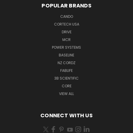
POPULAR BRANDS
CANDO
CORTECH USA
DRIVE
MCR
POWER SYSTEMS
BASELINE
NZ CORDZ
FABLIFE
3B SCIENTIFIC
CORE
VIEW ALL
CONNECT WITH US