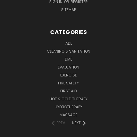
SIGN IN
OR
REGISTER
SITEMAP
CATEGORIES
ADL
CLEANING & SANITATION
DME
EVALUATION
EXERCISE
FIRE SAFETY
FIRST AID
HOT & COLD THERAPY
HYDROTHERAPY
MASSAGE
PREV
NEXT