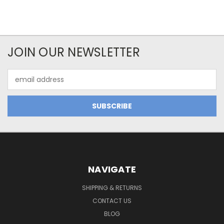
JOIN OUR NEWSLETTER
Email
Address
NAVIGATE
SHIPPING & RETURNS
CONTACT US
BLOG